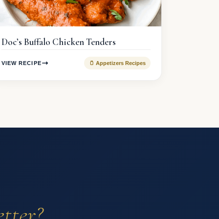
Doc’s Buffalo Chicken Tenders
VIEW RECIPE
🫙 Appetizers Recipes
etter?