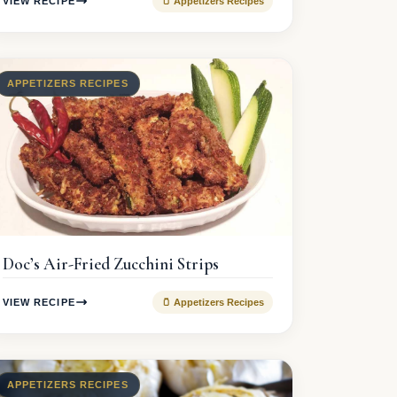
VIEW RECIPE
🫙 Appetizers Recipes
APPETIZERS RECIPES
Doc’s Air-Fried Zucchini Strips
VIEW RECIPE
🫙 Appetizers Recipes
APPETIZERS RECIPES