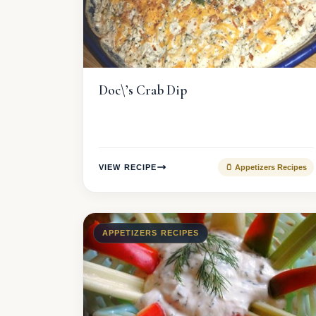
Doc\’s Crab Dip
VIEW RECIPE
🫙 Appetizers Recipes
APPETIZERS RECIPES