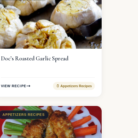
Doc’s Roasted Garlic Spread
VIEW RECIPE
🫙 Appetizers Recipes
APPETIZERS RECIPES