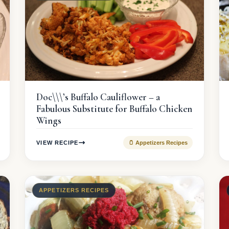
Doc\\\’s Buffalo Cauliflower – a
Fabulous Substitute for Buffalo Chicken
Wings
VIEW RECIPE
🫙 Appetizers Recipes
APPETIZERS RECIPES