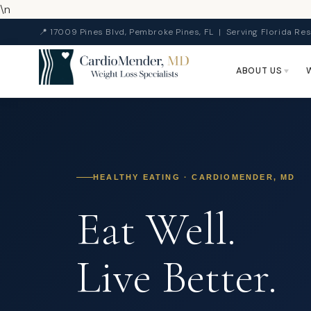
\n
📍 17009 Pines Blvd, Pembroke Pines, FL | Serving Florida Res
ABOUT US
HEALTHY EATING · CARDIOMENDER, MD
Eat Well.
Live Better.