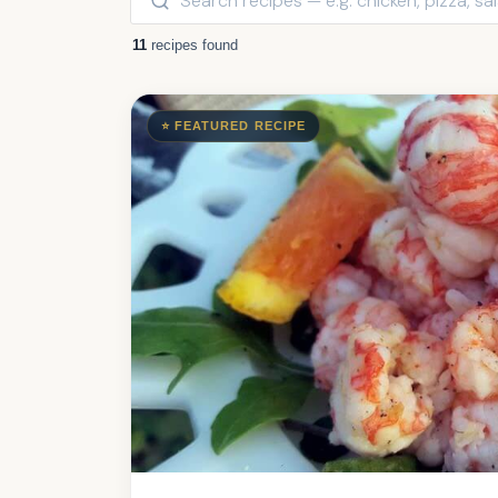
11
recipes found
⭐ FEATURED RECIPE