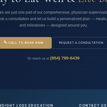
es are just one part of our comprehensive, physician-supervised
ok a consultation and let us build a personalized plan — meals,
and milestones — designed around you.
CALL TO BOOK NOW
REQUEST A CONSULTATION
(954) 799-6439
Or reach us at
WEIGHT LOSS EDUCATION
CONTACT US