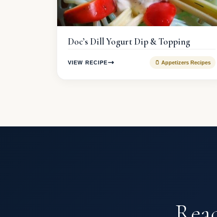
Doc’s Dill Yogurt Dip & Topping
VIEW RECIPE
🫙 Appetizers Recipes
Read