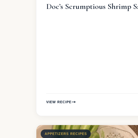
Doc’s Scrumptious Shrimp S
VIEW RECIPE
APPETIZERS RECIPES