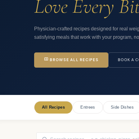
Love Every Bit
Physician-crafted recipes designed for real weig
satisfying meals that work with your program, not
BROWSE ALL RECIPES
BOOK A C
All Recipes
Entrees
Side Dishes