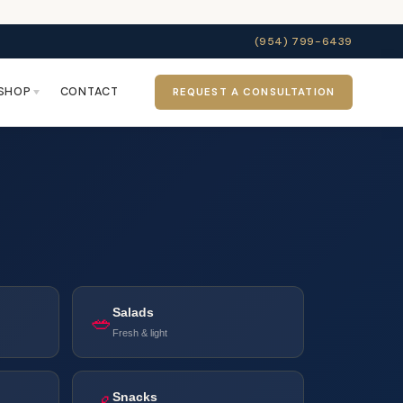
(954) 799-6439
SHOP
CONTACT
REQUEST A CONSULTATION
Salads
🥗
Fresh & light
Snacks