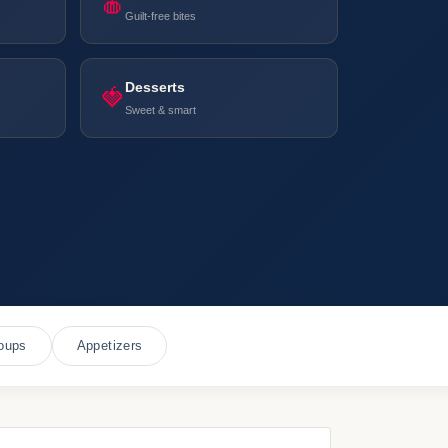
🍎
Guilt-free bites
Desserts
🍓
Sweet & smart
oups
Appetizers