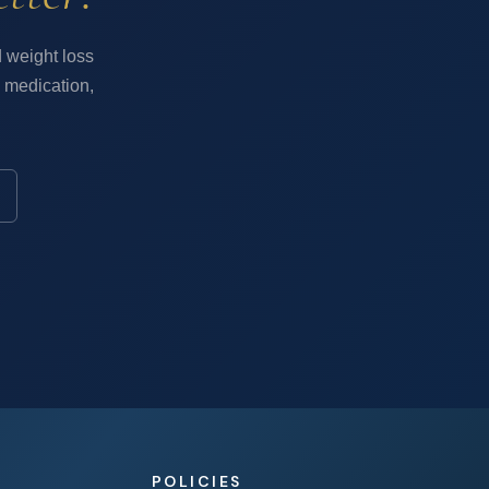
 weight loss
 medication,
POLICIES