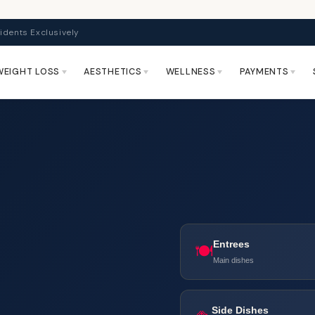
idents Exclusively
WEIGHT LOSS
AESTHETICS
WELLNESS
PAYMENTS
Entrees
🍽️
Main dishes
Side Dishes