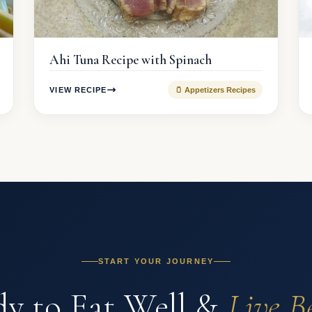
Ahi Tuna Recipe with Spinach
VIEW RECIPE
🫙 Appetizers Recipes
START YOUR JOURNEY
y to Eat Well &
Live B