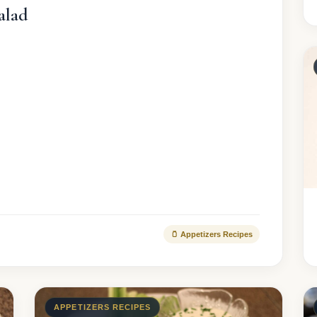
alad
🫙 Appetizers Recipes
APPETIZERS RECIPES