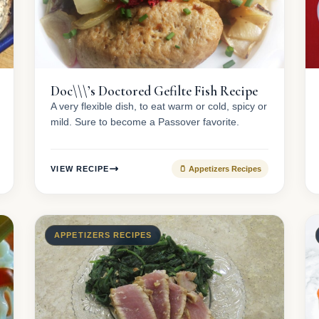
Doc\\\’s Doctored Gefilte Fish Recipe
A very flexible dish, to eat warm or cold, spicy or
mild. Sure to become a Passover favorite.
VIEW RECIPE
🫙 Appetizers Recipes
APPETIZERS RECIPES