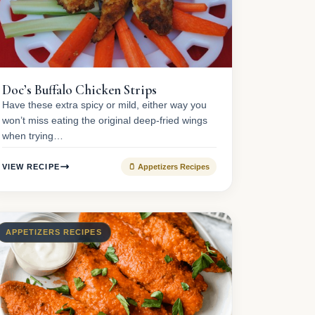
Doc’s Buffalo Chicken Strips
Have these extra spicy or mild, either way you
won’t miss eating the original deep-fried wings
when trying…
VIEW RECIPE
🫙 Appetizers Recipes
APPETIZERS RECIPES