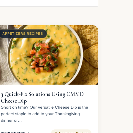
APPETIZERS RECIPES
3 Quick-Fix Solutions Using CMMD
Cheese Dip
Short on time? Our versatile Cheese Dip is the
perfect staple to add to your Thanksgiving
dinner or…