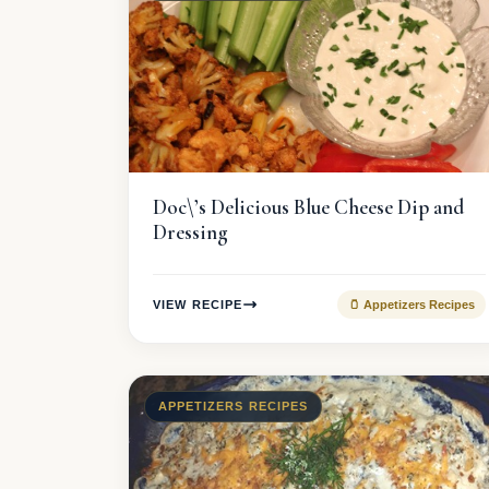
Doc\’s Delicious Blue Cheese Dip and
Dressing
VIEW RECIPE
🫙 Appetizers Recipes
APPETIZERS RECIPES