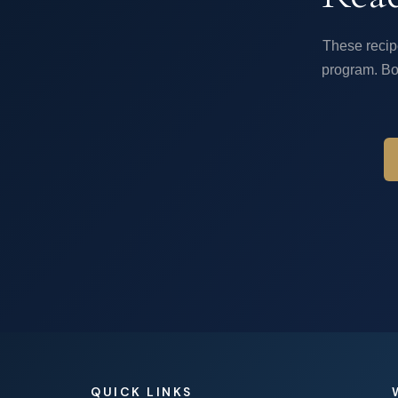
These recip
program. Bo
QUICK LINKS