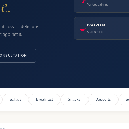
e.
🥦
Perfect pairings
Breakfast
🍳
ht loss — delicious,
Start strong
 against it.
ONSULTATION
Salads
Breakfast
Snacks
Desserts
S