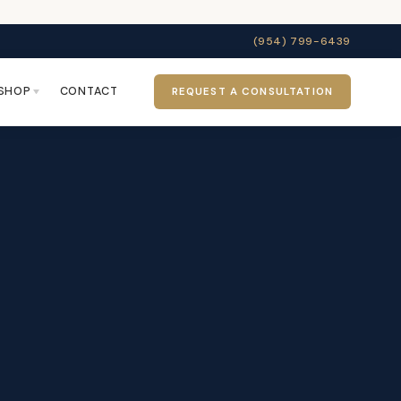
(954) 799-6439
SHOP
CONTACT
REQUEST A CONSULTATION