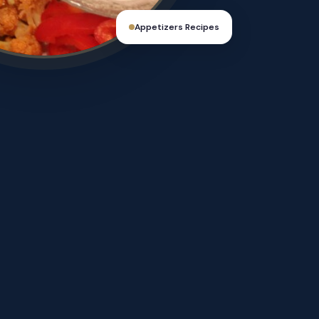
Appetizers Recipes