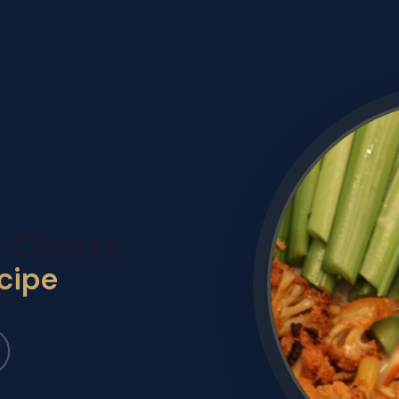
ue Cheese
cipe