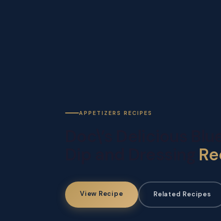
APPETIZERS RECIPES
Doc\’s Delicious Bl
Dip and Dressing
Re
View Recipe
Related Recipes