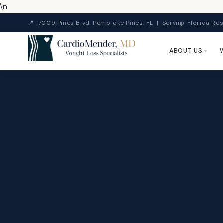
\n
📍 17009 Pines Blvd, Pembroke Pines, FL | Serving Florida Res
ABOUT US