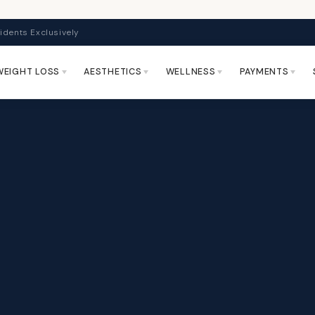
idents Exclusively
WEIGHT LOSS
AESTHETICS
WELLNESS
PAYMENTS