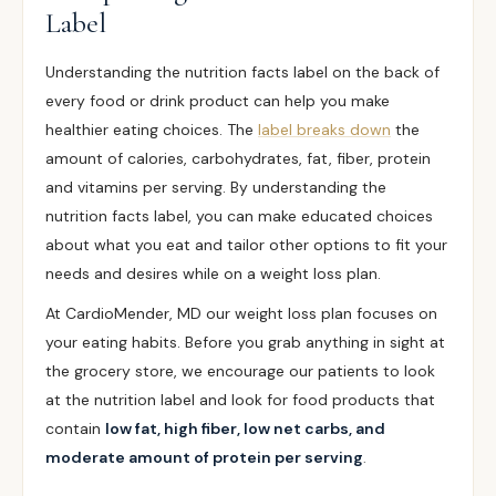
Label
Understanding the nutrition facts label on the back of
every food or drink product can help you make
healthier eating choices. The
label breaks down
the
amount of calories, carbohydrates, fat, fiber, protein
and vitamins per serving. By understanding the
nutrition facts label, you can make educated choices
about what you eat and tailor other options to fit your
needs and desires while on a weight loss plan.
At CardioMender, MD our weight loss plan focuses on
your eating habits. Before you grab anything in sight at
the grocery store, we encourage our patients to look
at the nutrition label and look for food products that
contain
low fat, high fiber, low net carbs, and
moderate amount of protein per serving
.