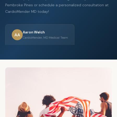
Pembroke Pines or schedule a personalized consultation at
CardioMender MD today!
Aaron Welch
AA
CardioMender, MD Medical Team