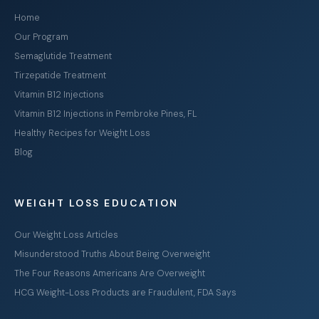
Home
Our Program
Semaglutide Treatment
Tirzepatide Treatment
Vitamin B12 Injections
Vitamin B12 Injections in Pembroke Pines, FL
Healthy Recipes for Weight Loss
Blog
WEIGHT LOSS EDUCATION
Our Weight Loss Articles
Misunderstood Truths About Being Overweight
The Four Reasons Americans Are Overweight
HCG Weight-Loss Products are Fraudulent, FDA Says