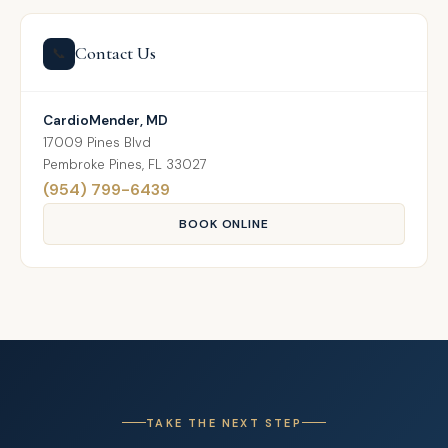
Contact Us
📞
CardioMender, MD
17009 Pines Blvd
Pembroke Pines, FL 33027
(954) 799-6439
BOOK ONLINE
TAKE THE NEXT STEP