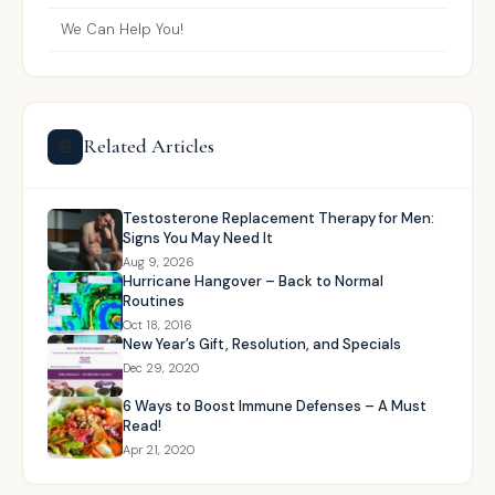
We Can Help You!
Related Articles
📰
Testosterone Replacement Therapy for Men:
Signs You May Need It
Aug 9, 2026
Hurricane Hangover – Back to Normal
Routines
Oct 18, 2016
New Year’s Gift, Resolution, and Specials
Dec 29, 2020
6 Ways to Boost Immune Defenses – A Must
Read!
Apr 21, 2020