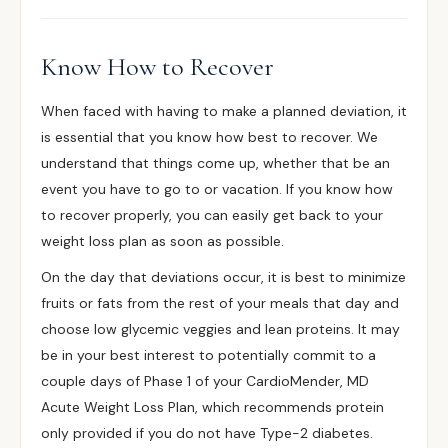
Know How to Recover
When faced with having to make a planned deviation, it
is essential that you know how best to recover. We
understand that things come up, whether that be an
event you have to go to or vacation. If you know how
to recover properly, you can easily get back to your
weight loss plan as soon as possible.
On the day that deviations occur, it is best to minimize
fruits or fats from the rest of your meals that day and
choose low glycemic veggies and lean proteins. It may
be in your best interest to potentially commit to a
couple days of Phase 1 of your CardioMender, MD
Acute Weight Loss Plan, which recommends protein
only provided if you do not have Type-2 diabetes.