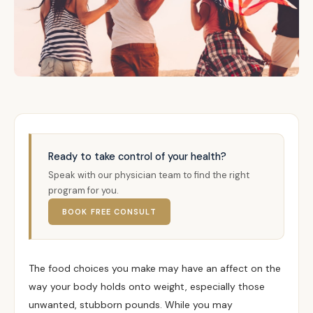
Ready to take control of your health?
Speak with our physician team to find the right
program for you.
BOOK FREE CONSULT
The food choices you make may have an affect on the
way your body holds onto weight, especially those
unwanted, stubborn pounds. While you may