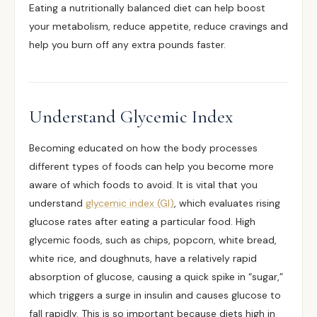
Eating a nutritionally balanced diet can help boost
your metabolism, reduce appetite, reduce cravings and
help you burn off any extra pounds faster.
Understand Glycemic Index
Becoming educated on how the body processes
different types of foods can help you become more
aware of which foods to avoid. It is vital that you
understand
glycemic index (GI)
, which evaluates rising
glucose rates after eating a particular food. High
glycemic foods, such as chips, popcorn, white bread,
white rice, and doughnuts, have a relatively rapid
absorption of glucose, causing a quick spike in “sugar,”
which triggers a surge in insulin and causes glucose to
fall rapidly. This is so important because diets high in