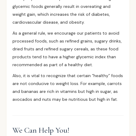
glycemic foods generally result in overeating and
weight gain, which increases the risk of diabetes,
cardiovascular disease, and obesity.
As a general rule, we encourage our patients to avoid
processed foods, such as refined grains, sugary drinks,
dried fruits and refined sugary cereals, as these food
products tend to have a higher glycemic index than
recommended as part of a healthy diet.
Also, it is vital to recognize that certain “healthy” foods
are not conducive to weight loss. For example, carrots
and bananas are rich in vitamins but high in sugar, as
avocados and nuts may be nutritious but high in fat.
We Can Help You!