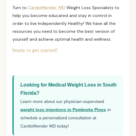
Turn to
CardioMender, MD
Weight Loss Specialists to
help you become educated and stay in control in
order to live
Independently Healthy
! We have all the
resources you need to become the best version of
yourself and achieve optimal health and wellness.
Ready to get started?
Looking for Medical Weight Loss in South
Florida?
Learn more about our physician-supervised
weight loss injections in Pembroke Pines
or
schedule a personalized consultation at
CardioMender MD today!