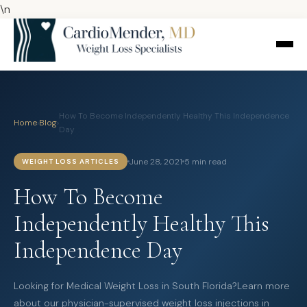
\n
How To Become Independently Healthy This Independence
Home
›
Blog
›
Day
June 28, 2021
5 min read
WEIGHT LOSS ARTICLES
How To Become
Independently Healthy This
Independence Day
Looking for Medical Weight Loss in South Florida?Learn more
about our physician-supervised weight loss injections in