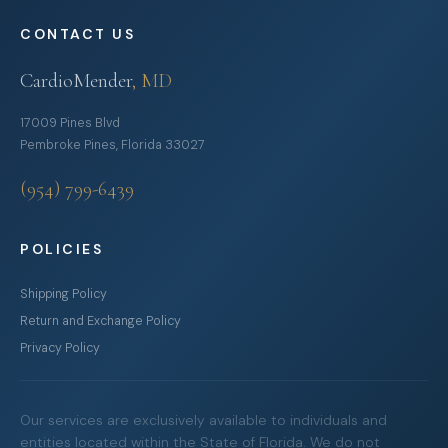
CONTACT US
CardioMender
, MD
17009 Pines Blvd
Pembroke Pines, Florida 33027
(954) 799-6439
POLICIES
Shipping Policy
Return and Exchange Policy
Privacy Policy
Our services are exclusively available to individuals and
entities located within the State of Florida. We do not