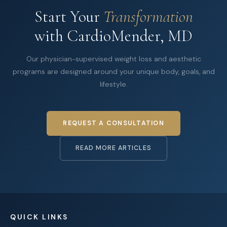
Start Your
Transformation
with CardioMender, MD
Our physician-supervised weight loss and aesthetic
programs are designed around your unique body, goals, and
lifestyle.
REQUEST A CONSULTATION
READ MORE ARTICLES
QUICK LINKS