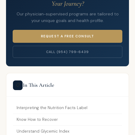
Your Journey?
Our physician-supervised programs are tailored to
your unique goals and health profile.
REQUEST A FREE CONSULT
CALL (954) 799-6439
In This Article
📋
Interpreting the Nutrition Facts Label
Know How to Recover
Understand Glycemic Index