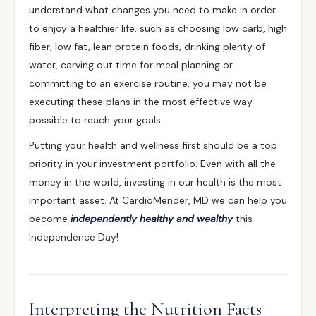
understand what changes you need to make in order
to enjoy a healthier life, such as choosing low carb, high
fiber, low fat, lean protein foods, drinking plenty of
water, carving out time for meal planning or
committing to an exercise routine, you may not be
executing these plans in the most effective way
possible to reach your goals.
Putting your health and wellness first should be a top
priority in your investment portfolio. Even with all the
money in the world, investing in our health is the most
important asset. At CardioMender, MD we can help you
become
independently healthy and wealthy
this
Independence Day!
Interpreting the Nutrition Facts