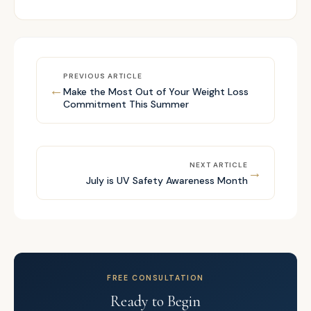
PREVIOUS ARTICLE
←
Make the Most Out of Your Weight Loss
Commitment This Summer
NEXT ARTICLE
→
July is UV Safety Awareness Month
FREE CONSULTATION
Ready to Begin