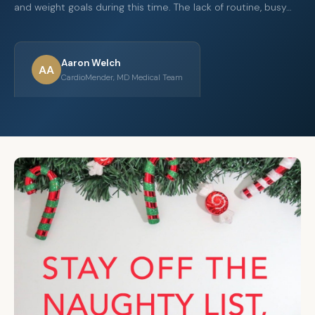
and weight goals during this time. The lack of routine, busy…
Aaron Welch
AA
CardioMender, MD Medical Team