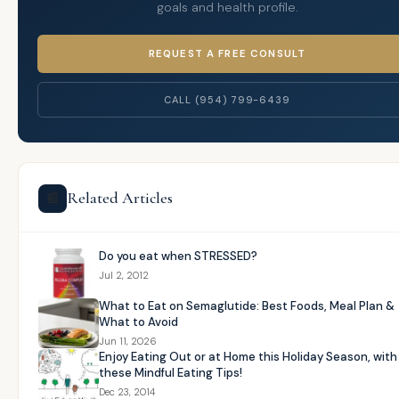
goals and health profile.
REQUEST A FREE CONSULT
CALL (954) 799-6439
Related Articles
📰
Do you eat when STRESSED?
Jul 2, 2012
What to Eat on Semaglutide: Best Foods, Meal Plan &
What to Avoid
Jun 11, 2026
Enjoy Eating Out or at Home this Holiday Season, with
these Mindful Eating Tips!
Dec 23, 2014