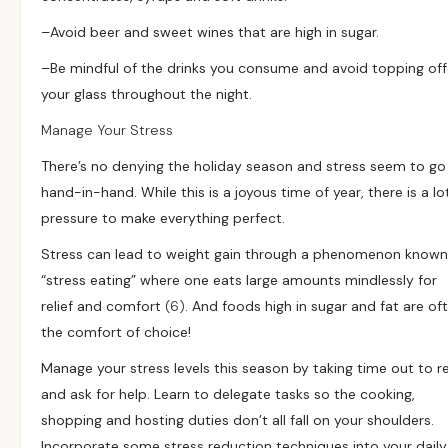
–
Avoid beer and sweet wines that are high in sugar.
–
Be mindful of the drinks you consume and avoid topping off
your glass throughout the night.
Manage Your Stress
There’s no denying the holiday season and stress seem to go
hand-in-hand. While this is a joyous time of year, there is a lo
pressure to make everything perfect.
Stress can lead to weight gain through a phenomenon known
“stress eating” where one eats large amounts mindlessly for
relief and comfort
(6)
. And foods high in sugar and fat are of
the comfort of choice!
Manage your stress levels this season by taking time out to r
and ask for help. Learn to delegate tasks so the cooking,
shopping and hosting duties don’t all fall on your shoulders.
Incorporate some stress reduction techniques into your daily