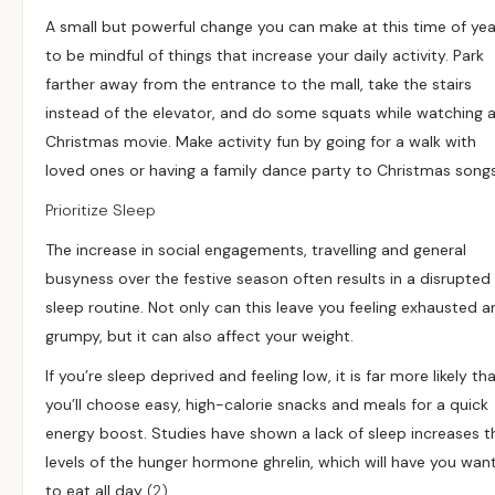
A small but powerful change you can make at this time of year
to be mindful of things that increase your daily activity. Park
farther away from the entrance to the mall, take the stairs
instead of the elevator, and do some squats while watching 
Christmas movie. Make activity fun by going for a walk with
loved ones or having a family dance party to Christmas songs
Prioritize Sleep
The increase in social engagements, travelling and general
busyness over the festive season often results in a disrupted
sleep routine. Not only can this leave you feeling exhausted a
grumpy, but it can also affect your weight.
If you’re sleep deprived and feeling low, it is far more likely th
you’ll choose easy, high-calorie snacks and meals for a quick
energy boost. Studies have shown a lack of sleep increases t
levels of the hunger hormone ghrelin, which will have you wan
to eat all day
(2)
.