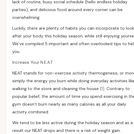
lack of routine, busy social schedule (hello endless holiday
parties), and delicious food around every corner can be
overwhelming.
Luckily, there are plenty of habits you can incorporate to loo
after your body this holiday season, while still enjoying yoursel
We’ve compiled 5 important and often overlooked tips to he
you.
Increase Your N.E.A.T
NEAT stands for
n
on-
e
xercise
a
ctivity
t
hermogenesis, or mor
simply the energy you burn while doing everyday activities lik
walking to the store and cleaning the house
(1)
. Contrary to
popular belief, the amount of time you spend exercising in th
gym doesn’t burn nearly as many calories as all your daily
activity combined.
We tend to be less active during the holiday season and as a
result our NEAT drops and there is a risk of weight gain.