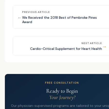
PREVIOUS ARTICLE
←
We Received the 2018 Best of Pembroke Pines
Award
NEXT ARTICLE
→
Cardio-Critical Supplement for Heart Health
FREE CONSULTATION
Ready to Begin
Your Journey?
Our physician-supervised programs are tailored to your uni