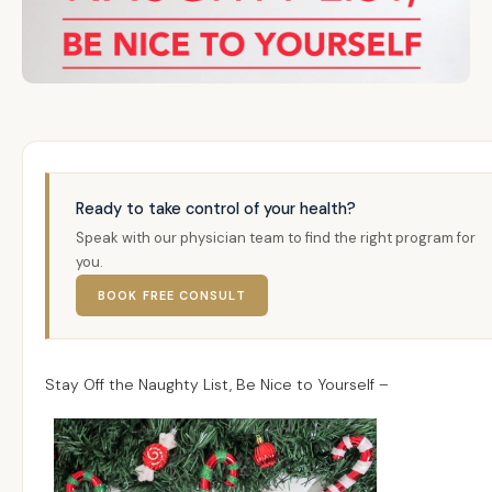
Ready to take control of your health?
Speak with our physician team to find the right program for
you.
BOOK FREE CONSULT
Stay Off the Naughty List, Be Nice to Yourself –