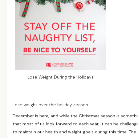
Lose Weight During the Holidays
Lose weight over the holiday season
December is here, and while the Christmas season is someth
that most of us look forward to each year, it can be challeng
to maintain our health and weight goals during this time. The