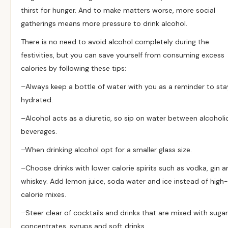
thirst for hunger. And to make matters worse, more social
gatherings means more pressure to drink alcohol.
There is no need to avoid alcohol completely during the
festivities, but you can save yourself from consuming excess
calories by following these tips:
–
Always keep a bottle of water with you as a reminder to sta
hydrated.
–
Alcohol acts as a diuretic, so sip on water between alcoholi
beverages.
–
When drinking alcohol opt for a smaller glass size.
–
Choose drinks with lower calorie spirits such as vodka, gin a
whiskey. Add lemon juice, soda water and ice instead of high-
calorie mixes.
–
Steer clear of cocktails and drinks that are mixed with suga
concentrates, syrups and soft drinks.