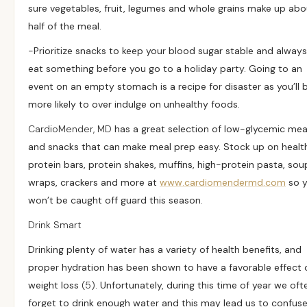
sure vegetables, fruit, legumes and whole grains make up abo
half of the meal.
-Prioritize snacks to keep your blood sugar stable and always
eat something before you go to a holiday party. Going to an
event on an empty stomach is a recipe for disaster as you’ll 
more likely to over indulge on unhealthy foods.
CardioMender, MD
has a great selection of low-glycemic mea
and snacks that can make meal prep easy. Stock up on healt
protein bars, protein shakes, muffins, high-protein pasta, sou
wraps, crackers and more at
www.cardiomendermd.com
so 
won’t be caught off guard this season.
Drink Smart
Drinking plenty of water has a variety of health benefits, and
proper hydration has been shown to have a favorable effect 
weight loss
(5)
. Unfortunately, during this time of year we oft
forget to drink enough water and this may lead us to confus