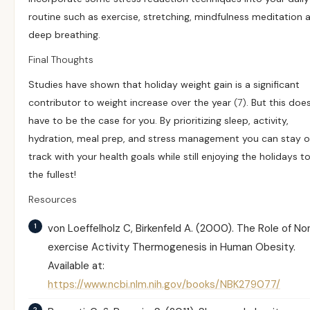
routine such as exercise, stretching, mindfulness meditation 
deep breathing.
Final Thoughts
Studies have shown that holiday weight gain is a significant
contributor to weight increase over the year
(7)
. But this doe
have to be the case for you. By prioritizing sleep, activity,
hydration, meal prep, and stress management you can stay 
track with your health goals while still enjoying the holidays t
the fullest!
Resources
von Loeffelholz C, Birkenfeld A. (2000).
The Role of No
exercise Activity Thermogenesis in Human Obesity.
Available at:
https://www.ncbi.nlm.nih.gov/books/NBK279077/