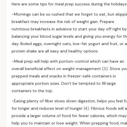
Here are some tips for meal prep success during the holidays
-Mornings can be so rushed that we forget to eat, but skippi
breakfast may increase the risk of weight gain. Prepare
nutritious breakfasts in advance to start your day off right by
balancing your blood sugar levels and giving you energy for t
day. Boiled eggs, overnight oats, low-fat yogurt and fruit, or a
protein shake are all easy and healthy options.
–
Meal prep will help with portion-control which can have an
overall beneficial effect on weight management
(3)
. Store yo
prepped meals and snacks in freezer-safe containers in
appropriate portion sizes. Don’t be tempted to fill large
containers to the top.
-Eating plenty of fiber slows down digestion, helps you feel fu
for longer and reduces level of hunger
(4)
. Fibrous foods will 
provide a larger volume of food for fewer calories, which may
help you to maintain or lose weight. When prepping food, ma