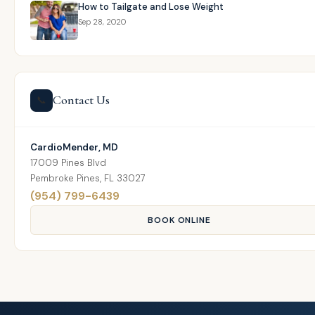
How to Tailgate and Lose Weight
Sep 28, 2020
Contact Us
📞
CardioMender, MD
17009 Pines Blvd
Pembroke Pines, FL 33027
(954) 799-6439
BOOK ONLINE