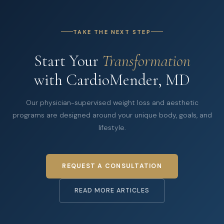
TAKE THE NEXT STEP
Start Your
Transformation
with CardioMender, MD
Our physician-supervised weight loss and aesthetic
programs are designed around your unique body, goals, and
lifestyle.
REQUEST A CONSULTATION
READ MORE ARTICLES