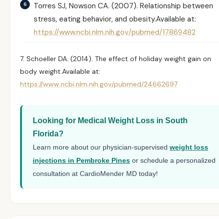
Torres SJ, Nowson CA. (2007).
Relationship between
stress, eating behavior, and obesity.
Available at:
https://www.ncbi.nlm.nih.gov/pubmed/17869482
7. Schoeller DA. (2014).
The effect of holiday weight gain on
body weight.
Available at:
https://www.ncbi.nlm.nih.gov/pubmed/24662697
Looking for Medical Weight Loss in South
Florida?
Learn more about our physician-supervised
weight loss
injections in Pembroke Pines
or schedule a personalized
consultation at CardioMender MD today!