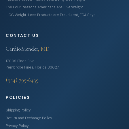
The Four Reasons Americans Are Overweight
HCG Weight-Loss Products are Fraudulent, FDA Says
CONTACT US
CardioMender
, MD
17009 Pines Blvd
Pembroke Pines, Florida 33027
(954) 799-6439
POLICIES
Shipping Policy
Return and Exchange Policy
Privacy Policy