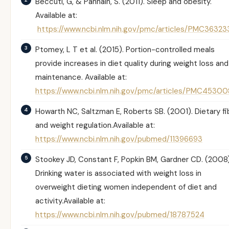
Beccuti, G, & Pannain, S. (2011). Sleep and obesity.
Available at:
https://www.ncbi.nlm.nih.gov/pmc/articles/PMC36323
Ptomey, L T et al. (2015). Portion-controlled meals
provide increases in diet quality during weight loss and
maintenance. Available at:
https://www.ncbi.nlm.nih.gov/pmc/articles/PMC45300
Howarth NC, Saltzman E, Roberts SB. (2001).
Dietary fi
and weight regulation.
Available at:
https://www.ncbi.nlm.nih.gov/pubmed/11396693
Stookey JD, Constant F, Popkin BM, Gardner CD. (2008)
Drinking water is associated with weight loss in
overweight dieting women independent of diet and
activity.
Available at:
https://www.ncbi.nlm.nih.gov/pubmed/18787524