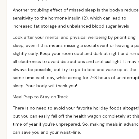
Another troubling effect of missed sleep is the body’s reduc
sensitivity to the hormone insulin
(2)
, which can lead to
increased fat storage and unbalanced blood sugar levels
Look after your mental and physical wellbeing by prioritizing
sleep, even if this means missing a social event or leaving a p
slightly early. Keep your room cool and dark at night and rem
all electronics to avoid distractions and artificial light. It may
always be possible, but try to go to bed and wake up at the
same time each day, while aiming for 7-8 hours of uninterrup
sleep. Your body will thank you!
Meal Prep to Stay on Track
There is no need to avoid your favorite holiday foods altoget
but you can easily fall off the health wagon completely at thi
time of year if you’re unprepared. So, making meals in advan
can save you and your waist-line.