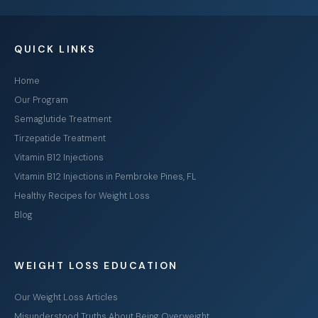
QUICK LINKS
Home
Our Program
Semaglutide Treatment
Tirzepatide Treatment
Vitamin B12 Injections
Vitamin B12 Injections in Pembroke Pines, FL
Healthy Recipes for Weight Loss
Blog
WEIGHT LOSS EDUCATION
Our Weight Loss Articles
Misunderstood Truths About Being Overweight