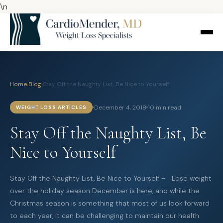
\n
Home
›
Blog
›
Stay Off the Naughty List, Be Nice to Yourself
December 4, 2018
10 min read
WEIGHT LOSS ARTICLES
Stay Off the Naughty List, Be
Nice to Yourself
Stay Off the Naughty List, Be Nice to Yourself – Lose weight
over the holiday season December is here, and while the
Christmas season is something that most of us look forward
to each year, it can be challenging to maintain our health