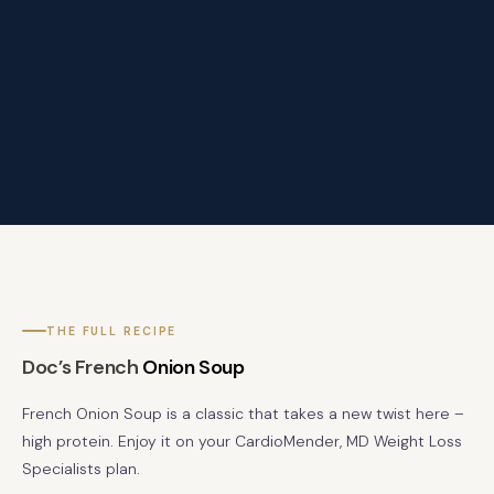
THE FULL RECIPE
Doc’s French
Onion Soup
French Onion Soup is a classic that takes a new twist here –
high protein. Enjoy it on your CardioMender, MD Weight Loss
Specialists plan.