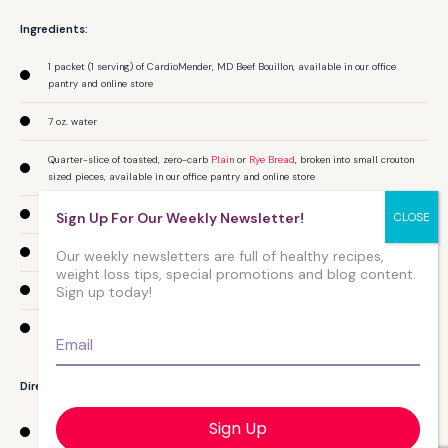
Ingredients:
1 packet (1 serving) of CardioMender, MD Beef Bouillon, available in our office
pantry and online store
7 oz. water
Quarter-slice of toasted, zero-carb
Plain
or
Rye Bread
, broken into small crouton
sized pieces, available in our office pantry and online store
Several slices of sweet onion
Sign Up For Our Weekly Newsletter!
1 clove of fresh garlic (can substitute garlic powder)
Our weekly newsletters are full of healthy recipes,
weight loss tips, special promotions and blog content.
Sign up today!
CardioMender, MD Ultra-Premium Coratina or Garlic Olive Oil
1.5 Tablespoons grated Aged Parmesan Cheese
Email
*
Directions:
Sauté garlic and onions in olive oil until the onions are caramelized or appear
translucent.