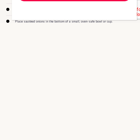
Microwave water until it just boils, then stir in 1 packet of CMMD Beef Bouillon.
Place sautéed onions in the bottom of a small, oven-safe bowl or cup.
Add toasted zero-carb bread.
Add the CMMD Beef Bouillon to the onions and toast.
Top off with grated aged Parmesan cheese.
Optional: place bowl in broiler for one to two minutes to brown cheese.
Enjoy!
This recipe is for 1 serving, each counting as 1LP
and
1VLP.
Check out the Doc’s many
healthy recipes
that will help you
stay on track.