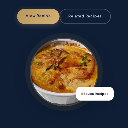
View Recipe
Related Recipes
Soups Recipes