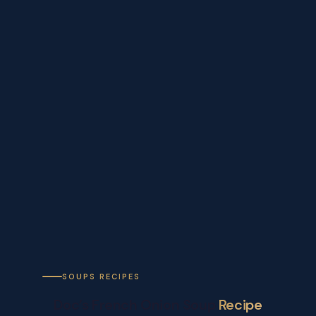
SOUPS RECIPES
Doc’s French Onion Soup
Recipe