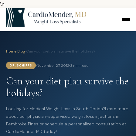
\n
Home
›
Blog
›
Can your diet plan survive the holidays?
November 27, 2012
3 min read
DR. SCHIFFS
Can your diet plan survive the
holidays?
Looking for Medical Weight Loss in South Florida?Learn more
about our physician-supervised weight loss injections in
Pembroke Pines or schedule a personalized consultation at
CardioMender MD today!