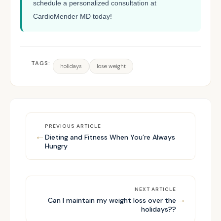
schedule a personalized consultation at
CardioMender MD today!
TAGS:
holidays
lose weight
PREVIOUS ARTICLE
←
Dieting and Fitness When You’re Always
Hungry
NEXT ARTICLE
→
Can I maintain my weight loss over the
holidays??