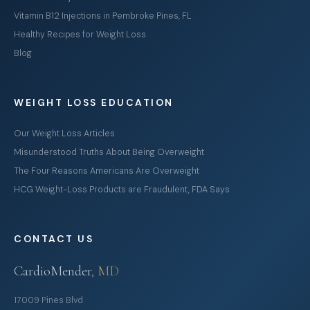
Vitamin B12 Injections in Pembroke Pines, FL
Healthy Recipes for Weight Loss
Blog
WEIGHT LOSS EDUCATION
Our Weight Loss Articles
Misunderstood Truths About Being Overweight
The Four Reasons Americans Are Overweight
HCG Weight-Loss Products are Fraudulent, FDA Says
CONTACT US
CardioMender
, MD
17009 Pines Blvd