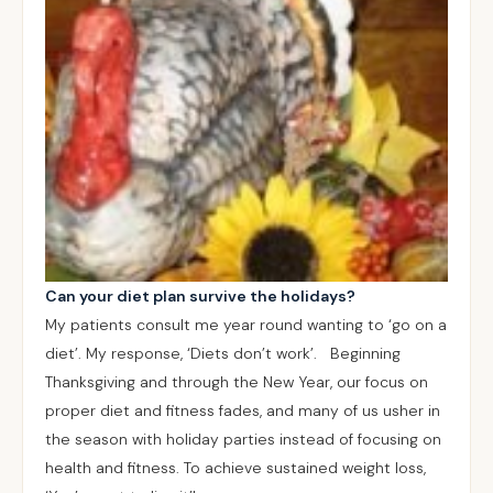
Can your diet plan survive the holidays?
My patients consult me year round wanting to ‘go on a
diet’. My response, ‘Diets don’t work’. Beginning
Thanksgiving and through the New Year, our focus on
proper diet and fitness fades, and many of us usher in
the season with holiday parties instead of focusing on
health and fitness. To achieve sustained weight loss,