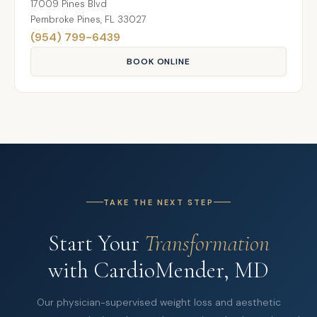
17009 Pines Blvd
Pembroke Pines, FL 33027
(954) 799-6439
BOOK ONLINE
TAKE THE NEXT STEP
Start Your
Transformation
with CardioMender, MD
Our physician-supervised weight loss and aesthetic