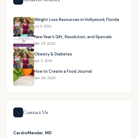
Weight Loss Resources in Hollywood, Florida
Jul 5, 2012
New Year’s Gift, Resolution, and Specials
Dec 29, 2020
Obesity & Diabetes
Apr 2, 2014
How to Create a Food Journal
Jan 26, 2024
Contact Us
📞
CardioMender, MD