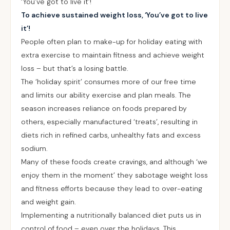
‘You’ve got to live it’!
To achieve sustained weight loss, ‘You’ve got to live
it’!
People often plan to make-up for holiday eating with
extra exercise to maintain fitness and achieve weight
loss – but that’s a losing battle.
The ‘holiday spirit’ consumes more of our free time
and limits our ability exercise and plan meals. The
season increases reliance on foods prepared by
others, especially manufactured ‘treats’, resulting in
diets rich in refined carbs, unhealthy fats and excess
sodium.
Many of these foods create cravings, and although ‘we
enjoy them in the moment’ they sabotage weight loss
and fitness efforts because they lead to over-eating
and weight gain.
Implementing a nutritionally balanced diet puts us in
control of food – even over the holidays. This