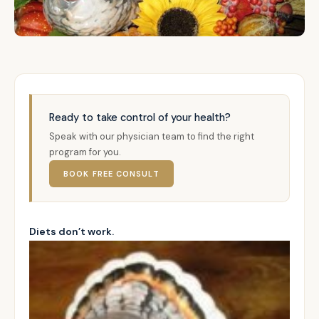
Ready to take control of your health?
Speak with our physician team to find the right
program for you.
BOOK FREE CONSULT
Diets don’t work.