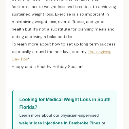
facilitates acute weight loss and is critical to achieving
sustained weight loss. Exercise is also important in
maintaining weight loss, overall fitness, and good
health but it’s not a substitute for planning meals and
eating and living a balanced diet.
To learn more about how to set up long term success
especially around the holidays, see my
Thanksgiving
Day Tips
*.
Happy and a Healthy Holiday Season!
Looking for Medical Weight Loss in South
Florida?
Learn more about our physician-supervised
weight loss injections in Pembroke Pines
or