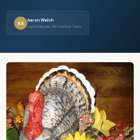
Aaron Welch
AA
CardioMender, MD Medical Team