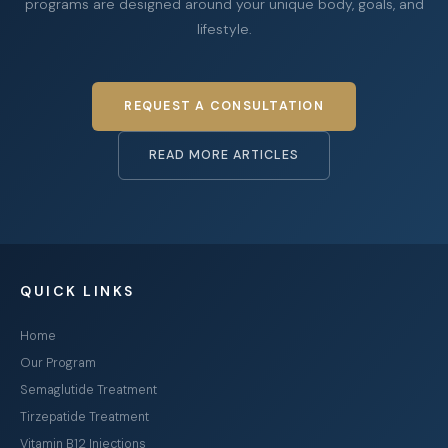
programs are designed around your unique body, goals, and
lifestyle.
REQUEST A CONSULTATION
READ MORE ARTICLES
QUICK LINKS
Home
Our Program
Semaglutide Treatment
Tirzepatide Treatment
Vitamin B12 Injections