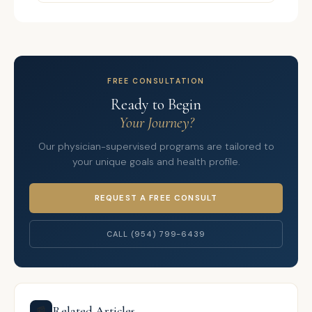
FREE CONSULTATION
Ready to Begin
Your Journey?
Our physician-supervised programs are tailored to
your unique goals and health profile.
REQUEST A FREE CONSULT
CALL (954) 799-6439
Related Articles
📰