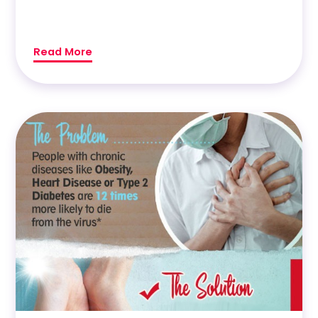
Read More