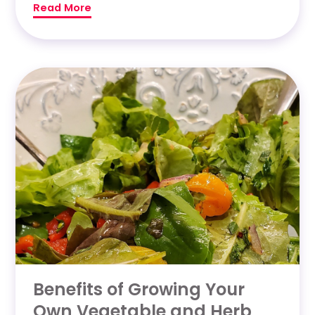
Read More
Benefits of Growing Your
Own Vegetable and Herb