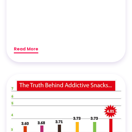
Read More