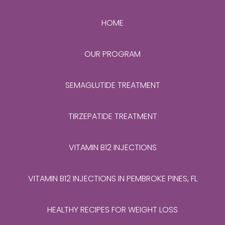
HOME
OUR PROGRAM
SEMAGLUTIDE TREATMENT
TIRZEPATIDE TREATMENT
VITAMIN B12 INJECTIONS
VITAMIN B12 INJECTIONS IN PEMBROKE PINES, FL
HEALTHY RECIPES FOR WEIGHT LOSS