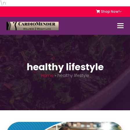
\n
Shop Now!
healthy lifestyle
Home
»
healthy lifestyle