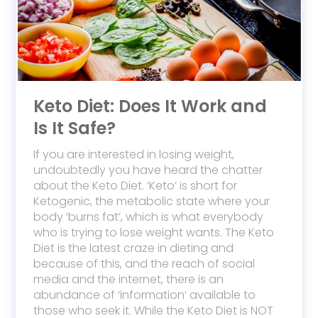
Keto Diet: Does It Work and
Is It Safe?
If you are interested in losing weight,
undoubtedly you have heard the chatter
about the Keto Diet. ‘Keto’ is short for
Ketogenic, the metabolic state where your
body ‘burns fat’, which is what everybody
who is trying to lose weight wants. The Keto
Diet is the latest craze in dieting and
because of this, and the reach of social
media and the internet, there is an
abundance of ‘information’ available to
those who seek it. While the Keto Diet is NOT