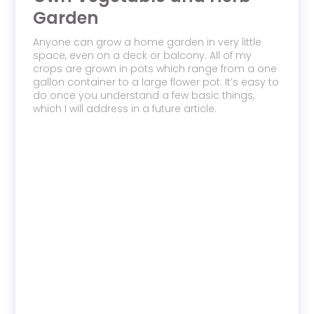
Garden
Anyone can grow a home garden in very little
space, even on a deck or balcony. All of my
crops are grown in pots which range from a one
gallon container to a large flower pot. It’s easy to
do once you understand a few basic things,
which I will address in a future article.