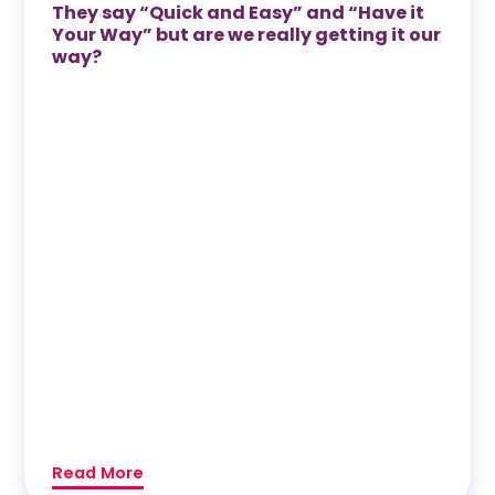
They say “Quick and Easy” and “Have it
Your Way” but are we really getting it our
way?
Read More