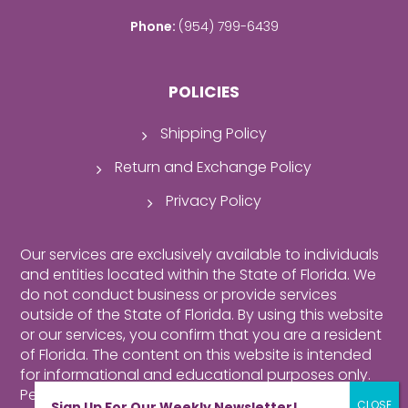
Phone:
(954) 799-6439
POLICIES
Shipping Policy
Return and Exchange Policy
Privacy Policy
Our services are exclusively available to individuals
and entities located within the State of Florida. We
do not conduct business or provide services
outside of the State of Florida. By using this website
or our services, you confirm that you are a resident
of Florida.
The content on this website is intended
for informational and educational purposes only.
Perusing our website, purchasing products,
Sign Up For Our Weekly Newsletter!