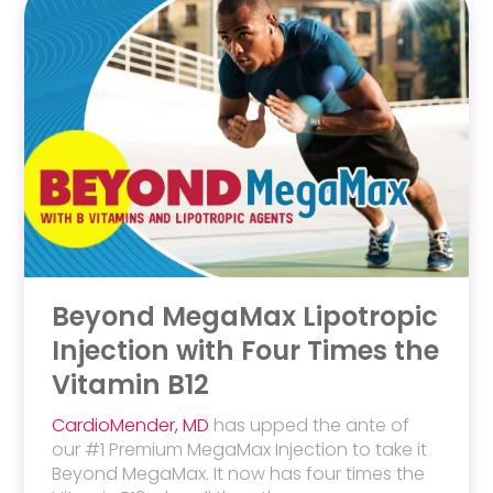
Beyond MegaMax Lipotropic
Injection with Four Times the
Vitamin B12
CardioMender, MD
has upped the ante of
our #1 Premium MegaMax Injection to take it
Beyond MegaMax
. It now has
four times the