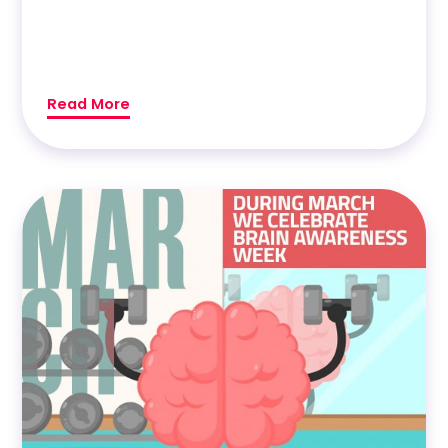
Read More