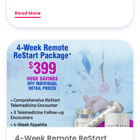
Read More
4-Week Remote ReStart