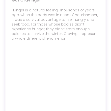
Got Cravings?
Hunger is a natural feeling. Thousands of years
ago, when the body was in need of nourishment,
it was a survival advantage to feel hungry and
seek food. For those whose bodies didn’t
experience hunger, they didn’t store enough
calories to survive the winter. Cravings represent
a whole different phenomenon.