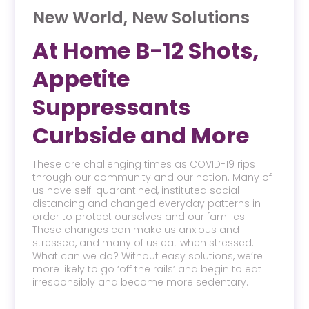
New World, New Solutions
At Home B-12 Shots,
Appetite
Suppressants
Curbside and More
These are challenging times as COVID-19 rips
through our community and our nation. Many of
us have self-quarantined, instituted social
distancing and changed everyday patterns in
order to protect ourselves and our families.
These changes can make us anxious and
stressed, and many of us eat when stressed.
What can we do? Without easy solutions, we’re
more likely to go ‘off the rails’ and begin to eat
irresponsibly and become more sedentary.