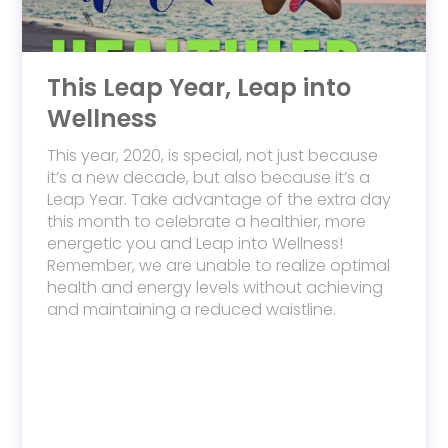
This Leap Year, Leap into
Wellness
This year, 2020, is special, not just because
it’s a new decade, but also because it’s a
Leap Year. Take advantage of the extra day
this month to celebrate a healthier, more
energetic you and Leap into Wellness!
Remember, we are unable to realize optimal
health and energy levels without achieving
and maintaining a reduced waistline.