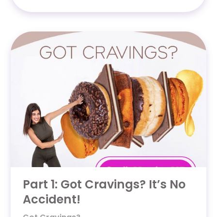
Part 1: Got Cravings? It’s No
Accident!