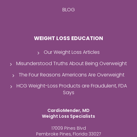
BLOG
WEIGHT LOSS EDUCATION
Our Weight Loss Articles
Misunderstood Truths About Being Overweight
The Four Reasons Americans Are Overweight
HCG Weight-Loss Products are Fraudulent, FDA
Says
CardioMender, MD
Weight Loss Specialists
17009 Pines Blvd
Pembroke Pines, Florida 33027