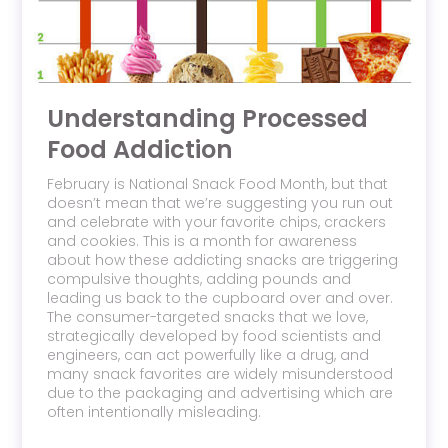
Understanding Processed
Food Addiction
February is National Snack Food Month, but that
doesn’t mean that we’re suggesting you run out
and celebrate with your favorite chips, crackers
and cookies. This is a month for awareness
about how these addicting snacks are triggering
compulsive thoughts, adding pounds and
leading us back to the cupboard over and over.
The consumer-targeted snacks that we love,
strategically developed by food scientists and
engineers, can act powerfully like a drug, and
many snack favorites are widely misunderstood
due to the packaging and advertising which are
often intentionally misleading.