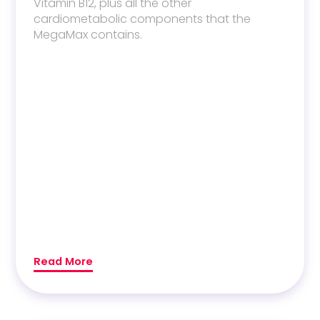
Vitamin B12
, plus all the other
cardiometabolic components that the
MegaMax contains.
Read More