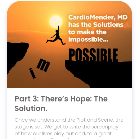
Part 3: There’s Hope: The
Solution.
Once we understand the Plot and Scene, the
stage is set. We get to write the screenplay
of how our lives play out and, to a great