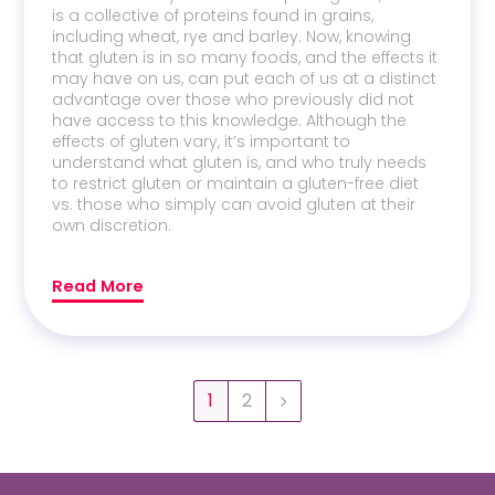
is a collective of proteins found in grains,
including wheat, rye and barley. Now, knowing
that gluten is in so many foods, and the effects it
may have on us, can put each of us at a distinct
advantage over those who previously did not
have access to this knowledge. Although the
effects of gluten vary, it’s important to
understand what gluten is, and who truly needs
to restrict gluten or maintain a gluten-free diet
vs. those who simply can avoid gluten at their
own discretion.
Read More
1
2