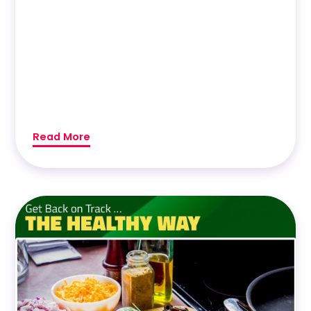
Read More