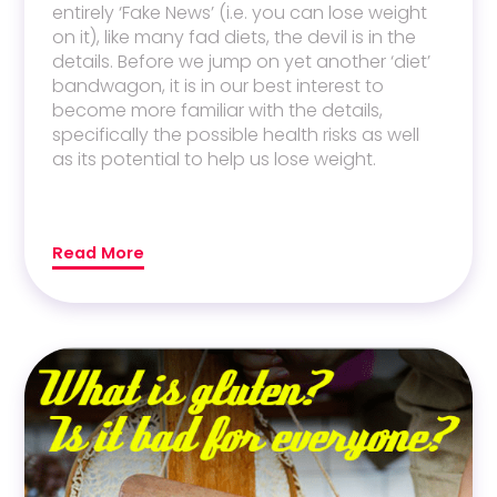
entirely ‘Fake News’ (i.e. you can lose weight
on it), like many fad diets, the devil is in the
details. Before we jump on yet another ‘diet’
bandwagon, it is in our best interest to
become more familiar with the details,
specifically the possible health risks as well
as its potential to help us lose weight.
Read More