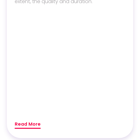
extent, the quality and duration.
Read More