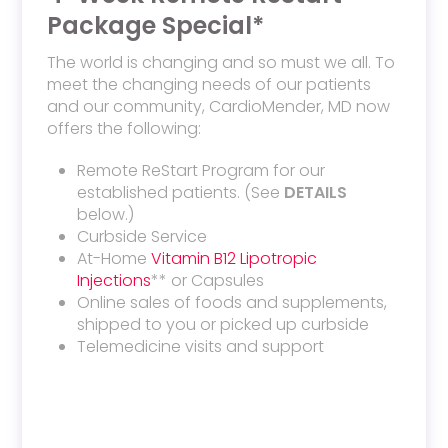
Package Special*
The world is changing and so must we all. To
meet the changing needs of our patients
and our community, CardioMender, MD now
offers the following:
Remote ReStart Program for our
established patients. (See
DETAILS
below.)
Curbside Service
At-Home
Vitamin B12 Lipotropic
Injections
** or Capsules
Online sales of foods and supplements,
shipped to you or picked up curbside
Telemedicine visits and support