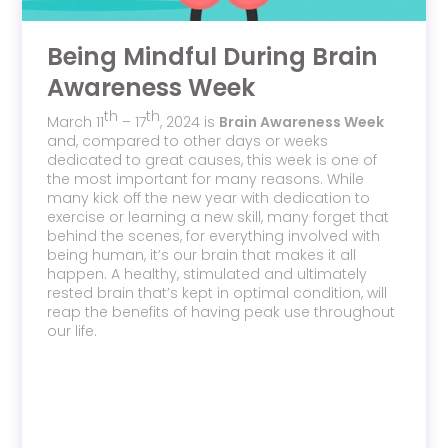
Being Mindful During Brain
Awareness Week
th
th
March 11
– 17
, 2024 is
Brain Awareness Week
and, compared to other days or weeks
dedicated to great causes, this week is one of
the most important for many reasons. While
many kick off the new year with dedication to
exercise or learning a new skill, many forget that
behind the scenes, for everything involved with
being human, it’s our brain that makes it all
happen. A healthy, stimulated and ultimately
rested brain that’s kept in optimal condition, will
reap the benefits of having peak use throughout
our life.