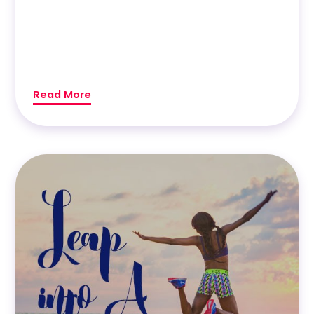
Read More