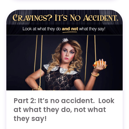
Part 2: It’s no accident. Look
at what they do, not what
they say!