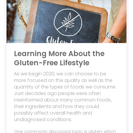
Learning More About the
Gluten-Free Lifestyle
As we begin 2020, we can choose to be
more focused on the quality as well as the
quantity of the types of foods we consume.
Just decades ago people were often
misinformed about many common foods,
their ingredients and how they could
possibly affect overall health and
undiagnosed conditions.
One commonly discussed topic is gluten, which