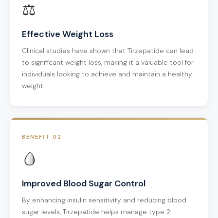
⚖️
Effective Weight Loss
Clinical studies have shown that Tirzepatide can lead
to significant weight loss, making it a valuable tool for
individuals looking to achieve and maintain a healthy
weight.
BENEFIT 02
🩸
Improved Blood Sugar Control
By enhancing insulin sensitivity and reducing blood
sugar levels, Tirzepatide helps manage type 2