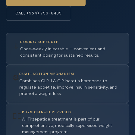
CALL (954) 799-6439
DOSING SCHEDULE
💉
Once-weekly injectable — convenient and
consistent dosing for sustained results.
DUAL-ACTION MECHANISM
⚙️
Combines GLP-1 & GIP incretin hormones to
regulate appetite, improve insulin sensitivity, and
promote weight loss.
PHYSICIAN-SUPERVISED
👨‍⚕️
All Tirzepatide treatment is part of our
comprehensive, medically supervised weight
management program.