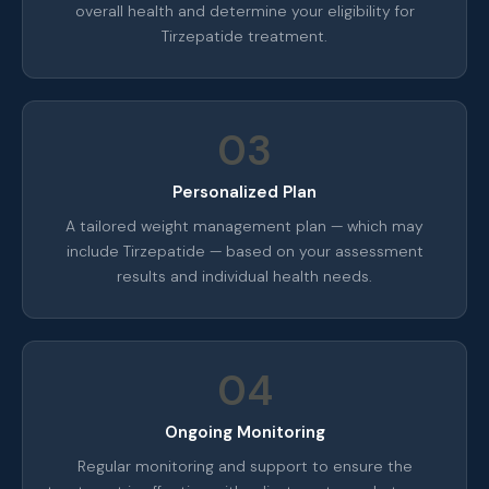
overall health and determine your eligibility for
Tirzepatide treatment.
03
Personalized Plan
A tailored weight management plan — which may
include Tirzepatide — based on your assessment
results and individual health needs.
04
Ongoing Monitoring
Regular monitoring and support to ensure the