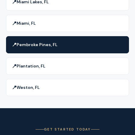
📍
Miami Lakes, FL
📍
Miami, FL
📍
Pembroke Pines, FL
📍
Plantation, FL
📍
Weston, FL
GET STARTED TODAY