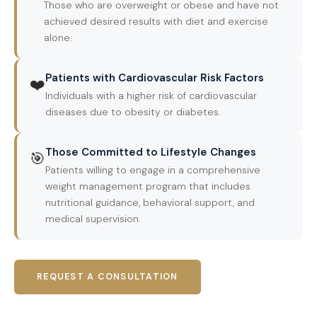
Those who are overweight or obese and have not
achieved desired results with diet and exercise
alone.
Patients with Cardiovascular Risk Factors
❤️
Individuals with a higher risk of cardiovascular
diseases due to obesity or diabetes.
Those Committed to Lifestyle Changes
🎯
Patients willing to engage in a comprehensive
weight management program that includes
nutritional guidance, behavioral support, and
medical supervision.
REQUEST A CONSULTATION