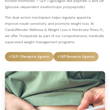
incretin hormones — GLP-1 (glucagon-like peptide-1) and GIP
(glucose-dependent insulinotropic polypeptide).
This dual-action mechanism helps regulate appetite,
improve insulin sensitivity, and promote weight loss. At
CardioMender Wellness & Weight Loss in Pembroke Pines, FL,
we offer Tirzepatide as part of our comprehensive, medically
supervised weight management programs.
⚡ GLP-1 Receptor Agonist
⚡ GIP Receptor Agonist