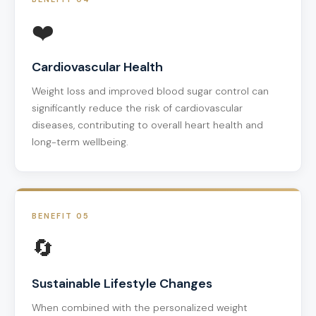
❤️
Cardiovascular Health
Weight loss and improved blood sugar control can
significantly reduce the risk of cardiovascular
diseases, contributing to overall heart health and
long-term wellbeing.
BENEFIT 05
🔄
Sustainable Lifestyle Changes
When combined with the personalized weight