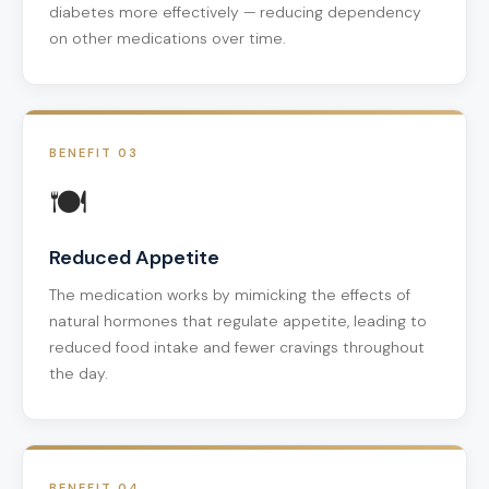
diabetes more effectively — reducing dependency
on other medications over time.
BENEFIT 03
🍽️
Reduced Appetite
The medication works by mimicking the effects of
natural hormones that regulate appetite, leading to
reduced food intake and fewer cravings throughout
the day.
BENEFIT 04