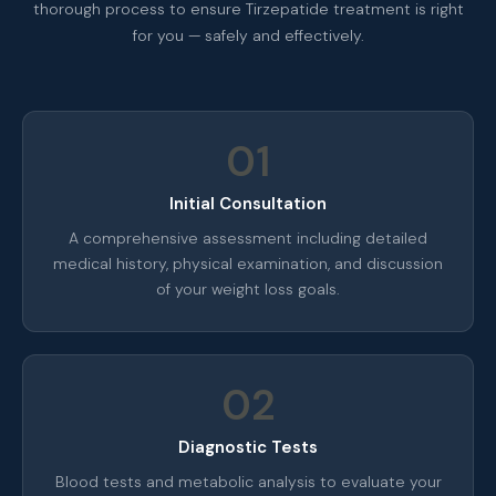
thorough process to ensure Tirzepatide treatment is right
for you — safely and effectively.
01
Initial Consultation
A comprehensive assessment including detailed
medical history, physical examination, and discussion
of your weight loss goals.
02
Diagnostic Tests
Blood tests and metabolic analysis to evaluate your