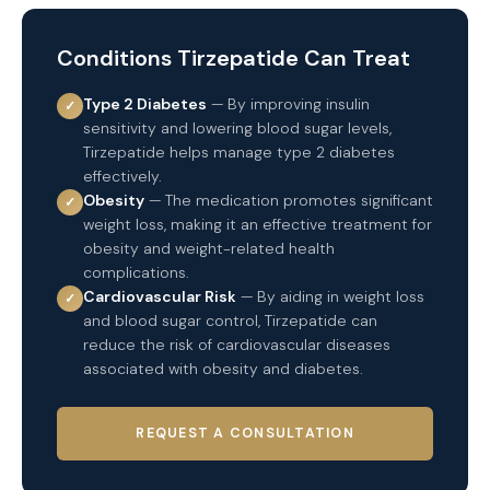
Conditions Tirzepatide Can Treat
Type 2 Diabetes
— By improving insulin
✓
sensitivity and lowering blood sugar levels,
Tirzepatide helps manage type 2 diabetes
effectively.
Obesity
— The medication promotes significant
✓
weight loss, making it an effective treatment for
obesity and weight-related health
complications.
Cardiovascular Risk
— By aiding in weight loss
✓
and blood sugar control, Tirzepatide can
reduce the risk of cardiovascular diseases
associated with obesity and diabetes.
REQUEST A CONSULTATION