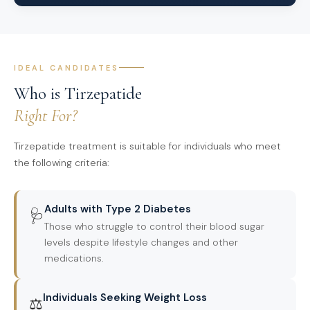
IDEAL CANDIDATES
Who is Tirzepatide
Right For?
Tirzepatide treatment is suitable for individuals who meet
the following criteria:
Adults with Type 2 Diabetes
🩺
Those who struggle to control their blood sugar
levels despite lifestyle changes and other
medications.
Individuals Seeking Weight Loss
⚖️