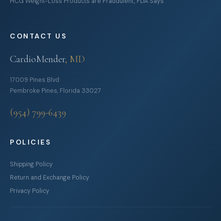
HCG Weight-Loss Products are Fraudulent, FDA Says
CONTACT US
CardioMender
, MD
17009 Pines Blvd
Pembroke Pines, Florida 33027
(954) 799-6439
POLICIES
Shipping Policy
Return and Exchange Policy
Privacy Policy