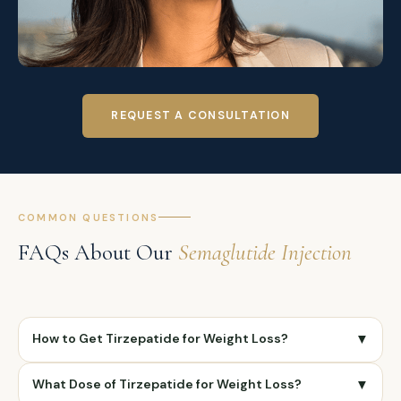
REQUEST A CONSULTATION
COMMON QUESTIONS
FAQs About Our
Semaglutide Injection
How to Get Tirzepatide for Weight Loss?
▼
To get tirzepatide for weight loss, you need a
What Dose of Tirzepatide for Weight Loss?
▼
prescription from a licensed healthcare provider.