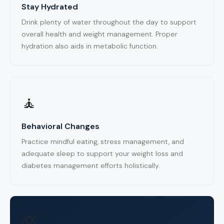
Stay Hydrated
Drink plenty of water throughout the day to support
overall health and weight management. Proper
hydration also aids in metabolic function.
🧘
Behavioral Changes
Practice mindful eating, stress management, and
adequate sleep to support your weight loss and
diabetes management efforts holistically.
💡