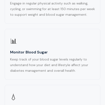
Engage in regular physical activity such as walking,
cycling, or swimming for at least 150 minutes per week
to support weight and blood sugar management.
📊
Monitor Blood Sugar
Keep track of your blood sugar levels regularly to
understand how your diet and lifestyle affect your
diabetes management and overall health.
💧