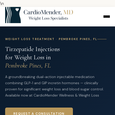
\n
WEIGHT LOSS TREATMENT · PEMBROKE PINES, FL
Tirzepatide Injections
for Weight Loss in
Pembroke Pines, FL
A groundbreaking dual-action injectable medication
combining GLP-1 and GIP incretin hormones — clinically
proven for significant weight loss and blood sugar control.
Available now at CardioMender Wellness & Weight Loss
REQUEST A CONSULTATION