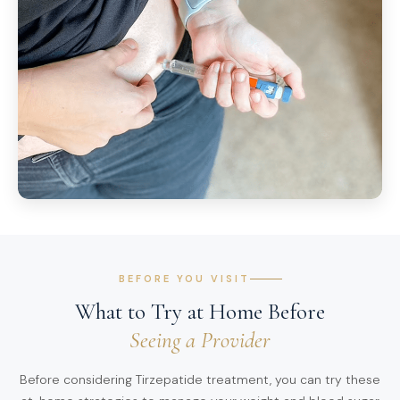
BEFORE YOU VISIT
What to Try at Home Before
Seeing a Provider
Before considering Tirzepatide treatment, you can try these