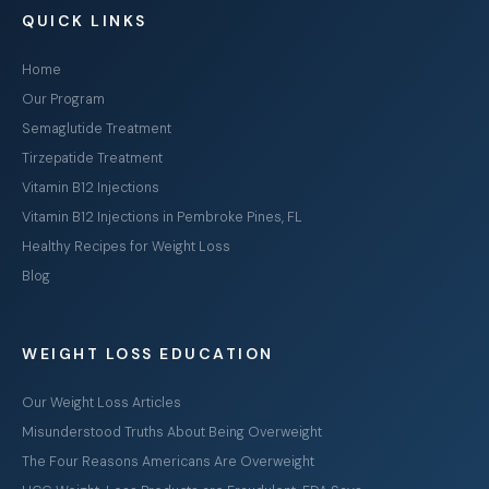
QUICK LINKS
Home
Our Program
Semaglutide Treatment
Tirzepatide Treatment
Vitamin B12 Injections
Vitamin B12 Injections in Pembroke Pines, FL
Healthy Recipes for Weight Loss
Blog
WEIGHT LOSS EDUCATION
Our Weight Loss Articles
Misunderstood Truths About Being Overweight
The Four Reasons Americans Are Overweight