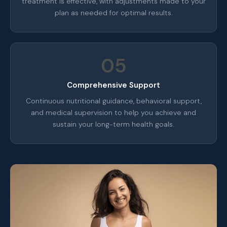
treatment is effective, with adjustments made to your
plan as needed for optimal results.
05
Comprehensive Support
Continuous nutritional guidance, behavioral support,
and medical supervision to help you achieve and
sustain your long-term health goals.