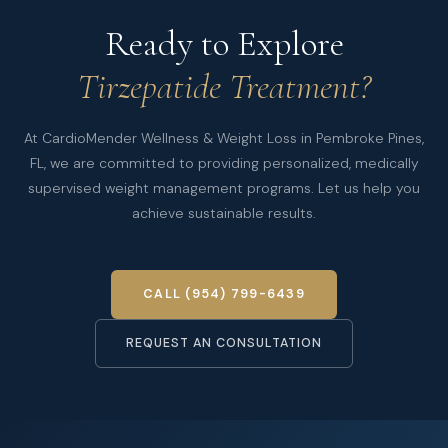
Ready to Explore
Tirzepatide Treatment?
At CardioMender Wellness & Weight Loss in Pembroke Pines,
FL, we are committed to providing personalized, medically
supervised weight management programs. Let us help you
achieve sustainable results.
CALL (954) 799-6439
REQUEST AN CONSULTATION