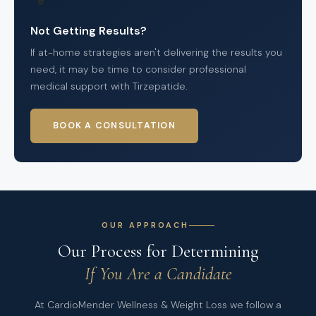
Not Getting Results?
If at-home strategies aren't delivering the results you
need, it may be time to consider professional
medical support with Tirzepatide.
BOOK A CONSULTATION
OUR APPROACH
Our Process for Determining
If You Are a Candidate
At CardioMender Wellness & Weight Loss we follow a