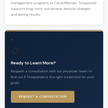
management programs at CardioMender, Tirzepatide
supports long-term, sustainable lifestyle changes
and lasting results.
✦
📋
Ready to Learn More?
Request a consultation with our physician team to
find out if Tirzepatide is the right treatment for your
goals.
REQUEST A CONSULTATION