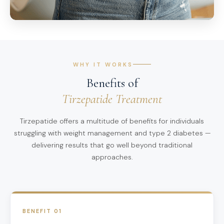
WHY IT WORKS
Benefits of
Tirzepatide Treatment
Tirzepatide offers a multitude of benefits for individuals
struggling with weight management and type 2 diabetes —
delivering results that go well beyond traditional
approaches.
BENEFIT 01