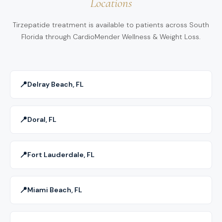
Locations
maximize your results safely and effectively.
pancreatitis or gallbladder issues—are carefully
Pembroke Pines, FL, we help patients transition off
screened for during your medical evaluation.
tirzepatide with a structured maintenance plan that
Tirzepatide treatment is available to patients across South
Florida through CardioMender Wellness & Weight Loss.
includes dietary guidance, physical activity, and
ongoing medical support. Our goal is to help you
sustain long-term results — even after stopping the
medication.
📍
Delray Beach, FL
📍
Doral, FL
📍
Fort Lauderdale, FL
📍
Miami Beach, FL