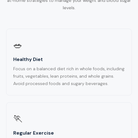
at-home strategies to manage your weight and blood sugar
levels.
🥗
Healthy Diet
Focus on a balanced diet rich in whole foods, including
fruits, vegetables, lean proteins, and whole grains.
Avoid processed foods and sugary beverages.
🏃
Regular Exercise