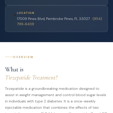
LOCATION
📍
17009 Pines Blvd, Pembroke Pines, FL 33027 ·
(954)
799-6439
OVERVIEW
What is
Tirzepatide Treatment?
Tirzepatide is a groundbreaking medication designed to
assist in weight management and control blood sugar levels
in individuals with type 2 diabetes. It is a once-weekly
injectable medication that combines the effects of two