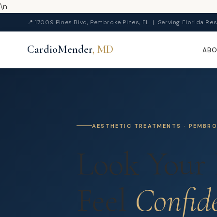
\n
📍 17009 Pines Blvd, Pembroke Pines, FL | Serving Florida Res
CardioMender
, MD
AB
AESTHETIC TREATMENTS · PEMBROK
Look Your 
Feel
Confid