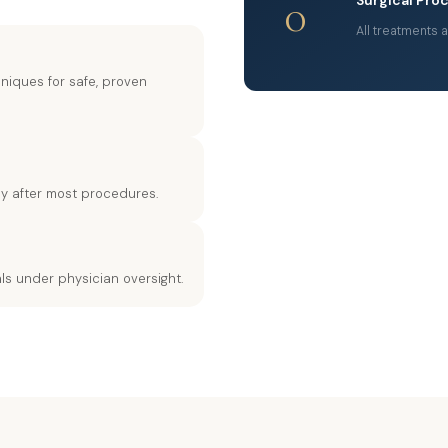
0
All treatments 
iques for safe, proven
ely after most procedures.
ls under physician oversight.