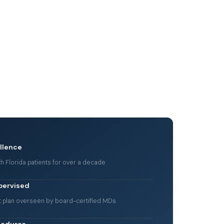
ellence
h Florida patients for over a decade
pervised
t plan overseen by board-certified MDs
cedures