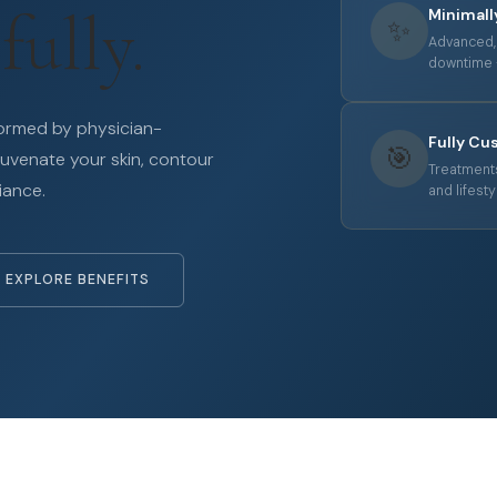
fully.
Minimall
✨
Advanced, 
downtime —
formed by physician-
Fully Cu
🎯
juvenate your skin, contour
Treatments
iance.
and lifesty
EXPLORE BENEFITS