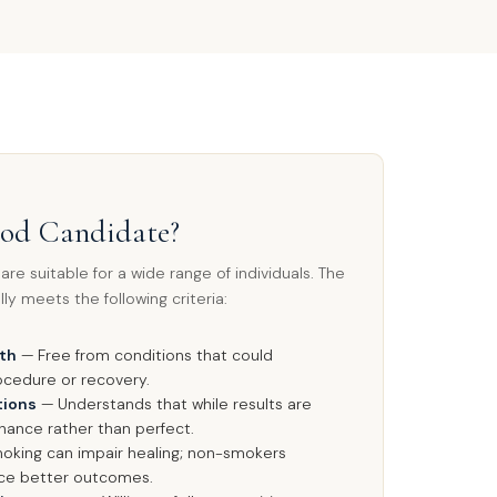
ood Candidate?
re suitable for a wide range of individuals. The
ly meets the following criteria:
lth
— Free from conditions that could
ocedure or recovery.
tions
— Understands that while results are
nhance rather than perfect.
king can impair healing; non-smokers
nce better outcomes.