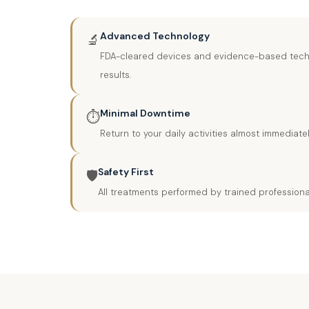
Advanced Technology
🔬
FDA-cleared devices and evidence-based techn
results.
Minimal Downtime
⏱️
Return to your daily activities almost immediat
Safety First
🛡️
All treatments performed by trained professiona