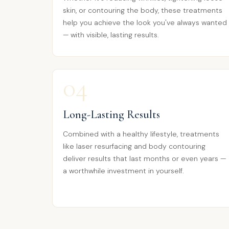
skin, or contouring the body, these treatments
help you achieve the look you've always wanted
— with visible, lasting results.
04
Long-Lasting Results
Combined with a healthy lifestyle, treatments
like laser resurfacing and body contouring
deliver results that last months or even years —
a worthwhile investment in yourself.