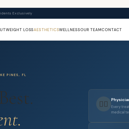
idents Exclusively
OUT
WEIGHT LOSS
AESTHETICS
WELLNESS
OUR TEAM
CONTACT
E PINES, FL
Best.
Physici
👩‍⚕️
Every trea
ent.
medical te