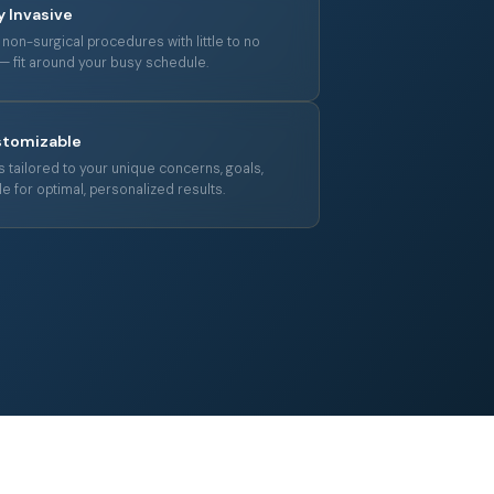
y Invasive
non-surgical procedures with little to no
 fit around your busy schedule.
stomizable
 tailored to your unique concerns, goals,
le for optimal, personalized results.