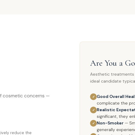
Are You a G
Aesthetic treatments a
ideal candidate typical
of cosmetic concerns —
Good Overall Hea
✓
complicate the pr
Realistic Expecta
✓
significant, they e
Non-Smoker
— Smo
✓
generally experie
ctively reduce the