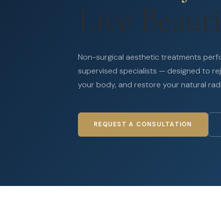
Live Beauti
Non-surgical aesthetic treatments per
supervised specialists — designed to re
your body, and restore your natural rad
REQUEST A CONSULTATION