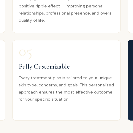
positive ripple effect — improving personal
relationships, professional presence, and overall
quality of life.
05
Fully Customizable
Every treatment plan is tailored to your unique
skin type, concerns, and goals. This personalized
approach ensures the most effective outcome
for your specific situation.