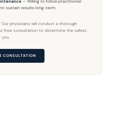
intenance
— Willing to follow practitioner
o sustain results long-term.
y? Our physicians will conduct a thorough
r free consultation to determine the safest,
r you.
EE CONSULTATION