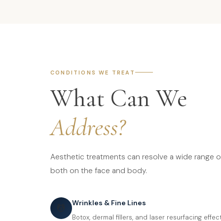
CONDITIONS WE TREAT
What Can We
Address?
Aesthetic treatments can resolve a wide range 
both on the face and body.
Wrinkles & Fine Lines
💆
Botox, dermal fillers, and laser resurfacing effe