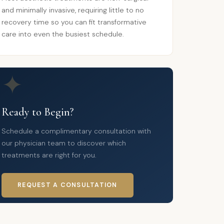
and minimally invasive, requiring little to no
recovery time so you can fit transformative
care into even the busiest schedule.
✦
Ready to Begin?
Schedule a complimentary consultation with
our physician team to discover which
treatments are right for you.
REQUEST A CONSULTATION