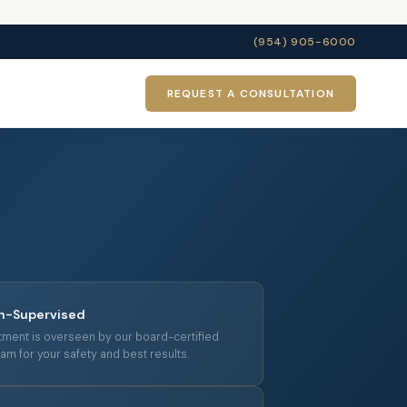
(954) 905-6000
REQUEST A CONSULTATION
an-Supervised
tment is overseen by our board-certified
am for your safety and best results.