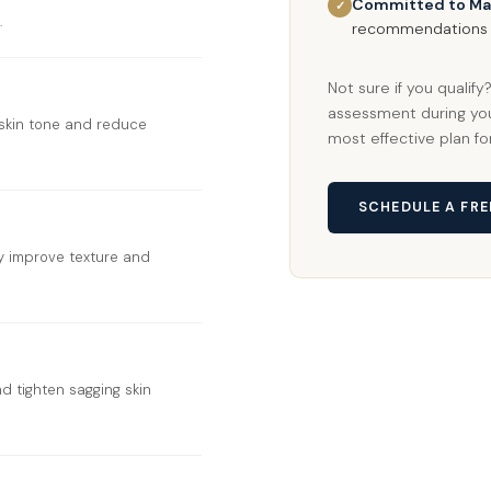
Committed to Ma
✓
.
recommendations t
Not sure if you qualif
assessment during you
skin tone and reduce
most effective plan fo
SCHEDULE A FR
ly improve texture and
d tighten sagging skin