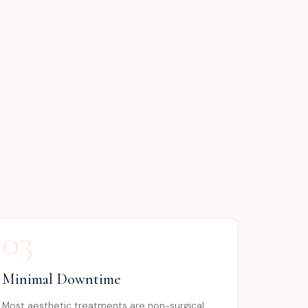
03
Minimal Downtime
Most aesthetic treatments are non-surgical