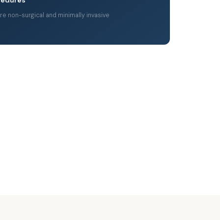
are non-surgical and minimally invasive