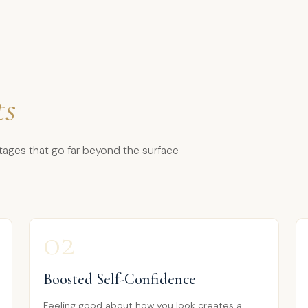
ts
tages that go far beyond the surface —
02
Boosted Self-Confidence
Feeling good about how you look creates a