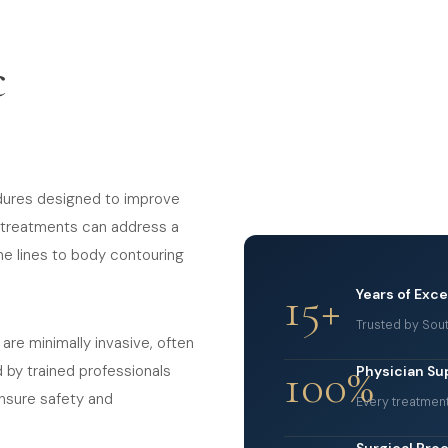
c
dures designed to improve
e treatments can address a
ne lines to body contouring
15+
Years of Exc
Trusted by Sout
 are minimally invasive, often
100%
d by trained professionals
Physician Su
nsure safety and
Every treatmen
Surgical Pro