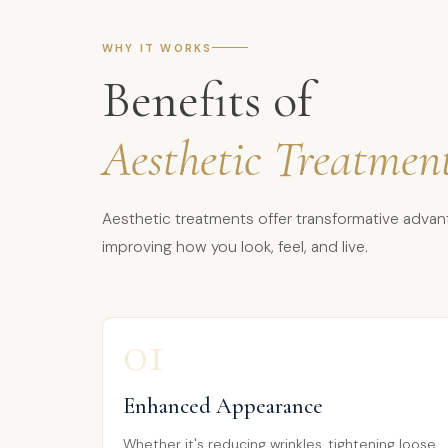
WHY IT WORKS
Benefits of
Aesthetic Treatmen
Aesthetic treatments offer transformative advan
improving how you look, feel, and live.
01
Enhanced Appearance
Whether it's reducing wrinkles, tightening loose