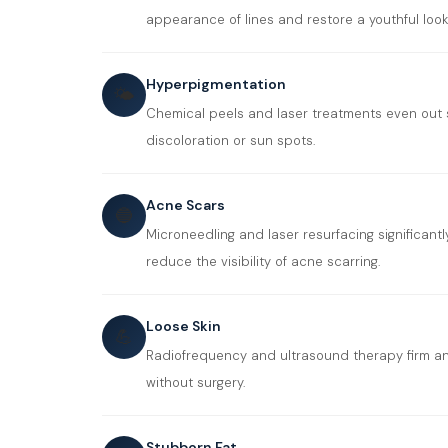
appearance of lines and restore a youthful look
Hyperpigmentation
🌤️
Chemical peels and laser treatments even out 
discoloration or sun spots.
Acne Scars
🔵
Microneedling and laser resurfacing significant
reduce the visibility of acne scarring.
Loose Skin
💪
Radiofrequency and ultrasound therapy firm an
without surgery.
Stubborn Fat