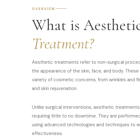
OVERVIEW
What is Aestheti
Treatment?
Aesthetic treatments refer to non-surgical proce
the appearance of the skin, face, and body. Thes
variety of cosmetic concerns, from wrinkles and fi
and skin rejuvenation.
Unlike surgical interventions, aesthetic treatments
requiring little to no downtime. They are performe
using advanced technologies and techniques to e
effectiveness.