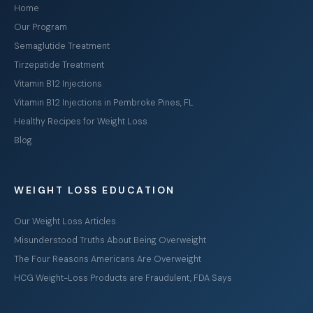
Home
Our Program
Semaglutide Treatment
Tirzepatide Treatment
Vitamin B12 Injections
Vitamin B12 Injections in Pembroke Pines, FL
Healthy Recipes for Weight Loss
Blog
WEIGHT LOSS EDUCATION
Our Weight Loss Articles
Misunderstood Truths About Being Overweight
The Four Reasons Americans Are Overweight
HCG Weight-Loss Products are Fraudulent, FDA Says