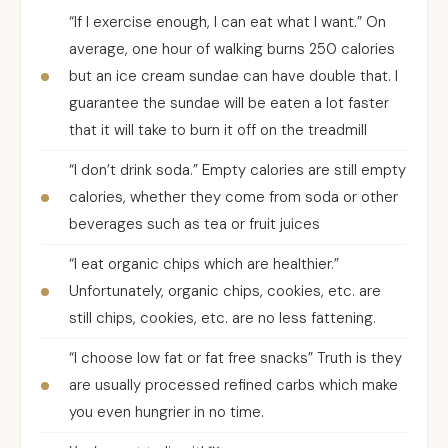
“If I exercise enough, I can eat what I want.” On
average, one hour of walking burns 250 calories
but an ice cream sundae can have double that. I
guarantee the sundae will be eaten a lot faster
that it will take to burn it off on the treadmill
“I don’t drink soda.” Empty calories are still empty
calories, whether they come from soda or other
beverages such as tea or fruit juices
“I eat organic chips which are healthier.”
Unfortunately, organic chips, cookies, etc. are
still chips, cookies, etc. are no less fattening.
“I choose low fat or fat free snacks” Truth is they
are usually processed refined carbs which make
you even hungrier in no time.