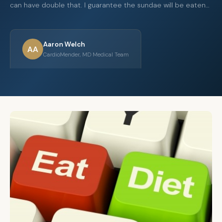
can have double that. I guarantee the sundae will be eaten…
Aaron Welch
AA
CardioMender, MD Medical Team