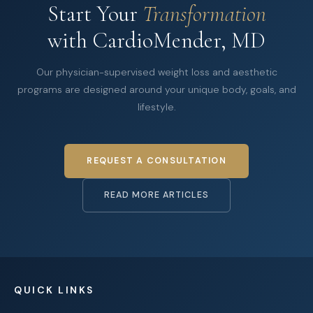
Start Your
Transformation
with CardioMender, MD
Our physician-supervised weight loss and aesthetic
programs are designed around your unique body, goals, and
lifestyle.
REQUEST A CONSULTATION
READ MORE ARTICLES
QUICK LINKS