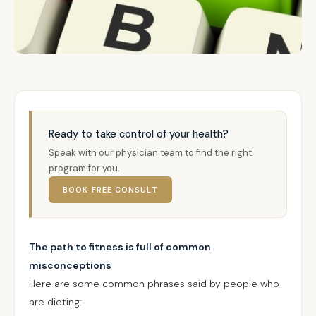
Ready to take control of your health?
Speak with our physician team to find the right
program for you.
BOOK FREE CONSULT
The path to fitness is full of common
misconceptions
Here are some common phrases said by people who
are dieting: