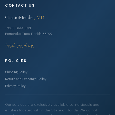
CONTACT US
CardioMender
, MD
17009 Pines Blvd
Pembroke Pines, Florida 33027
(954) 799-6439
POLICIES
Shipping Policy
Return and Exchange Policy
Privacy Policy
Our services are exclusively available to individuals and
entities located within the State of Florida. We do not