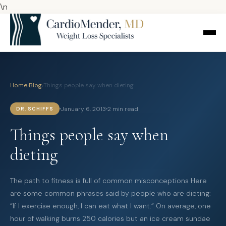
\n
Home
›
Blog
›
Things people say when dieting
January 6, 2013
2 min read
DR. SCHIFFS
Things people say when
dieting
The path to fitness is full of common misconceptions Here
are some common phrases said by people who are dieting:
“If I exercise enough, I can eat what I want.” On average, one
hour of walking burns 250 calories but an ice cream sundae