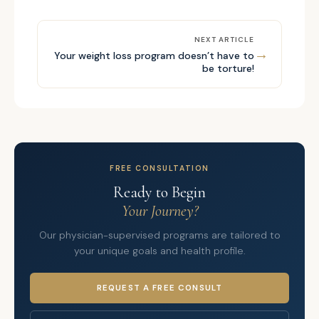
NEXT ARTICLE
→
Your weight loss program doesn’t have to
be torture!
FREE CONSULTATION
Ready to Begin
Your Journey?
Our physician-supervised programs are tailored to
your unique goals and health profile.
REQUEST A FREE CONSULT