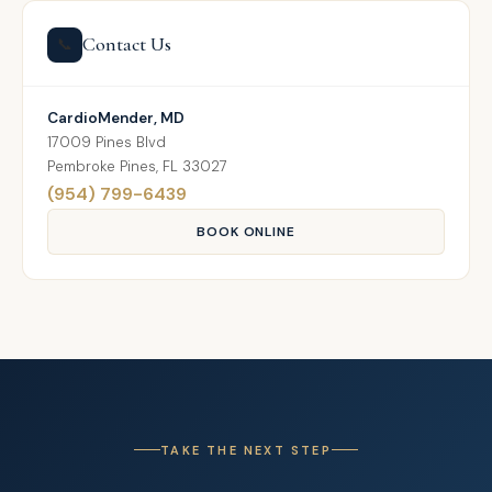
Contact Us
📞
CardioMender, MD
17009 Pines Blvd
Pembroke Pines, FL 33027
(954) 799-6439
BOOK ONLINE
TAKE THE NEXT STEP