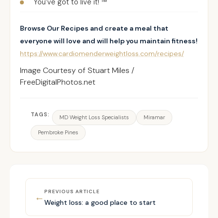
You’ve got to live it! ™
Browse Our Recipes and create a meal that
everyone will love and will help you maintain fitness!
https://www.cardiomenderweightloss.com/recipes/
Image Courtesy of Stuart Miles /
FreeDigitalPhotos.net
TAGS:
MD Weight Loss Specialists
Miramar
Pembroke Pines
PREVIOUS ARTICLE
←
Weight loss: a good place to start