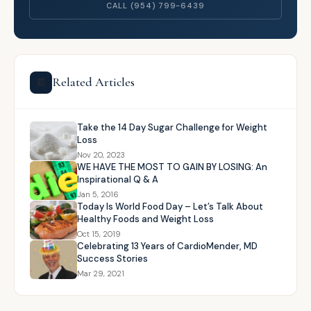
CALL (954) 799-6439
Related Articles
📰
Take the 14 Day Sugar Challenge for Weight
Loss
Nov 20, 2023
WE HAVE THE MOST TO GAIN BY LOSING: An
Inspirational Q & A
Jan 5, 2016
Today Is World Food Day – Let’s Talk About
Healthy Foods and Weight Loss
Oct 15, 2019
Celebrating 13 Years of CardioMender, MD
Success Stories
Mar 29, 2021