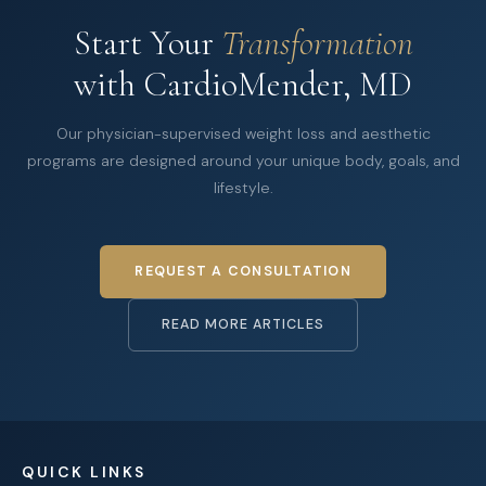
Start Your
Transformation
with CardioMender, MD
Our physician-supervised weight loss and aesthetic
programs are designed around your unique body, goals, and
lifestyle.
REQUEST A CONSULTATION
READ MORE ARTICLES
QUICK LINKS