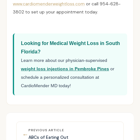
www.cardiomenderweightloss.com
or call 954-628-
3802 to set up your appointment today.
Looking for Medical Weight Loss in South
Florida?
Learn more about our physician-supervised
weight loss injections in Pembroke Pines
or
schedule a personalized consultation at
CardioMender MD today!
PREVIOUS ARTICLE
←
ABCs of Eating Out