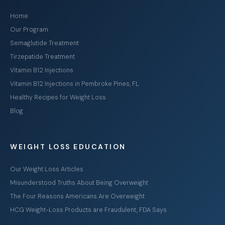
Home
Our Program
Semaglutide Treatment
Tirzepatide Treatment
Vitamin B12 Injections
Vitamin B12 Injections in Pembroke Pines, FL
Healthy Recipes for Weight Loss
Blog
WEIGHT LOSS EDUCATION
Our Weight Loss Articles
Misunderstood Truths About Being Overweight
The Four Reasons Americans Are Overweight
HCG Weight-Loss Products are Fraudulent, FDA Says