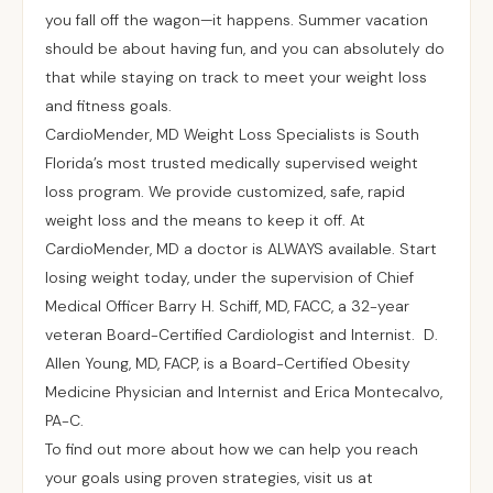
you fall off the wagon—it happens. Summer vacation
should be about having fun, and you can absolutely do
that while staying on track to meet your weight loss
and fitness goals.
CardioMender, MD Weight Loss Specialists is South
Florida’s most trusted medically supervised weight
loss program. We provide customized, safe, rapid
weight loss and the means to keep it off. At
CardioMender, MD a doctor is ALWAYS available. Start
losing weight today, under the supervision of Chief
Medical Officer Barry H. Schiff, MD, FACC, a 32-year
veteran Board-Certified Cardiologist and Internist. D.
Allen Young, MD, FACP, is a Board-Certified Obesity
Medicine Physician and Internist and Erica Montecalvo,
PA-C.
To find out more about how we can help you reach
your goals using proven strategies, visit us at