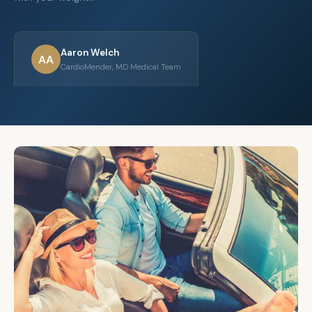
Aaron Welch
AA
CardioMender, MD Medical Team