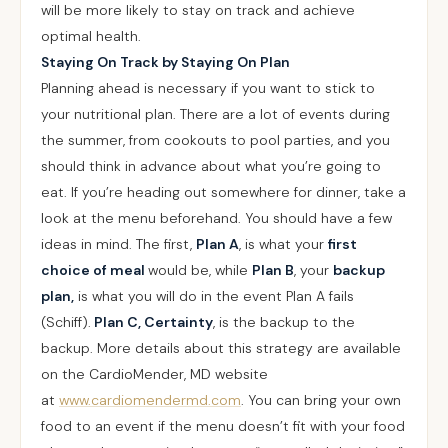
will be more likely to stay on track and achieve
optimal health.
Staying On Track by Staying On Plan
Planning ahead is necessary if you want to stick to
your nutritional plan. There are a lot of events during
the summer, from cookouts to pool parties, and you
should think in advance about what you’re going to
eat. If you’re heading out somewhere for dinner, take a
look at the menu beforehand. You should have a few
ideas in mind. The first,
Plan A
, is what your
first
choice of meal
would be, while
Plan B
, your
backup
plan,
is what you will do in the event Plan A fails
(Schiff).
Plan C, Certainty
, is the backup to the
backup. More details about this strategy are available
on the CardioMender, MD website
at
www.cardiomendermd.com
. You can bring your own
food to an event if the menu doesn’t fit with your food