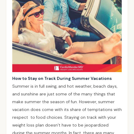
How to Stay on Track During Summer Vacations
Summer is in full swing, and hot weather, beach days,
and sunshine are just some of the many things that
make summer the season of fun. However, summer
vacation does come with its share of temptations with
respect to food choices. Staying on track with your
weight loss plan doesn’t have to be jeopardized
during the summer months. In fact, there are many