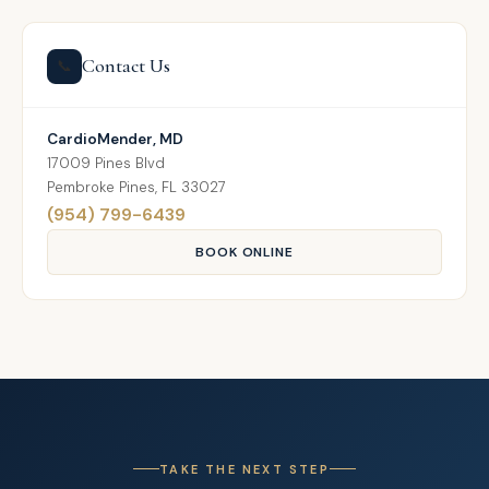
Contact Us
📞
CardioMender, MD
17009 Pines Blvd
Pembroke Pines, FL 33027
(954) 799-6439
BOOK ONLINE
TAKE THE NEXT STEP