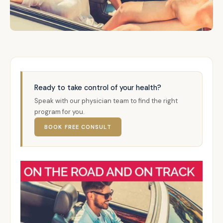
Ready to take control of your health?
Speak with our physician team to find the right
program for you.
BOOK FREE CONSULT