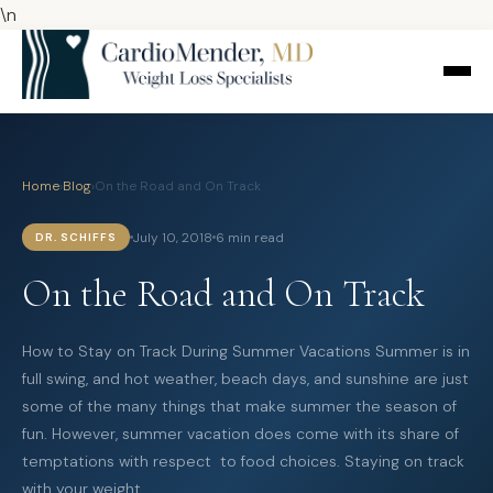
\n
Home
›
Blog
›
On the Road and On Track
July 10, 2018
6 min read
DR. SCHIFFS
On the Road and On Track
How to Stay on Track During Summer Vacations Summer is in
full swing, and hot weather, beach days, and sunshine are just
some of the many things that make summer the season of
fun. However, summer vacation does come with its share of
temptations with respect to food choices. Staying on track
with your weight…