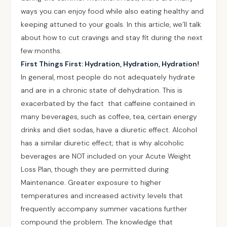
ways you can enjoy food while also eating healthy and
keeping attuned to your goals. In this article, we’ll talk
about how to cut cravings and stay fit during the next
few months.
First Things First: Hydration, Hydration, Hydration!
In general, most people do not adequately hydrate
and are in a chronic state of dehydration. This is
exacerbated by the fact that caffeine contained in
many beverages, such as coffee, tea, certain energy
drinks and diet sodas, have a diuretic effect. Alcohol
has a similar diuretic effect; that is why alcoholic
beverages are NOT included on your Acute Weight
Loss Plan, though they are permitted during
Maintenance. Greater exposure to higher
temperatures and increased activity levels that
frequently accompany summer vacations further
compound the problem. The knowledge that