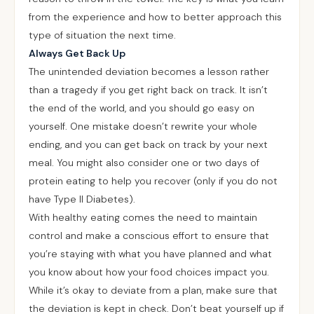
from the experience and how to better approach this
type of situation the next time.
Always Get Back Up
The unintended deviation becomes a lesson rather
than a tragedy if you get right back on track. It isn’t
the end of the world, and you should go easy on
yourself. One mistake doesn’t rewrite your whole
ending, and you can get back on track by your next
meal. You might also consider one or two days of
protein eating to help you recover (only if you do not
have Type II Diabetes).
With healthy eating comes the need to maintain
control and make a conscious effort to ensure that
you’re staying with what you have planned and what
you know about how your food choices impact you.
While it’s okay to deviate from a plan, make sure that
the deviation is kept in check. Don’t beat yourself up if