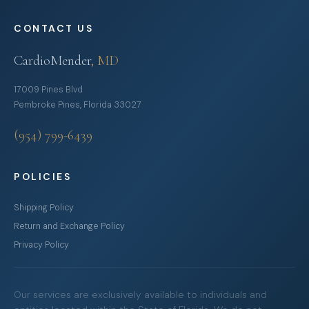
CONTACT US
CardioMender
, MD
17009 Pines Blvd
Pembroke Pines, Florida 33027
(954) 799-6439
POLICIES
Shipping Policy
Return and Exchange Policy
Privacy Policy
Our services are exclusively available to individuals and