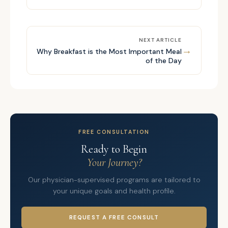
NEXT ARTICLE
→
Why Breakfast is the Most Important Meal
of the Day
FREE CONSULTATION
Ready to Begin
Your Journey?
Our physician-supervised programs are tailored to
your unique goals and health profile.
REQUEST A FREE CONSULT