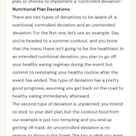
plan, or choose to implement a “controlled deviation.”
Nutritional Plan Deviations
There are two types of deviations to be aware of: a
nutritional, controlled deviation and an unintended
deviation. For the first one, let’s use an example. Say
you’re headed to a summer cookout, and you know
that the menu there isn’t going to be the healthiest. In
an intended nutritional deviation, you plan to go off
your healthy eating regimen during the event but
commit to reinstating your healthy routine after the
event has ended. This type of deviation has a pretty
good prognosis, assuming you get back on the road to
healthy eating immediately afterward.
The second type of deviation is unplanned; you intend
to stick to your diet plan, but the cookout food from
our example is just too tempting and you end up
getting off track. An uncontrolled deviation is no
reason to throw in the towel. The key is what you learn