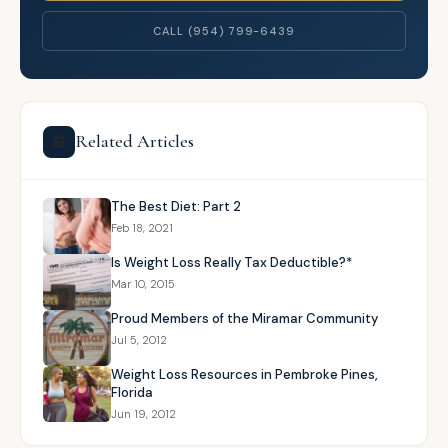
CALL (954) 799-6439
Related Articles
📰
The Best Diet: Part 2
Feb 18, 2021
Is Weight Loss Really Tax Deductible?*
Mar 10, 2015
Proud Members of the Miramar Community
Jul 5, 2012
Weight Loss Resources in Pembroke Pines,
Florida
Jun 19, 2012