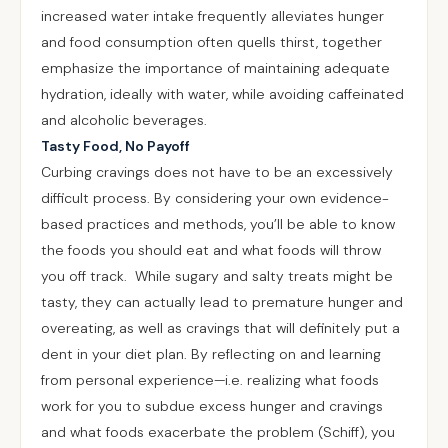
increased water intake frequently alleviates hunger
and food consumption often quells thirst, together
emphasize the importance of maintaining adequate
hydration, ideally with water, while avoiding caffeinated
and alcoholic beverages.
Tasty Food, No Payoff
Curbing cravings does not have to be an excessively
difficult process. By considering your own evidence-
based practices and methods, you’ll be able to know
the foods you should eat and what foods will throw
you off track. While sugary and salty treats might be
tasty, they can actually lead to premature hunger and
overeating, as well as cravings that will definitely put a
dent in your diet plan. By reflecting on and learning
from personal experience—i.e. realizing what foods
work for you to subdue excess hunger and cravings
and what foods exacerbate the problem (Schiff), you