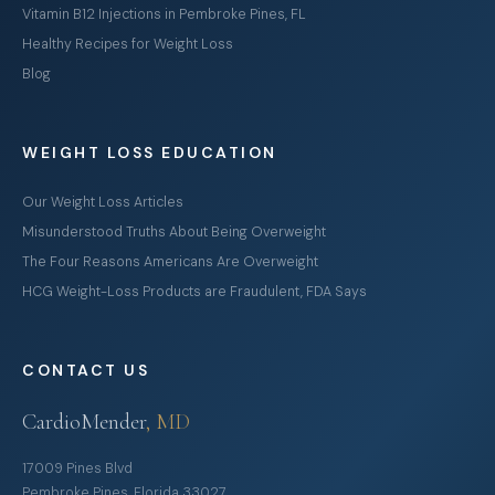
Vitamin B12 Injections in Pembroke Pines, FL
Healthy Recipes for Weight Loss
Blog
WEIGHT LOSS EDUCATION
Our Weight Loss Articles
Misunderstood Truths About Being Overweight
The Four Reasons Americans Are Overweight
HCG Weight-Loss Products are Fraudulent, FDA Says
CONTACT US
CardioMender
, MD
17009 Pines Blvd
Pembroke Pines, Florida 33027