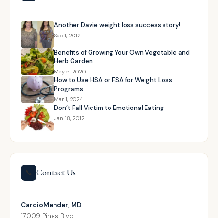
Another Davie weight loss success story!
Sep 1, 2012
Benefits of Growing Your Own Vegetable and
Herb Garden
May 5, 2020
How to Use HSA or FSA for Weight Loss
Programs
Mar 1, 2024
Don’t Fall Victim to Emotional Eating
Jan 18, 2012
Contact Us
📞
CardioMender, MD
17009 Pines Blvd