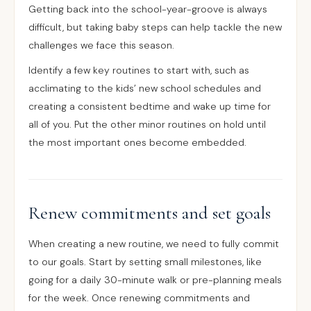
Getting back into the school-year-groove is always
difficult, but taking baby steps can help tackle the new
challenges we face this season.
Identify a few key routines to start with, such as
acclimating to the kids’ new school schedules and
creating a consistent bedtime and wake up time for
all of you. Put the other minor routines on hold until
the most important ones become embedded.
Renew commitments and set goals
When creating a new routine, we need to fully commit
to our goals. Start by setting small milestones, like
going for a daily 30-minute walk or pre-planning meals
for the week. Once renewing commitments and