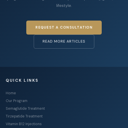
lifestyle.
REQUEST A CONSULTATION
READ MORE ARTICLES
QUICK LINKS
Home
Our Program
Semaglutide Treatment
Tirzepatide Treatment
Vitamin B12 Injections