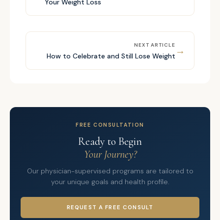
Your Weight Loss
NEXT ARTICLE
→
How to Celebrate and Still Lose Weight
FREE CONSULTATION
Ready to Begin
Your Journey?
Our physician-supervised programs are tailored to
your unique goals and health profile.
REQUEST A FREE CONSULT