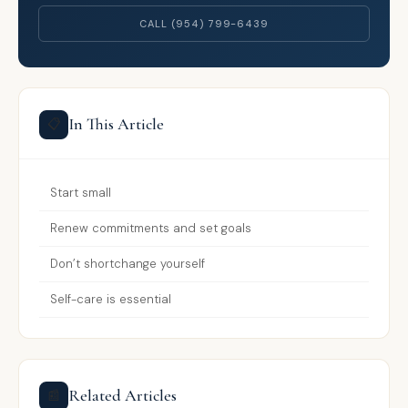
CALL (954) 799-6439
In This Article
📋
Start small
Renew commitments and set goals
Don’t shortchange yourself
Self-care is essential
Related Articles
📰