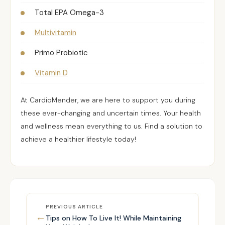
Total EPA Omega-3
Multivitamin
Primo Probiotic
Vitamin D
At CardioMender, we are here to support you during
these ever-changing and uncertain times. Your health
and wellness mean everything to us.
Find a solution
to
achieve a healthier lifestyle today!
PREVIOUS ARTICLE
←
Tips on How To Live It! While Maintaining