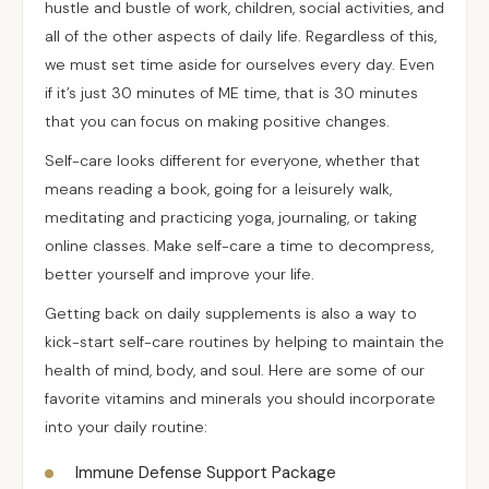
hustle and bustle of work, children, social activities, and
all of the other aspects of daily life. Regardless of this,
we must set time aside for ourselves every day. Even
if it’s just 30 minutes of ME time, that is 30 minutes
that you can focus on making positive changes.
Self-care looks different for everyone, whether that
means reading a book, going for a leisurely walk,
meditating and practicing yoga, journaling, or taking
online classes. Make self-care a time to decompress,
better yourself and improve your life.
Getting back on daily supplements is also a way to
kick-start self-care routines by helping to maintain the
health of mind, body, and soul. Here are some of our
favorite vitamins and minerals you should incorporate
into your daily routine:
Immune Defense Support Package