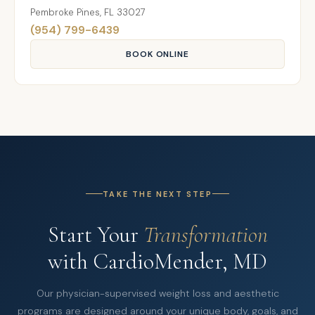
Pembroke Pines, FL 33027
(954) 799-6439
BOOK ONLINE
TAKE THE NEXT STEP
Start Your
Transformation
with CardioMender, MD
Our physician-supervised weight loss and aesthetic
programs are designed around your unique body, goals, and