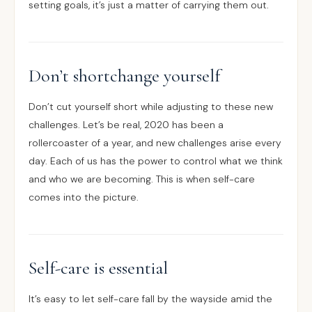
setting goals, it’s just a matter of carrying them out.
Don’t shortchange yourself
Don’t cut yourself short while adjusting to these new
challenges. Let’s be real, 2020 has been a
rollercoaster of a year, and new challenges arise every
day. Each of us has the power to control what we think
and who we are becoming. This is when self-care
comes into the picture.
Self-care is essential
It’s easy to let self-care fall by the wayside amid the