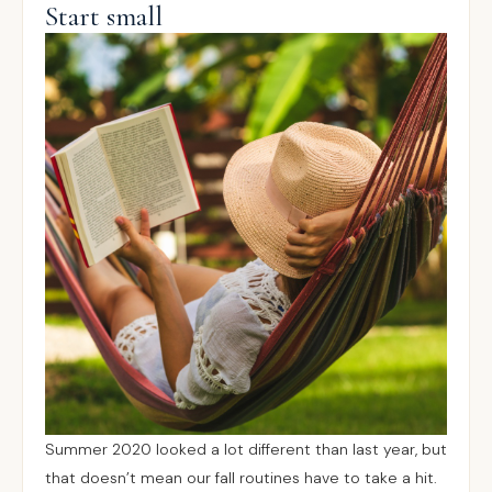
Start small
Summer 2020 looked a lot different than last year, but
that doesn’t mean our fall routines have to take a hit.