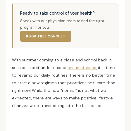
Ready to take control of your health?
Speak with our physician team to find the right
program for you.
BOOK FREE CONSULT
With summer coming to a close and school back in
session, albeit under unique
circumstances
, it is time
to revamp our daily routines. There is no better time
to start a new regimen that prioritizes self-care than
right now! While the new “normal” is not what we
expected, there are ways to make positive lifestyle
changes while transitioning into the fall season.