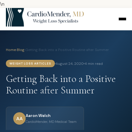
\n
Home
›
Blog
›
Getting Back into a Positive Routine after Summer
August 24, 2020
4 min read
WEIGHT LOSS ARTICLES
Getting Back into a Positive
Routine after Summer
Aaron Welch
AA
CardioMender, MD Medical Team