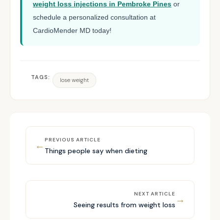
weight loss injections in Pembroke Pines
or
schedule a personalized consultation at
CardioMender MD today!
TAGS:
lose weight
PREVIOUS ARTICLE
←
Things people say when dieting
NEXT ARTICLE
→
Seeing results from weight loss