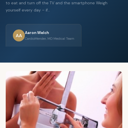
to eat and turn off the TV and the smartphone Weigh
yourself every day – if…
Aaron Welch
AA
CardioMender, MD Medical Team