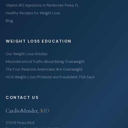
Vitamin B12 Injections in Pembroke Pines, FL
Healthy Recipes for Weight Loss
Blog
WEIGHT LOSS EDUCATION
Our Weight Loss Articles
Misunderstood Truths About Being Overweight
The Four Reasons Americans Are Overweight
HCG Weight-Loss Products are Fraudulent, FDA Says
CONTACT US
CardioMender
, MD
17009 Pines Blvd