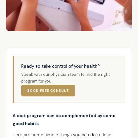
Ready to take control of your health?
Speak with our physician team to find the right
program for you.
BOOK FREE CONSULT
A diet program can be complemented by some
good habits
Here are some simple things you can do to lose