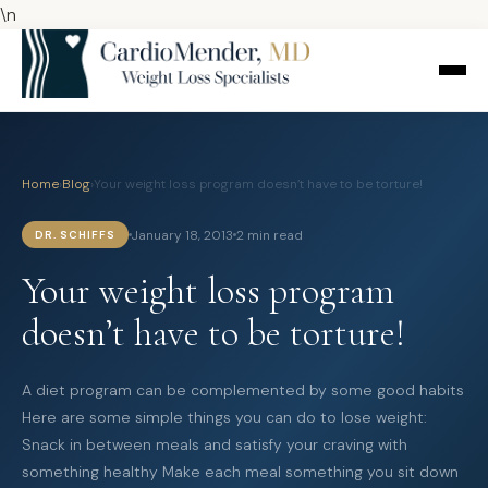
\n
Home
›
Blog
›
Your weight loss program doesn’t have to be torture!
January 18, 2013
2 min read
DR. SCHIFFS
Your weight loss program
doesn’t have to be torture!
A diet program can be complemented by some good habits
Here are some simple things you can do to lose weight:
Snack in between meals and satisfy your craving with
something healthy Make each meal something you sit down