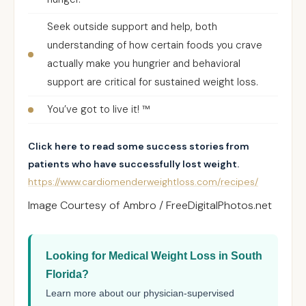
Seek outside support and help, both
understanding of how certain foods you crave
actually make you hungrier and behavioral
support are critical for sustained weight loss.
You’ve got to live it! ™
Click here to read some success stories from
patients who have successfully lost weight.
https://www.cardiomenderweightloss.com/recipes/
Image Courtesy of Ambro / FreeDigitalPhotos.net
Looking for Medical Weight Loss in South
Florida?
Learn more about our physician-supervised