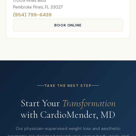
17009 Pines Blvd
Pembroke Pines, FL 33027
(954) 799-6439
BOOK ONLINE
TAKE THE NEXT STEP
Start Your
Transformation
with CardioMender, MD
Our physician-supervised weight loss and aesthetic
programs are designed around your unique body, goals, and