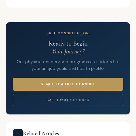
FREE CONSULTATION
Ready to Begin
Your Journey?
Our physician-supervised programs are tailored to
your unique goals and health profile.
REQUEST A FREE CONSULT
CALL (954) 799-6439
Related Articles
📰