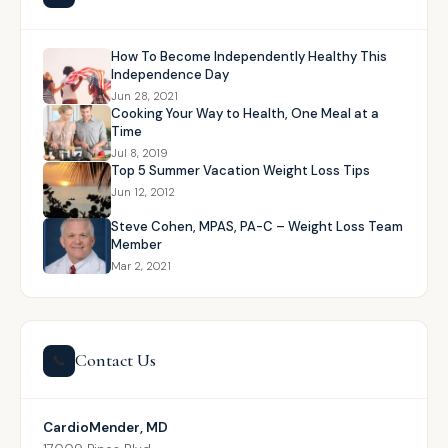
How To Become Independently Healthy This
Independence Day
Jun 28, 2021
Cooking Your Way to Health, One Meal at a
Time
Jul 8, 2019
Top 5 Summer Vacation Weight Loss Tips
Jun 12, 2012
Steve Cohen, MPAS, PA-C – Weight Loss Team
Member
Mar 2, 2021
Contact Us
📞
CardioMender, MD