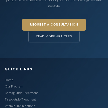
lifestyle.
REQUEST A CONSULTATION
READ MORE ARTICLES
QUICK LINKS
Home
Our Program
Semaglutide Treatment
Tirzepatide Treatment
Vitamin B12 Injections