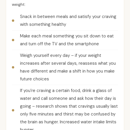
weight:
Snack in between meals and satisfy your craving
with something healthy
Make each meal something you sit down to eat
and turn off the TV and the smartphone
Weigh yourself every day – if your weight
increases after several days, reassess what you
have different and make a shift in how you make
future choices
If you’re craving a certain food, drink a glass of
water and call someone and ask how their day is
going – research shows that cravings usually last
only five minutes and thirst may be confused by
the brain as hunger. Increased water intake limits
hunger.