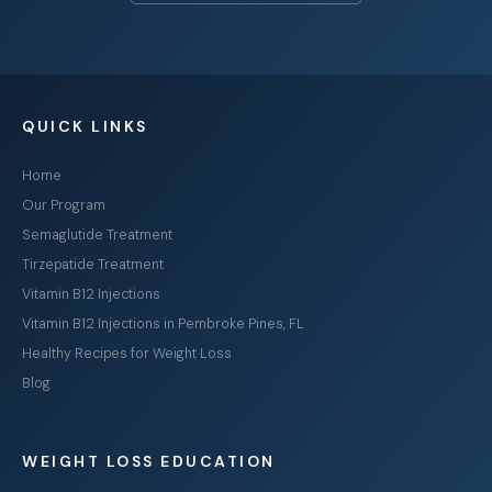
QUICK LINKS
Home
Our Program
Semaglutide Treatment
Tirzepatide Treatment
Vitamin B12 Injections
Vitamin B12 Injections in Pembroke Pines, FL
Healthy Recipes for Weight Loss
Blog
WEIGHT LOSS EDUCATION