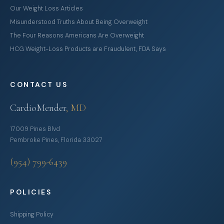
Our Weight Loss Articles
Misunderstood Truths About Being Overweight
The Four Reasons Americans Are Overweight
HCG Weight-Loss Products are Fraudulent, FDA Says
CONTACT US
CardioMender
, MD
17009 Pines Blvd
Pembroke Pines, Florida 33027
(954) 799-6439
POLICIES
Shipping Policy