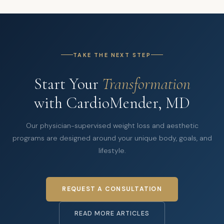
TAKE THE NEXT STEP
Start Your
Transformation
with CardioMender, MD
Our physician-supervised weight loss and aesthetic
programs are designed around your unique body, goals, and
lifestyle.
REQUEST A CONSULTATION
READ MORE ARTICLES