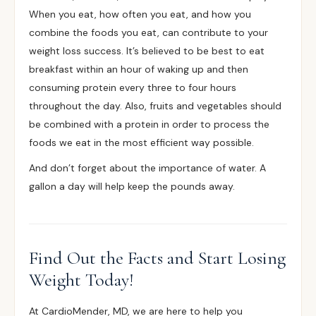
When you eat
, how often you eat, and how you
combine the foods you eat, can contribute to your
weight loss success. It’s believed to be best to eat
breakfast within an hour of waking up and then
consuming protein every three to four hours
throughout the day. Also, fruits and vegetables should
be combined with a protein in order to process the
foods we eat in the most efficient way possible.
And don’t forget about the
importance of water
. A
gallon a day will help keep the pounds away.
Find Out the Facts and Start Losing
Weight Today!
At CardioMender, MD, we are here to help you