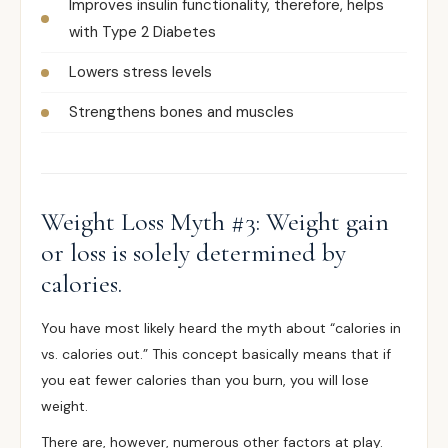
Improves insulin functionality, therefore, helps
with Type 2 Diabetes
Lowers stress levels
Strengthens bones and muscles
Weight Loss Myth #3: Weight gain
or loss is solely determined by
calories.
You have most likely heard the myth about “calories in
vs. calories out.” This concept basically means that if
you eat fewer calories than you burn, you will lose
weight.
There are, however, numerous other factors at play.