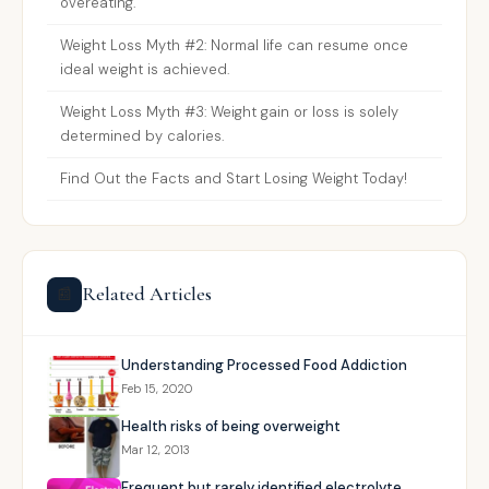
overeating.
Weight Loss Myth #2: Normal life can resume once
ideal weight is achieved.
Weight Loss Myth #3: Weight gain or loss is solely
determined by calories.
Find Out the Facts and Start Losing Weight Today!
Related Articles
📰
Understanding Processed Food Addiction
Feb 15, 2020
Health risks of being overweight
Mar 12, 2013
Frequent but rarely identified electrolyte