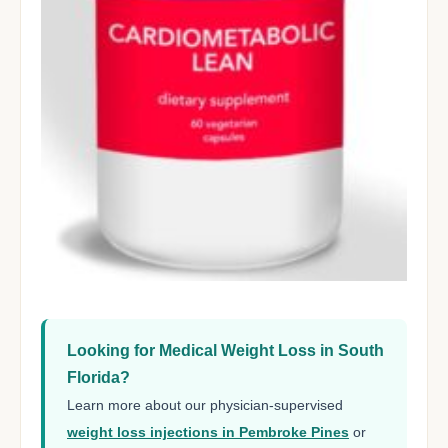
Looking for Medical Weight Loss in South
Florida?
Learn more about our physician-supervised
weight loss injections in Pembroke Pines
or