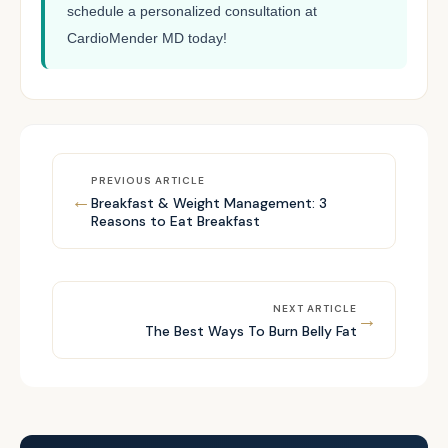
schedule a personalized consultation at
CardioMender MD today!
PREVIOUS ARTICLE
←
Breakfast & Weight Management: 3
Reasons to Eat Breakfast
NEXT ARTICLE
→
The Best Ways To Burn Belly Fat