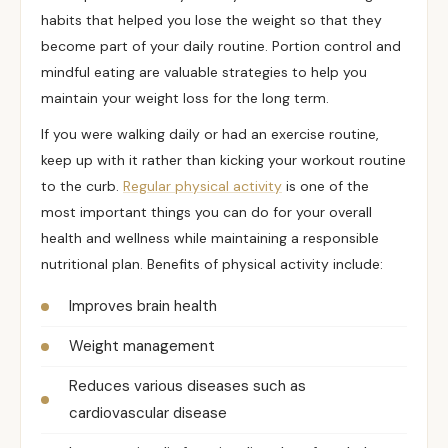
habits that helped you lose the weight so that they
become part of your daily routine. Portion control and
mindful eating
are valuable strategies to help you
maintain your weight loss for the long term.
If you were walking daily or had an exercise routine,
keep up with it rather than kicking your workout routine
to the curb.
Regular physical activity
is one of the
most important things you can do for your overall
health and wellness while maintaining a responsible
nutritional plan. Benefits of physical activity include:
Improves brain health
Weight management
Reduces various diseases such as
cardiovascular disease