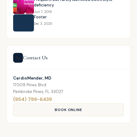
deficiency
Jun 7, 2016
Footer
Dec 3, 2025
Contact Us
📞
CardioMender, MD
17009 Pines Blvd
Pembroke Pines, FL 33027
(954) 799-6439
BOOK ONLINE