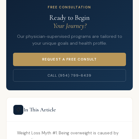
FREE CONSULTATION
Ready to Begin
Your Journey?
Our physician-supervised programs are tailored to
your unique goals and health profile.
REQUEST A FREE CONSULT
CALL (954) 799-6439
In This Article
📋
Weight Loss Myth #1: Being overweight is caused by