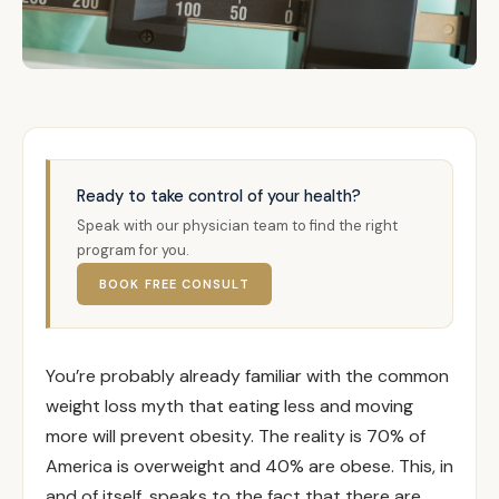
Ready to take control of your health?
Speak with our physician team to find the right
program for you.
BOOK FREE CONSULT
You’re probably already familiar with the common
weight loss myth that eating less and moving
more will prevent obesity. The reality is 70% of
America is overweight and 40% are obese. This, in
and of itself, speaks to the fact that there are