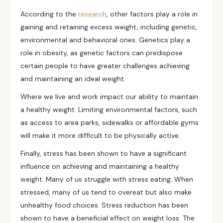
According to the
research
, other factors play a role in
gaining and retaining excess weight, including genetic,
environmental and behavioral ones.
Genetics
play a
role in obesity, as genetic factors can predispose
certain people to have greater challenges achieving
and maintaining an ideal weight.
Where we live and work impact our ability to maintain
a healthy weight. Limiting environmental factors, such
as access to area parks, sidewalks or affordable gyms
will make it more difficult to be physically active.
Finally, stress has been shown to have a significant
influence on achieving and maintaining a healthy
weight. Many of us struggle with stress eating. When
stressed, many of us tend to overeat but also make
unhealthy food choices. Stress reduction has been
shown to have a beneficial effect on weight loss. The