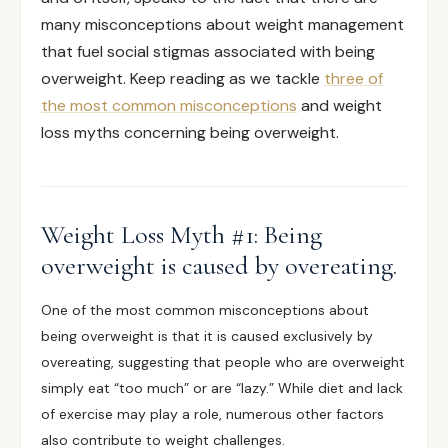
many misconceptions about weight management
that fuel social stigmas associated with being
overweight. Keep reading as we tackle
three of
the most common misconceptions
and weight
loss myths concerning being overweight.
Weight Loss Myth #1: Being
overweight is caused by overeating.
One of the most common misconceptions about
being overweight is that it is caused
exclusively
by
overeating, suggesting that people who are overweight
simply eat “too much” or are “lazy.” While diet and lack
of exercise may play a role, numerous other factors
also contribute to weight challenges.