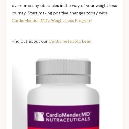
overcome any obstacles in the way of your weight loss
journey. Start making positive changes today with
CardioMender, MD’s Weight Loss Program!
Find out about our
Cardiometabolic Lean