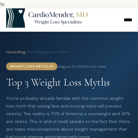
\n
Home
›
Blog
›
Top 3 Weight Loss Myths
August 23, 2021
6 min read
WEIGHT LOSS ARTICLES
Top 3 Weight Loss Myths
You’re probably already familiar with the common weight
loss myth that eating less and moving more will prevent
obesity. The reality is 70% of America is overweight and 40%
are obese. This, in and of itself, speaks to the fact that there
are many misconceptions about weight management that
fuel social stigmas associated with being…