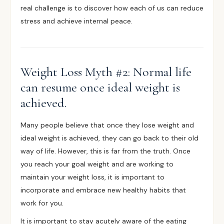
real challenge is to discover how each of us can reduce
stress and achieve internal peace.
Weight Loss Myth #2: Normal life
can resume once ideal weight is
achieved.
Many people believe that once they lose weight and
ideal weight is achieved, they can go back to their old
way of life. However, this is far from the truth. Once
you reach your goal weight and are working to
maintain your weight loss, it is important to
incorporate and embrace new healthy habits that
work for you.
It is important to stay acutely aware of the eating