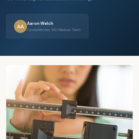
Aaron Welch
AA
CardioMender, MD Medical Team