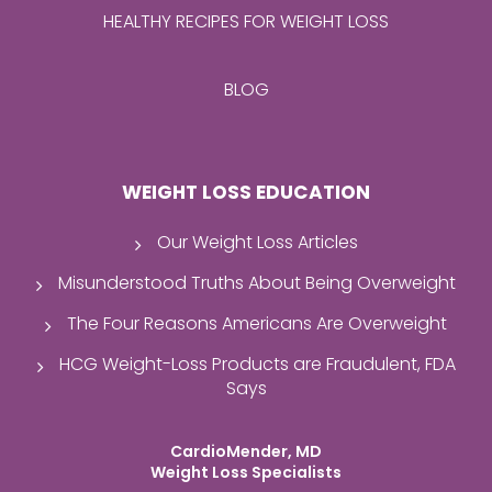
HEALTHY RECIPES FOR WEIGHT LOSS
BLOG
WEIGHT LOSS EDUCATION
Our Weight Loss Articles
Misunderstood Truths About Being Overweight
The Four Reasons Americans Are Overweight
HCG Weight-Loss Products are Fraudulent, FDA
Says
CardioMender, MD
Weight Loss Specialists