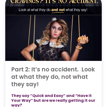
Part 2: It’s no accident. Look
at what they do, not what
they say!
They say “Quick and Easy” and “Have it
Your Way” but are we really getting it our
way?