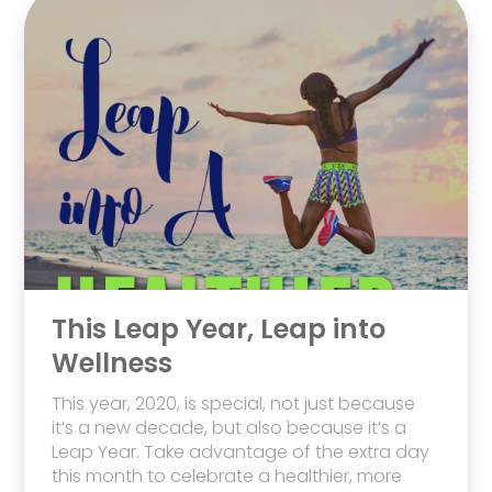
This Leap Year, Leap into
Wellness
This year, 2020, is special, not just because
it’s a new decade, but also because it’s a
Leap Year. Take advantage of the extra day
this month to celebrate a healthier, more