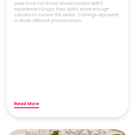
seek food. For those whose bodies didn’t
experience hunger, they didn’t store enough
calories to survive the winter. Cravings represent
a whole different phenomenon.
Read More