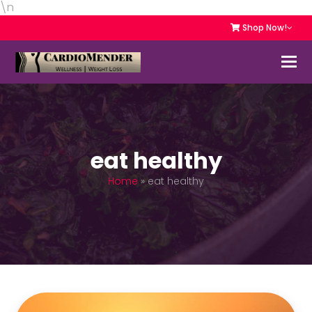
\n
Shop Now!
eat healthy
Home
»
eat healthy