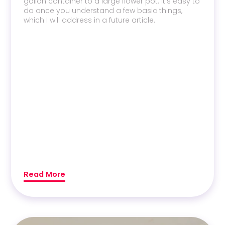
gallon container to a large flower pot. It’s easy to
do once you understand a few basic things,
which I will address in a future article.
Read More