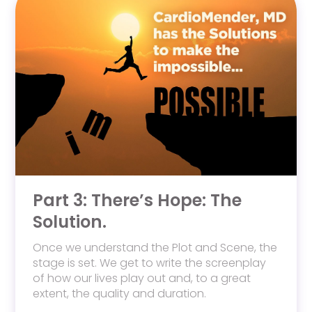
Part 3: There’s Hope: The
Solution.
Once we understand the Plot and Scene, the
stage is set. We get to write the screenplay
of how our lives play out and, to a great
extent, the quality and duration.