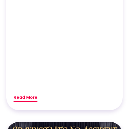
Read More