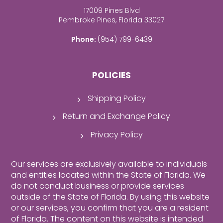
17009 Pines Blvd
Pembroke Pines, Florida 33027
Phone:
(954) 799-6439
POLICIES
Shipping Policy
Return and Exchange Policy
Privacy Policy
Our services are exclusively available to individuals
and entities located within the State of Florida. We
do not conduct business or provide services
outside of the State of Florida. By using this website
or our services, you confirm that you are a resident
of Florida.
The content on this website is intended