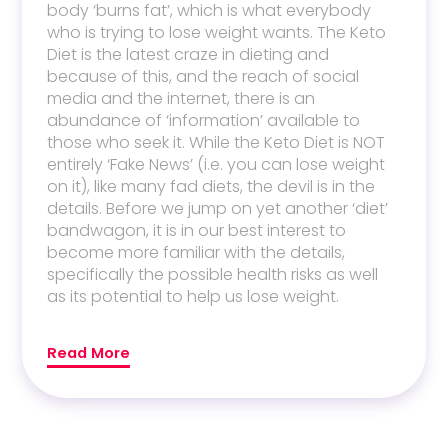
body ‘burns fat’, which is what everybody
who is trying to lose weight wants. The Keto
Diet is the latest craze in dieting and
because of this, and the reach of social
media and the internet, there is an
abundance of ‘information’ available to
those who seek it. While the Keto Diet is NOT
entirely ‘Fake News’ (i.e. you can lose weight
on it), like many fad diets, the devil is in the
details. Before we jump on yet another ‘diet’
bandwagon, it is in our best interest to
become more familiar with the details,
specifically the possible health risks as well
as its potential to help us lose weight.
Read More