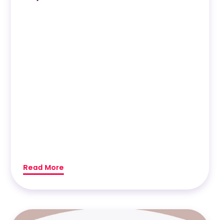
Read More