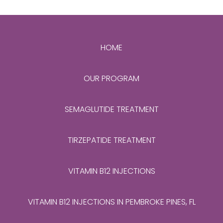
HOME
OUR PROGRAM
SEMAGLUTIDE TREATMENT
TIRZEPATIDE TREATMENT
VITAMIN B12 INJECTIONS
VITAMIN B12 INJECTIONS IN PEMBROKE PINES, FL