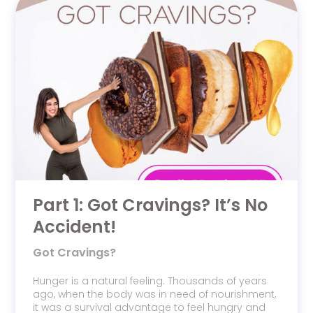
Part 1: Got Cravings? It’s No
Accident!
Got Cravings?
Hunger is a natural feeling. Thousands of years
ago, when the body was in need of nourishment,
it was a survival advantage to feel hungry and