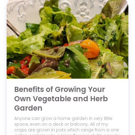
Benefits of Growing Your
Own Vegetable and Herb
Garden
Anyone can grow a home garden in very little
space, even on a deck or balcony. All of my
crops are grown in pots which range from a one