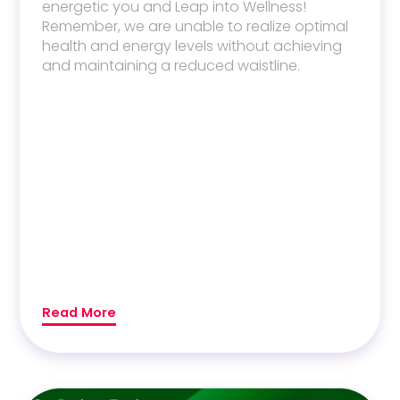
energetic you and Leap into Wellness!
Remember, we are unable to realize optimal
health and energy levels without achieving
and maintaining a reduced waistline.
Read More