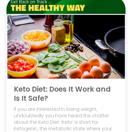
Keto Diet: Does It Work and
Is It Safe?
If you are interested in losing weight,
undoubtedly you have heard the chatter
about the Keto Diet. ‘Keto’ is short for
Ketogenic, the metabolic state where your