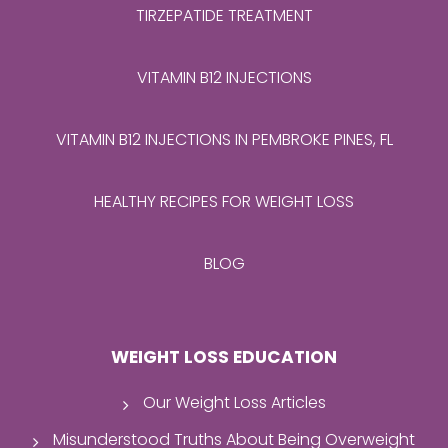
TIRZEPATIDE TREATMENT
VITAMIN B12 INJECTIONS
VITAMIN B12 INJECTIONS IN PEMBROKE PINES, FL
HEALTHY RECIPES FOR WEIGHT LOSS
BLOG
WEIGHT LOSS EDUCATION
Our Weight Loss Articles
Misunderstood Truths About Being Overweight