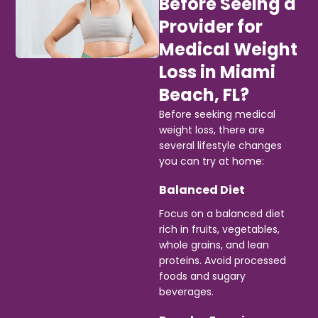
Before Seeing a
Provider for
Medical Weight
Loss in Miami
Beach, FL?
Before seeking medical
weight loss, there are
several lifestyle changes
you can try at home:
Balanced Diet
Focus on a balanced diet
rich in fruits, vegetables,
whole grains, and lean
proteins. Avoid processed
foods and sugary
beverages.