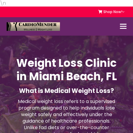
\n
Shop Now!
Weight Loss Clinic
in Miami Beach, FL
What is Medical Weight Loss?
Medical weight loss refers to a supervised
program designed to help individuals lose
weight safely and effectively under the
guidance of healthcare professionals.
Unlike fad diets or over-the-counter