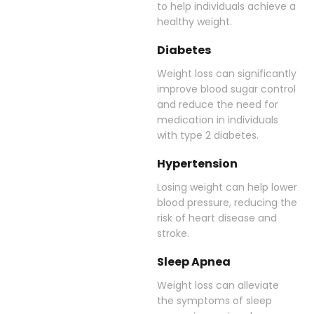
to help individuals achieve a
healthy weight.
Diabetes
Weight loss can significantly
improve blood sugar control
and reduce the need for
medication in individuals
with type 2 diabetes.
Hypertension
Losing weight can help lower
blood pressure, reducing the
risk of heart disease and
stroke.
Sleep Apnea
Weight loss can alleviate
the symptoms of sleep