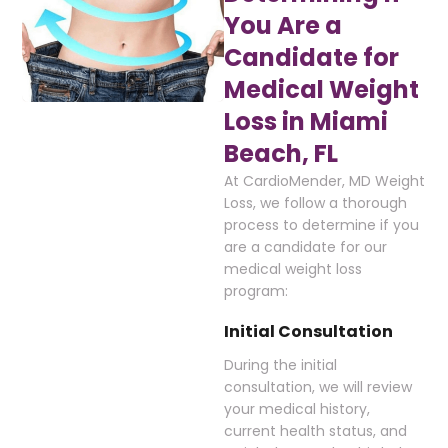
You Are a
Candidate for
Medical Weight
Loss in Miami
Beach, FL
At CardioMender, MD Weight
Loss, we follow a thorough
process to determine if you
are a candidate for our
medical weight loss
program:
Initial Consultation
During the initial
consultation, we will review
your medical history,
current health status, and