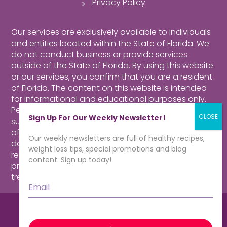
Privacy Policy
Our services are exclusively available to individuals
and entities located within the State of Florida. We
do not conduct business or provide services
outside of the State of Florida. By using this website
or our services, you confirm that you are a resident
of Florida.
The content on this website is intended
for informational and educational purposes only.
Perusing our website, purchasing products,
Sign Up For Our Weekly Newsletter!
subscribing to our newsletter or contacting our
offices for more information about our program
Our weekly newsletters are full of healthy recipes,
does not constitute a physician-patient
weight loss tips, special promotions and blog
relationship. Consult a qualified health care
content. Sign up today!
professional for medical advice, diagnosis and
treatment.
Click here for more information.
Email
*
© CardioMender, MD | Weight Loss