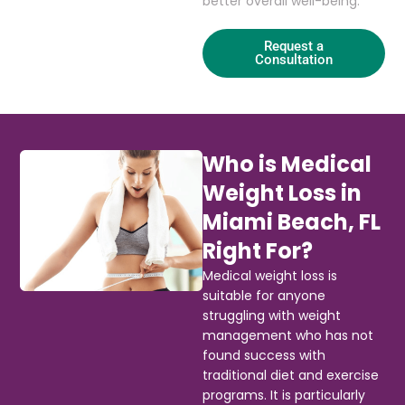
better overall well-being.
Request a
Consultation
Who is Medical
Weight Loss in
Miami Beach, FL
Right For?
Medical weight loss is
suitable for anyone
struggling with weight
management who has not
found success with
traditional diet and exercise
programs. It is particularly