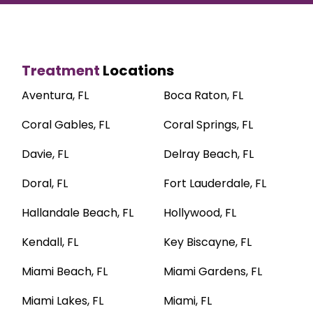
Treatment
Locations
Aventura, FL
Boca Raton, FL
Coral Gables, FL
Coral Springs, FL
Davie, FL
Delray Beach, FL
Doral, FL
Fort Lauderdale, FL
Hallandale Beach, FL
Hollywood, FL
Kendall, FL
Key Biscayne, FL
Miami Beach, FL
Miami Gardens, FL
Miami Lakes, FL
Miami, FL