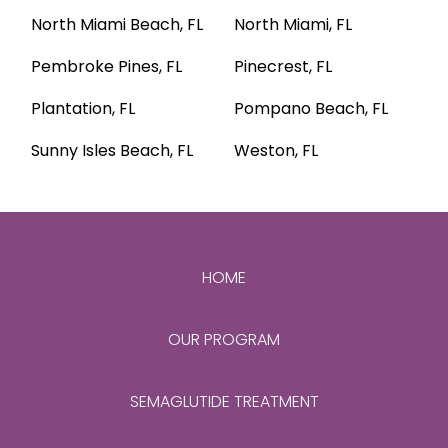
North Miami Beach, FL
North Miami, FL
Pembroke Pines, FL
Pinecrest, FL
Plantation, FL
Pompano Beach, FL
Sunny Isles Beach, FL
Weston, FL
HOME
OUR PROGRAM
SEMAGLUTIDE TREATMENT