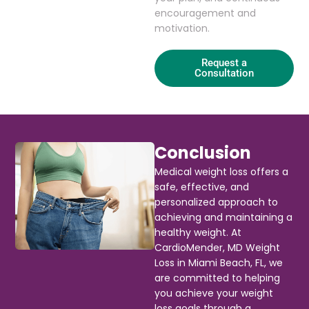
encouragement and
motivation.
Request a
Consultation
Conclusion
Medical weight loss offers a
safe, effective, and
personalized approach to
achieving and maintaining a
healthy weight. At
CardioMender, MD Weight
Loss in Miami Beach, FL, we
are committed to helping
you achieve your weight
loss goals through a