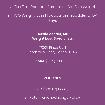
The Four Reasons Americans Are Overweight
HCG Weight-Loss Products are Fraudulent, FDA
Says
CardioMender, MD
Weight Loss Specialists
17009 Pines Blvd
Pembroke Pines, Florida 33027
Phone:
(954) 799-6439
POLICIES
Shipping Policy
Return and Exchange Policy