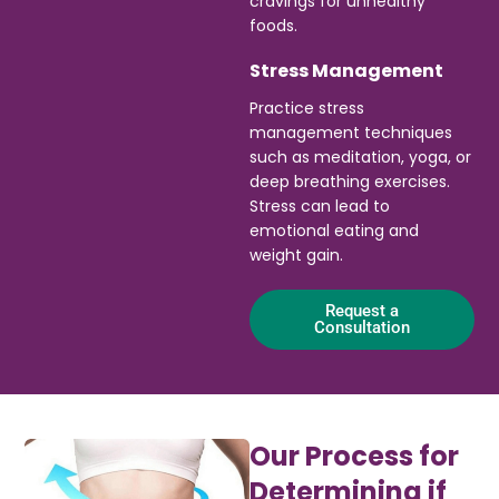
cravings for unhealthy
foods.
Stress Management
Practice stress
management techniques
such as meditation, yoga, or
deep breathing exercises.
Stress can lead to
emotional eating and
weight gain.
Request a
Consultation
Our Process for
Determining if