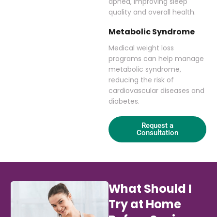
apnea, improving sleep
quality and overall health.
Metabolic Syndrome
Medical weight loss
programs can help manage
metabolic syndrome,
reducing the risk of
cardiovascular diseases and
diabetes.
Request a
Consultation
What Should I
Try at Home