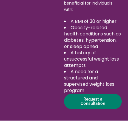
beneficial for individuals
with:
A BMI of 30 or higher
Obesity-related
health conditions such as
diabetes, hypertension,
or sleep apnea
A history of
unsuccessful weight loss
attempts
A need for a
structured and
supervised weight loss
program
Request a
Consultation