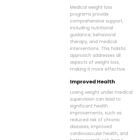
Medical weight loss
programs provide
comprehensive support,
including nutritional
guidance, behavioral
therapy, and medical
interventions. This holistic
approach addresses all
aspects of weight loss,
making it more effective.
Improved Health
Losing weight under medical
supervision can lead to
significant health
improvements, such as
reduced risk of chronic
diseases, improved
cardiovascular health, and