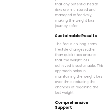
that any potential health
risks are monitored and
managed effectively,
making the weight loss
journey safer.
Sustainable Results
The focus on long-term
lifestyle changes rather
than quick fixes ensures
that the weight loss
achieved is sustainable. This
approach helps in
maintaining the weight loss
over time, reducing the
chances of regaining the
lost weight.
Comprehensive
Support