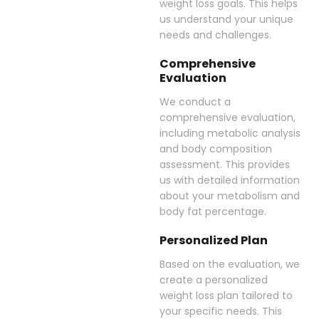
weight loss goals. This helps
us understand your unique
needs and challenges.
Comprehensive
Evaluation
We conduct a
comprehensive evaluation,
including metabolic analysis
and body composition
assessment. This provides
us with detailed information
about your metabolism and
body fat percentage.
Personalized Plan
Based on the evaluation, we
create a personalized
weight loss plan tailored to
your specific needs. This