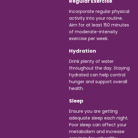
Regular Exercise
Incorporate regular physical
activity into your routine.
Aim for at least 150 minutes
of moderate-intensity
exercise per week.
Hydration
Drink plenty of water
throughout the day. Staying
hydrated can help control
hunger and support overall
health.
Sleep
Ensure you are getting
adequate sleep each night.
Poor sleep can affect your
metabolism and increase