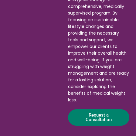
comprehensive, medically
supervised program. By
focusing on sustainable
lifestyle changes and
providing the necessary
tools and support, we
empower our clients to
improve their overall health
and well-being. If you are
struggling with weight
management and are ready
for a lasting solution,
consider exploring the
benefits of medical weight
loss.
Request a
Consultation