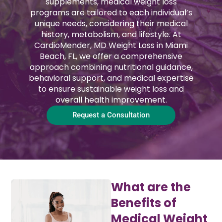
supplements, medical weight loss
programs are tailored to each individual’s
unique needs, considering their medical
history, metabolism, and lifestyle. At
CardioMender, MD Weight Loss in Miami
Beach, FL, we offer a comprehensive
approach combining nutritional guidance,
behavioral support, and medical expertise
to ensure sustainable weight loss and
overall health improvement.
Request a Consultation
What are the
Benefits of
Medical Weight