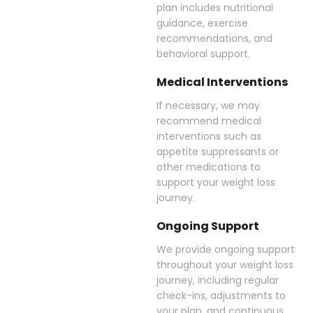
plan includes nutritional
guidance, exercise
recommendations, and
behavioral support.
Medical Interventions
If necessary, we may
recommend medical
interventions such as
appetite suppressants or
other medications to
support your weight loss
journey.
Ongoing Support
We provide ongoing support
throughout your weight loss
journey, including regular
check-ins, adjustments to
your plan, and continuous