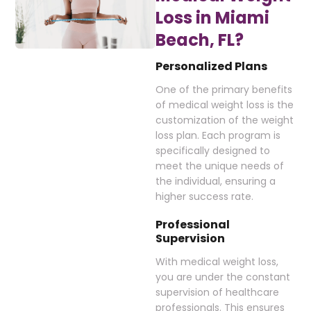
Loss in Miami
Beach, FL?
Personalized Plans
One of the primary benefits
of medical weight loss is the
customization of the weight
loss plan. Each program is
specifically designed to
meet the unique needs of
the individual, ensuring a
higher success rate.
Professional
Supervision
With medical weight loss,
you are under the constant
supervision of healthcare
professionals. This ensures