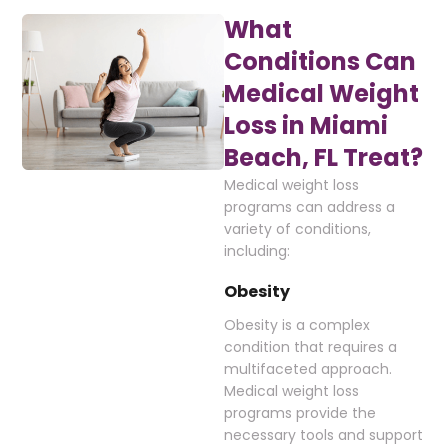
What
Conditions Can
Medical Weight
Loss in Miami
Beach, FL Treat?
Medical weight loss
programs can address a
variety of conditions,
including:
Obesity
Obesity is a complex
condition that requires a
multifaceted approach.
Medical weight loss
programs provide the
necessary tools and support