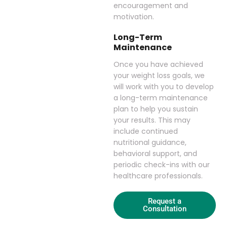
encouragement and
motivation.
Long-Term
Maintenance
Once you have achieved
your weight loss goals, we
will work with you to develop
a long-term maintenance
plan to help you sustain
your results. This may
include continued
nutritional guidance,
behavioral support, and
periodic check-ins with our
healthcare professionals.
Request a
Consultation