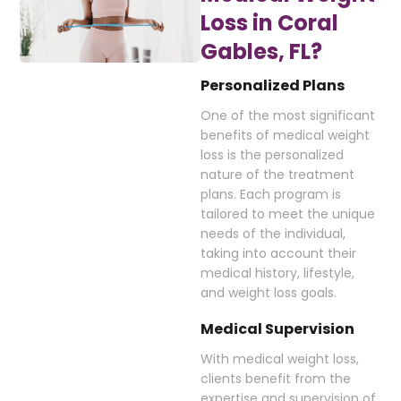
Loss in Coral
Gables, FL?
Personalized Plans
One of the most significant
benefits of medical weight
loss is the personalized
nature of the treatment
plans. Each program is
tailored to meet the unique
needs of the individual,
taking into account their
medical history, lifestyle,
and weight loss goals.
Medical Supervision
With medical weight loss,
clients benefit from the
expertise and supervision of