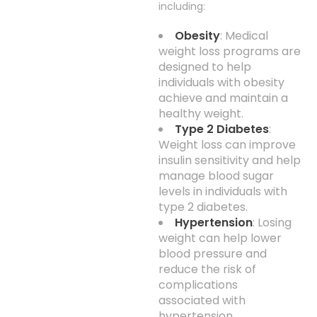
including:
Obesity
: Medical
weight loss programs are
designed to help
individuals with obesity
achieve and maintain a
healthy weight.
Type 2 Diabetes
:
Weight loss can improve
insulin sensitivity and help
manage blood sugar
levels in individuals with
type 2 diabetes.
Hypertension
: Losing
weight can help lower
blood pressure and
reduce the risk of
complications
associated with
hypertension.