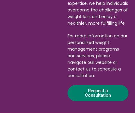
expertise, we help individuals
overcome the challenges of
weight loss and enjoy a
healthier, more fulfilling life.
For more information on our
personalized weight
management programs
and services, please
navigate our website or
contact us to schedule a
consultation.
Request a
Consultation