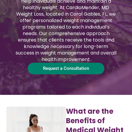
help individuals achieve and maintain a
healthy weight. At CardioMender, MD
Weight Loss, located in Coral Gables, FL, we
offer personalized weight management
programs tailored to each individual’s
needs. Our comprehensive approach
ensures that clients receive the tools and
knowledge necessary for long-term
success in weight management and overall
health improvement.
Request a Consultation
What are the
Benefits of
Medical Weight