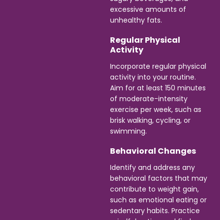
excessive amounts of
unhealthy fats.
Regular Physical
Activity
Incorporate regular physical
activity into your routine.
Aim for at least 150 minutes
of moderate-intensity
exercise per week, such as
brisk walking, cycling, or
swimming.
Behavioral Changes
Identify and address any
behavioral factors that may
contribute to weight gain,
such as emotional eating or
sedentary habits. Practice