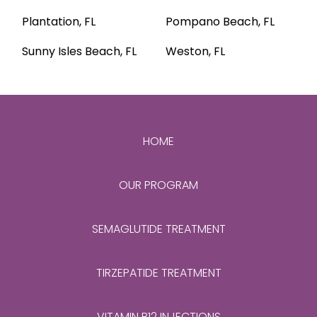
Plantation, FL
Pompano Beach, FL
Sunny Isles Beach, FL
Weston, FL
HOME
OUR PROGRAM
SEMAGLUTIDE TREATMENT
TIRZEPATIDE TREATMENT
VITAMIN B12 INJECTIONS