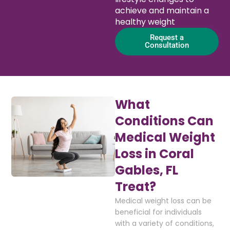
achieve and maintain a
healthy weight
Request a
Consultation
What
Conditions Can
Medical Weight
Loss in Coral
Gables, FL
Treat?
Medical weight loss can be
beneficial for individuals
with a variety of conditions,