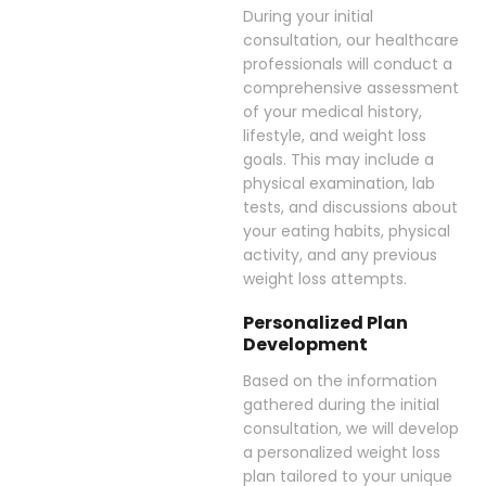
During your initial
consultation, our healthcare
professionals will conduct a
comprehensive assessment
of your medical history,
lifestyle, and weight loss
goals. This may include a
physical examination, lab
tests, and discussions about
your eating habits, physical
activity, and any previous
weight loss attempts.
Personalized Plan
Development
Based on the information
gathered during the initial
consultation, we will develop
a personalized weight loss
plan tailored to your unique