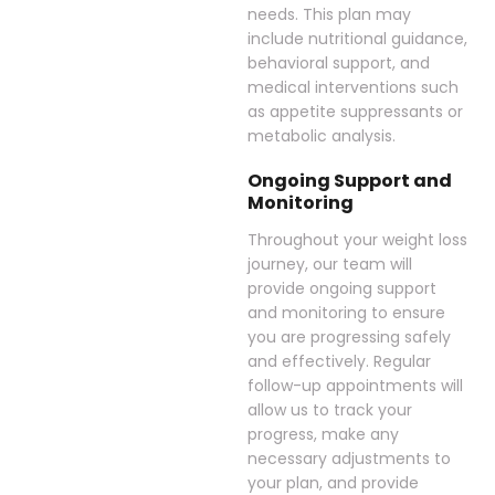
needs. This plan may
include nutritional guidance,
behavioral support, and
medical interventions such
as appetite suppressants or
metabolic analysis.
Ongoing Support and
Monitoring
Throughout your weight loss
journey, our team will
provide ongoing support
and monitoring to ensure
you are progressing safely
and effectively. Regular
follow-up appointments will
allow us to track your
progress, make any
necessary adjustments to
your plan, and provide