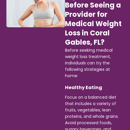
Before Seeing a
Provider for
Medical Weight
Loss in Coral
Gables, FL?
Before seeking medical
weight loss treatment,
individuals can try the
following strategies at
home:
Healthy Eating
Focus on a balanced diet
that includes a variety of
fruits, vegetables, lean
proteins, and whole grains.
Avoid processed foods,
sugary beverages, and