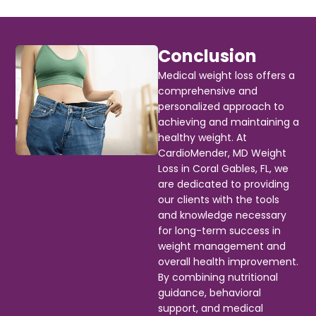
Conclusion
Medical weight loss offers a
comprehensive and
personalized approach to
achieving and maintaining a
healthy weight. At
CardioMender, MD Weight
Loss in Coral Gables, FL, we
are dedicated to providing
our clients with the tools
and knowledge necessary
for long-term success in
weight management and
overall health improvement.
By combining nutritional
guidance, behavioral
support, and medical