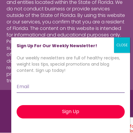
and entities located within the State of Florida. We
do not conduct business or provide services
outside of the State of Florida. By using this website
or our services, you confirm that you are a resident
of Florida.
The content on this website is intended
for informational and educational purposes only.
Perusing our website, purchasing products,
Sign Up For Our Weekly Newsletter!
subscribing to our newsletter or contacting our
offices for more information about our program
Our weekly newsletters are full of healthy recipes,
does not constitute a physician-patient
weight loss tips, special promotions and blog
relationship. Consult a qualified health care
content. Sign up today!
professional for medical advice, diagnosis and
treatment.
Click here for more information.
Email
*
© CardioMender, MD | Weight Loss
Specialists. All rights reserved.