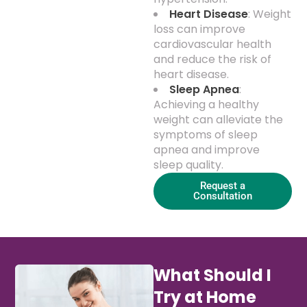
Heart Disease
: Weight
loss can improve
cardiovascular health
and reduce the risk of
heart disease.
Sleep Apnea
:
Achieving a healthy
weight can alleviate the
symptoms of sleep
apnea and improve
sleep quality.
Request a
Consultation
What Should I
Try at Home