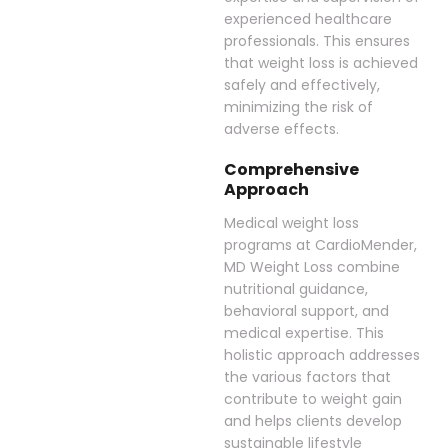
experienced healthcare
professionals. This ensures
that weight loss is achieved
safely and effectively,
minimizing the risk of
adverse effects.
Comprehensive
Approach
Medical weight loss
programs at CardioMender,
MD Weight Loss combine
nutritional guidance,
behavioral support, and
medical expertise. This
holistic approach addresses
the various factors that
contribute to weight gain
and helps clients develop
sustainable lifestyle