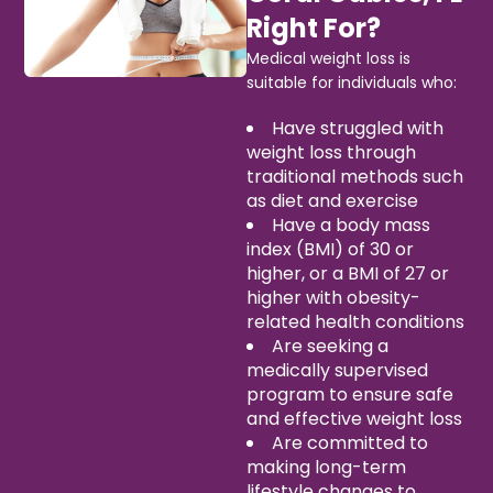
Right For?
Medical weight loss is
suitable for individuals who:
Have struggled with
weight loss through
traditional methods such
as diet and exercise
Have a body mass
index (BMI) of 30 or
higher, or a BMI of 27 or
higher with obesity-
related health conditions
Are seeking a
medically supervised
program to ensure safe
and effective weight loss
Are committed to
making long-term
lifestyle changes to