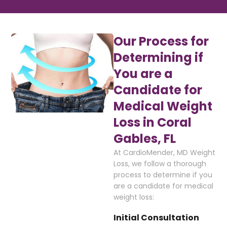
Our Process for
Determining if
You are a
Candidate for
Medical Weight
Loss in Coral
Gables, FL
At CardioMender, MD Weight
Loss, we follow a thorough
process to determine if you
are a candidate for medical
weight loss:
Initial Consultation