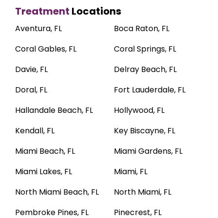
Treatment
Locations
Aventura, FL
Boca Raton, FL
Coral Gables, FL
Coral Springs, FL
Davie, FL
Delray Beach, FL
Doral, FL
Fort Lauderdale, FL
Hallandale Beach, FL
Hollywood, FL
Kendall, FL
Key Biscayne, FL
Miami Beach, FL
Miami Gardens, FL
Miami Lakes, FL
Miami, FL
North Miami Beach, FL
North Miami, FL
Pembroke Pines, FL
Pinecrest, FL