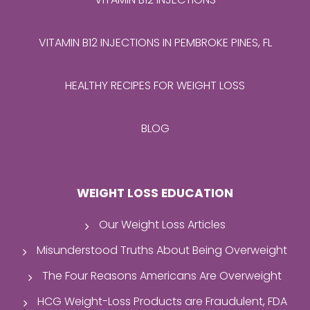
VITAMIN B12 INJECTIONS IN PEMBROKE PINES, FL
HEALTHY RECIPES FOR WEIGHT LOSS
BLOG
WEIGHT LOSS EDUCATION
Our Weight Loss Articles
Misunderstood Truths About Being Overweight
The Four Reasons Americans Are Overweight
HCG Weight-Loss Products are Fraudulent, FDA