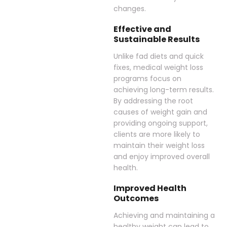
changes.
Effective and
Sustainable Results
Unlike fad diets and quick
fixes, medical weight loss
programs focus on
achieving long-term results.
By addressing the root
causes of weight gain and
providing ongoing support,
clients are more likely to
maintain their weight loss
and enjoy improved overall
health.
Improved Health
Outcomes
Achieving and maintaining a
healthy weight can lead to