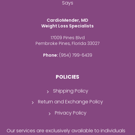
Says
CardioMender, MD
Weight Loss Specialists
17009 Pines Blvd
Pembroke Pines, Florida 33027
Phone:
(954) 799-6439
POLICIES
Shipping Policy
Return and Exchange Policy
Privacy Policy
Our services are exclusively available to individuals