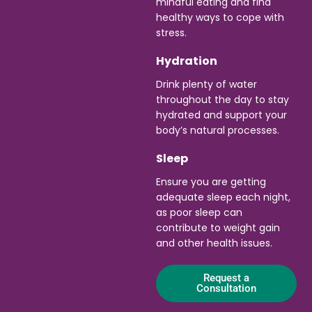
mindful eating and find
healthy ways to cope with
stress.
Hydration
Drink plenty of water
throughout the day to stay
hydrated and support your
body’s natural processes.
Sleep
Ensure you are getting
adequate sleep each night,
as poor sleep can
contribute to weight gain
and other health issues.
Request a
Consultation