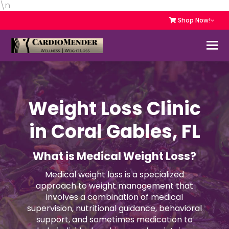
\n
Shop Now!
Weight Loss Clinic
in Coral Gables, FL
What is Medical Weight Loss?
Medical weight loss is a specialized
approach to weight management that
involves a combination of medical
supervision, nutritional guidance, behavioral
support, and sometimes medication to