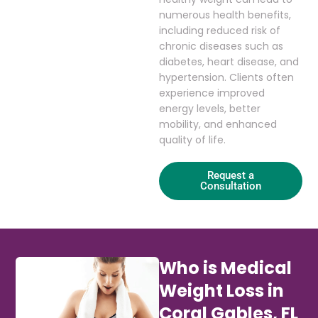
numerous health benefits,
including reduced risk of
chronic diseases such as
diabetes, heart disease, and
hypertension. Clients often
experience improved
energy levels, better
mobility, and enhanced
quality of life.
Request a
Consultation
Who is Medical
Weight Loss in
Coral Gables, FL