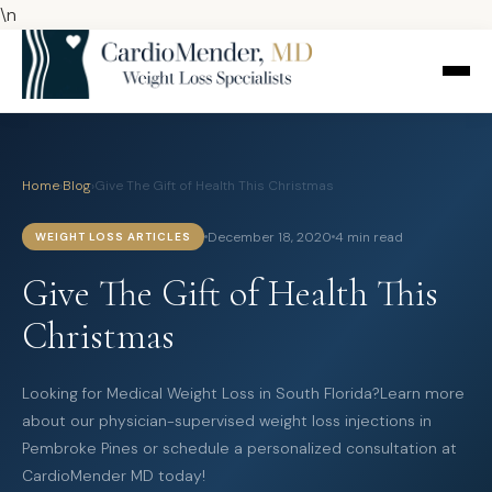
\n
Home
›
Blog
›
Give The Gift of Health This Christmas
December 18, 2020
4 min read
WEIGHT LOSS ARTICLES
Give The Gift of Health This
Christmas
Looking for Medical Weight Loss in South Florida?Learn more
about our physician-supervised weight loss injections in
Pembroke Pines or schedule a personalized consultation at
CardioMender MD today!