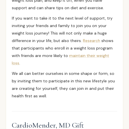
weight loss plan, and keep it off, when you have
support and can share tips on diet and exercise.
If you want to take it to the next level of support, try
inviting your friends and family to join you on your
weight loss journey! This will not only make a huge
difference in your life, but also theirs.
Research
shows
that participants who enroll in a weight loss program
with friends are more likely to
maintain their weight
loss
.
We all can better ourselves in some shape or form, so
by inviting them to participate in this new lifestyle you
are creating for yourself, they can join in and put their
health first as well.
CardioMender, MD Gift