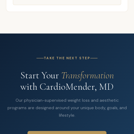
TAKE THE NEXT STEP
Start Your
Transformation
with CardioMender, MD
Our physician-supervised weight loss and aesthetic
programs are designed around your unique body, goals, and
lifestyle.