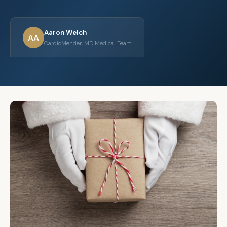
Aaron Welch
AA
CardioMender, MD Medical Team