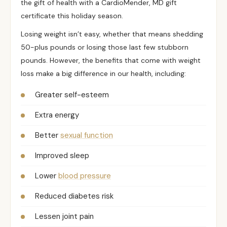
the gift of health with a CardioMender, MD gift
certificate this holiday season.
Losing weight isn’t easy, whether that means shedding
50-plus pounds or losing those last few stubborn
pounds. However, the benefits that come with weight
loss make a big difference in our health, including:
Greater self-esteem
Extra energy
Better
sexual function
Improved sleep
Lower
blood pressure
Reduced diabetes risk
Lessen joint pain