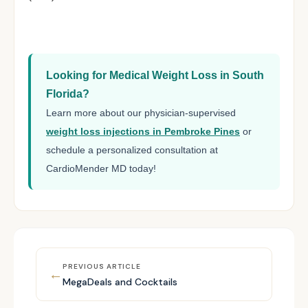
Looking for Medical Weight Loss in South
Florida?
Learn more about our physician-supervised
weight loss injections in Pembroke Pines
or
schedule a personalized consultation at
CardioMender MD today!
PREVIOUS ARTICLE
←
MegaDeals and Cocktails