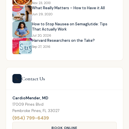
Nov 23, 2013
What Really Matters – How to Have it All
Jun 29, 2020
How to Stop Nausea on Semaglutide: Tips
That Actually Work
Jul 20, 2026
Harvard Researchers on the Take?
Sep 27, 2016
Contact Us
📞
CardioMender, MD
17009 Pines Blvd
Pembroke Pines, FL 33027
(954) 799-6439
BOOK ONLINE