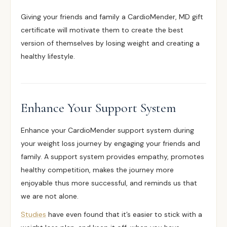
Giving your friends and family a CardioMender, MD gift
certificate will motivate them to create the best
version of themselves by losing weight and creating a
healthy lifestyle.
Enhance Your Support System
Enhance your CardioMender support system during
your weight loss journey by engaging your friends and
family. A support system provides empathy, promotes
healthy competition, makes the journey more
enjoyable thus more successful, and reminds us that
we are not alone.
Studies
have even found that it’s easier to stick with a