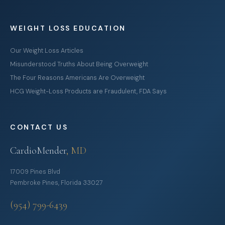
WEIGHT LOSS EDUCATION
Our Weight Loss Articles
Misunderstood Truths About Being Overweight
The Four Reasons Americans Are Overweight
HCG Weight-Loss Products are Fraudulent, FDA Says
CONTACT US
CardioMender
, MD
17009 Pines Blvd
Pembroke Pines, Florida 33027
(954) 799-6439