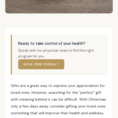
Ready to take control of your health?
Speak with our physician team to find the right
program for you.
BOOK FREE CONSULT
Gifts are a great way to express your appreciation for
loved ones. However, searching for the “perfect” gift
with meaning behind it can be difficult. With Christmas
only a few days away, consider gifting your loved ones
something that will improve their health and wellness,