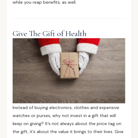
while you reap benefits, as well.
Give The Gift of Health
Instead of buying electronics, clothes and expensive
watches or purses, why not invest in a gift that will
keep on giving? It’s not always about the price tag on
the gift, it’s about the value it brings to their lives. Give