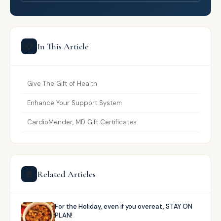
In This Article
📋
Give The Gift of Health
Enhance Your Support System
CardioMender, MD Gift Certificates
Related Articles
📰
For the Holiday, even if you overeat, STAY ON
PLAN!