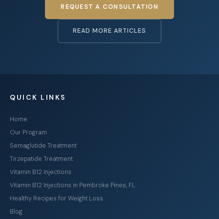
REQUEST A CONSULTATION
READ MORE ARTICLES
QUICK LINKS
Home
Our Program
Semaglutide Treatment
Tirzepatide Treatment
Vitamin B12 Injections
Vitamin B12 Injections in Pembroke Pines, FL
Healthy Recipes for Weight Loss
Blog