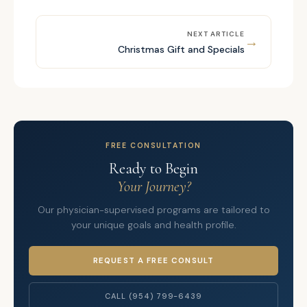
NEXT ARTICLE
→
Christmas Gift and Specials
FREE CONSULTATION
Ready to Begin
Your Journey?
Our physician-supervised programs are tailored to
your unique goals and health profile.
REQUEST A FREE CONSULT
CALL (954) 799-6439