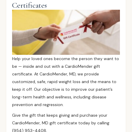
Certificates
Help your loved ones become the person they want to
be — inside and out with a CardioMender gift
certificate. At CardioMender, MD, we provide
customized, safe, rapid weight loss and the means to
keep it off. Our objective is to improve our patient’s
long-term health and wellness, including disease
prevention and regression.
Give the gift that keeps giving and purchase your
CardioMender, MD gift certificate today by calling
(954) 953-4408.