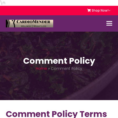
\n
Shop Now!
Comment Policy
Home
»
Comment Policy
Comment Policy Terms