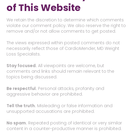
of This Website
We retain the discretion to determine which comments
violate our comment policy. We also reserve the right to
remove and/or not allow comments to get posted.
The views expressed within posted comments do not
necessarily reflect those of CardioMender, MD Weight
Loss Specialists.
Stay focused.
All viewpoints are welcome, but
comments and links should remain relevant to the
topics being discussed.
Be respectful.
Personal attacks, profanity and
aggressive behavior are prohibited.
Tell the truth.
Misleading or false information and
unsupported accusations are prohibited.
No spam.
Repeated posting of identical or very similar
content in a counter-productive manner is prohibited.