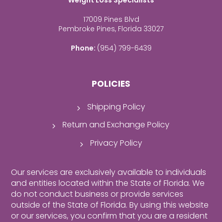
Weight Loss Specialists
17009 Pines Blvd
Pembroke Pines, Florida 33027
Phone:
(954) 799-6439
POLICIES
Shipping Policy
Return and Exchange Policy
Privacy Policy
Our services are exclusively available to individuals
and entities located within the State of Florida. We
do not conduct business or provide services
outside of the State of Florida. By using this website
or our services, you confirm that you are a resident