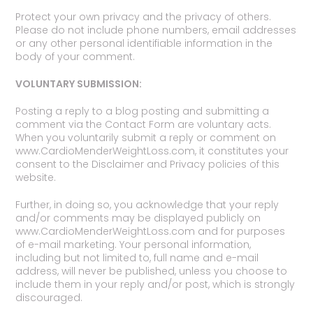
Protect your own privacy and the privacy of others.
Please do not include phone numbers, email addresses
or any other personal identifiable information in the
body of your comment.
VOLUNTARY SUBMISSION:
Posting a reply to a blog posting and submitting a
comment via the Contact Form are voluntary acts.
When you voluntarily submit a reply or comment on
www.CardioMenderWeightLoss.com, it constitutes your
consent to the Disclaimer and Privacy policies of this
website.
Further, in doing so, you acknowledge that your reply
and/or comments may be displayed publicly on
www.CardioMenderWeightLoss.com and for purposes
of e-mail marketing. Your personal information,
including but not limited to, full name and e-mail
address, will never be published, unless you choose to
include them in your reply and/or post, which is strongly
discouraged.