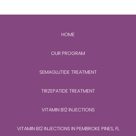
HOME
OUR PROGRAM
SEMAGLUTIDE TREATMENT
TIRZEPATIDE TREATMENT
VITAMIN B12 INJECTIONS
VITAMIN B12 INJECTIONS IN PEMBROKE PINES, FL