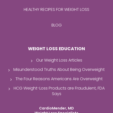
HEALTHY RECIPES FOR WEIGHT LOSS
BLOG
WEIGHT LOSS EDUCATION
Our Weight Loss Articles
Misunderstood Truths About Being Overweight
The Four Reasons Americans Are Overweight
HCG Weight-Loss Products are Fraudulent, FDA
Says
CardioMender, MD