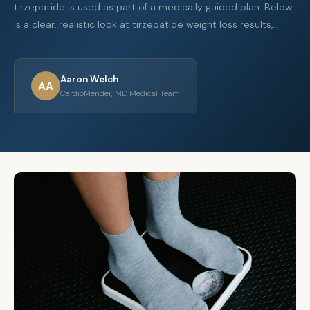
tirzepatide is used as part of a medically guided plan. Below
is a clear, realistic look at tirzepatide weight loss results,…
Aaron Welch
AA
CardioMender, MD Medical Team