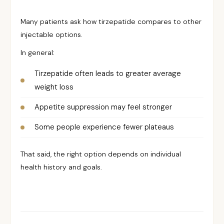
Many patients ask how tirzepatide compares to other
injectable options.
In general:
Tirzepatide often leads to greater average
weight loss
Appetite suppression may feel stronger
Some people experience fewer plateaus
That said, the right option depends on individual
health history and goals.