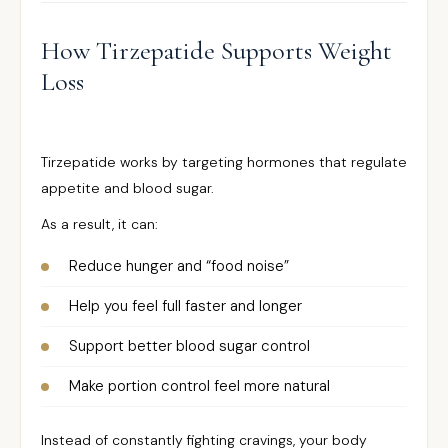
How Tirzepatide Supports Weight
Loss
Tirzepatide works by targeting hormones that regulate
appetite and blood sugar.
As a result, it can:
Reduce hunger and “food noise”
Help you feel full faster and longer
Support better blood sugar control
Make portion control feel more natural
Instead of constantly fighting cravings, your body