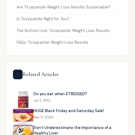
Are Tirzepatide Weight Loss Results Sustainable?
Is Tirzepatide Right for You?
The Bottom Line: Tirzepatide Weight Loss Results
FAQs: Tirzepatide Weight Loss Results
Related Articles
📰
Do you eat when STRESSED?
Jul 2, 2012
HUGE Black Friday and Saturday Sale!
Nov 17, 2020
Don’t Underestimate the Importance of a
Healthy Liver