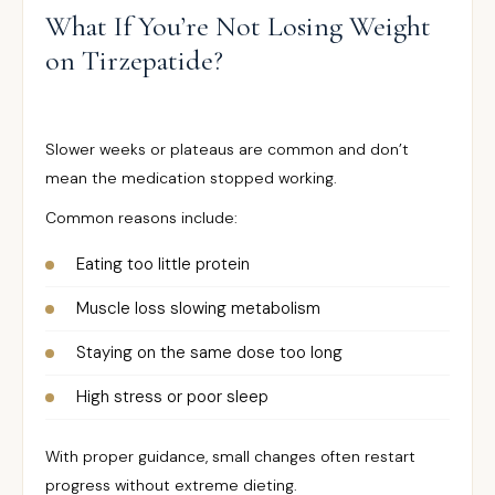
What If You’re Not Losing Weight
on Tirzepatide?
Slower weeks or plateaus are common and don’t
mean the medication stopped working.
Common reasons include:
Eating too little protein
Muscle loss slowing metabolism
Staying on the same dose too long
High stress or poor sleep
With proper guidance, small changes often restart
progress without extreme dieting.