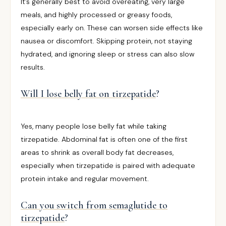
It’s generally best to avoid overeating, very large
meals, and highly processed or greasy foods,
especially early on. These can worsen side effects like
nausea or discomfort. Skipping protein, not staying
hydrated, and ignoring sleep or stress can also slow
results.
Will I lose belly fat on tirzepatide
?
Yes, many people lose belly fat while taking
tirzepatide. Abdominal fat is often one of the first
areas to shrink as overall body fat decreases,
especially when tirzepatide is paired with adequate
protein intake and regular movement.
Can you switch from semaglutide to
tirzepatide
?