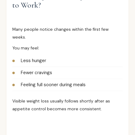
to Work?
Many people notice changes within the first few
weeks.
You may feel:
Less hunger
Fewer cravings
Feeling full sooner during meals
Visible weight loss usually follows shortly after as
appetite control becomes more consistent.