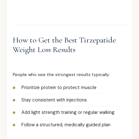
How to Get the Best Tirzepatide
Weight Loss Results
People who see the strongest results typically:
Prioritize protein to protect muscle
Stay consistent with injections
Add light strength training or regular walking
Follow a structured, medically guided plan