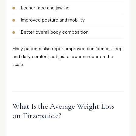
Leaner face and jawline
Improved posture and mobility
Better overall body composition
Many patients also report improved confidence, sleep,
and daily comfort, not just a lower number on the
scale.
What Is the Average Weight Loss
on Tirzepatide?