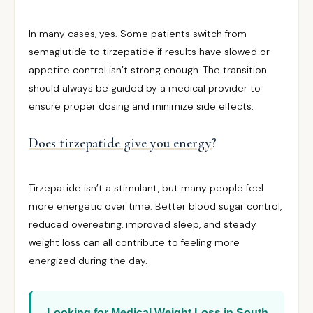
In many cases, yes. Some patients switch from
semaglutide to tirzepatide if results have slowed or
appetite control isn’t strong enough. The transition
should always be guided by a medical provider to
ensure proper dosing and minimize side effects.
Does tirzepatide give you energy
?
Tirzepatide isn’t a stimulant, but many people feel
more energetic over time. Better blood sugar control,
reduced overeating, improved sleep, and steady
weight loss can all contribute to feeling more
energized during the day.
Looking for Medical Weight Loss in South