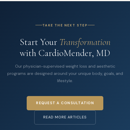
TAKE THE NEXT STEP
Start Your
Transformation
with CardioMender, MD
Our physician-supervised weight loss and aesthetic
programs are designed around your unique body, goals, and
lifestyle.
REQUEST A CONSULTATION
READ MORE ARTICLES