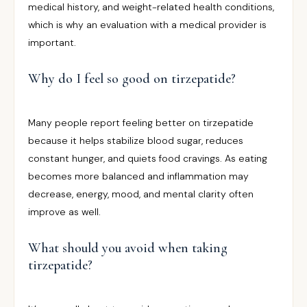
medical history, and weight-related health conditions,
which is why an evaluation with a medical provider is
important.
Why do I feel so good on tirzepatide?
Many people report feeling better on tirzepatide
because it helps stabilize blood sugar, reduces
constant hunger, and quiets food cravings. As eating
becomes more balanced and inflammation may
decrease, energy, mood, and mental clarity often
improve as well.
What should you avoid when taking
tirzepatide?