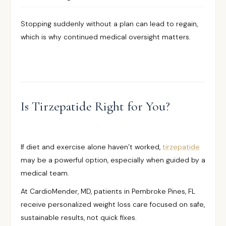
Stopping suddenly without a plan can lead to regain,
which is why continued medical oversight matters.
Is Tirzepatide Right for You?
If diet and exercise alone haven’t worked,
tirzepatide
may be a powerful option, especially when guided by a
medical team.
At CardioMender, MD, patients in Pembroke Pines, FL
receive personalized weight loss care focused on safe,
sustainable results, not quick fixes.