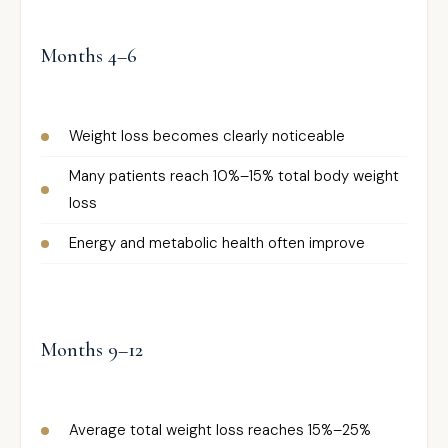
Months 4–6
Weight loss becomes clearly noticeable
Many patients reach 10%–15% total body weight
loss
Energy and metabolic health often improve
Months 9–12
Average total weight loss reaches 15%–25%