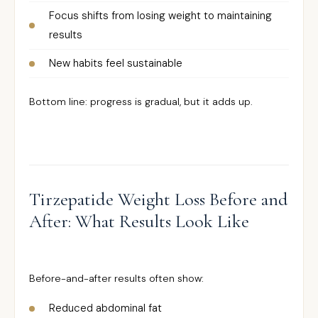
Focus shifts from losing weight to maintaining
results
New habits feel sustainable
Bottom line: progress is gradual, but it adds up.
Tirzepatide Weight Loss Before and
After: What Results Look Like
Before-and-after results often show:
Reduced abdominal fat