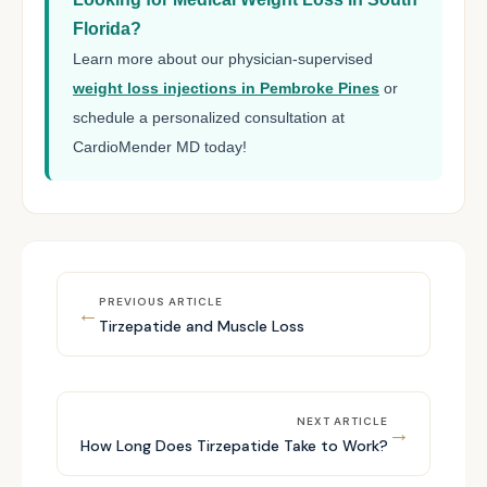
Florida?
Learn more about our physician-supervised
weight loss injections in Pembroke Pines
or
schedule a personalized consultation at
CardioMender MD today!
PREVIOUS ARTICLE
←
Tirzepatide and Muscle Loss
NEXT ARTICLE
→
How Long Does Tirzepatide Take to Work?