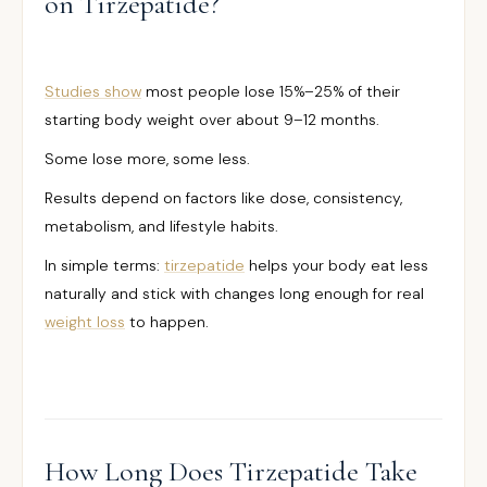
on Tirzepatide?
Studies show
most people lose 15%–25% of their
starting body weight over about 9–12 months.
Some lose more, some less.
Results depend on factors like dose, consistency,
metabolism, and lifestyle habits.
In simple terms:
tirzepatide
helps your body eat less
naturally and stick with changes long enough for real
weight loss
to happen.
How Long Does Tirzepatide Take