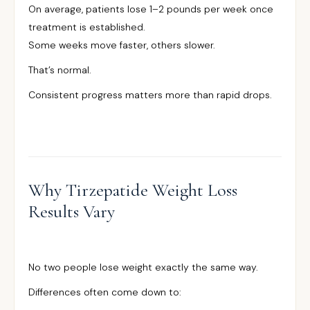
On average, patients lose 1–2 pounds per week once
treatment is established.
Some weeks move faster, others slower.
That’s normal.
Consistent progress matters more than rapid drops.
Why Tirzepatide Weight Loss
Results Vary
No two people lose weight exactly the same way.
Differences often come down to: