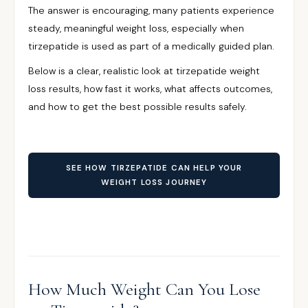
The answer is encouraging, many patients experience
steady, meaningful weight loss, especially when
tirzepatide is used as part of a medically guided plan.
Below is a clear, realistic look at tirzepatide weight
loss results, how fast it works, what affects outcomes,
and how to get the best possible results safely.
SEE HOW TIRZEPATIDE CAN HELP YOUR
WEIGHT LOSS JOURNEY
How Much Weight Can You Lose