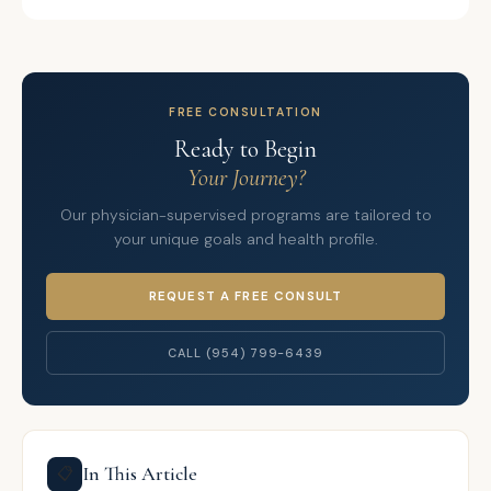
FREE CONSULTATION
Ready to Begin
Your Journey?
Our physician-supervised programs are tailored to
your unique goals and health profile.
REQUEST A FREE CONSULT
CALL (954) 799-6439
In This Article
📋