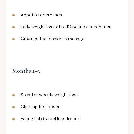
Appetite decreases
Early weight loss of 5–10 pounds is common
Cravings feel easier to manage
Months 2–3
Steadier weekly weight loss
Clothing fits looser
Eating habits feel less forced