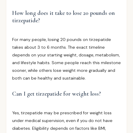
How long does it take to lose 20 pounds on
tirzepatide?
For many people, losing 20 pounds on tirzepatide
takes about 3 to 6 months. The exact timeline
depends on your starting weight, dosage, metabolism,
and lifestyle habits. Some people reach this milestone
sooner, while others lose weight more gradually and
both can be healthy and sustainable.
Can I get tirzepatide for weight loss?
Yes, tirzepatide may be prescribed for weight loss
under medical supervision, even if you do not have
diabetes. Eligibility depends on factors like BMI,