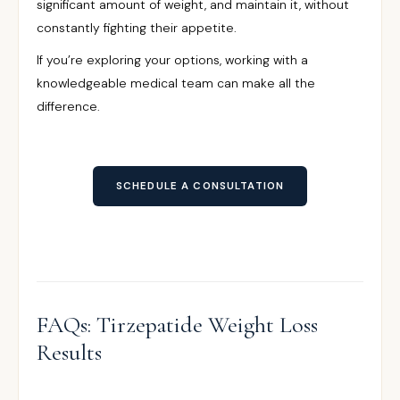
significant amount of weight, and maintain it, without
constantly fighting their appetite.
If you’re exploring your options, working with a
knowledgeable medical team can make all the
difference.
SCHEDULE A CONSULTATION
FAQs: Tirzepatide Weight Loss
Results