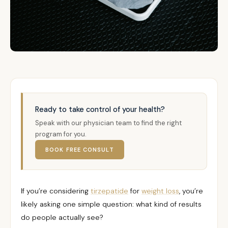
Ready to take control of your health?
Speak with our physician team to find the right
program for you.
BOOK FREE CONSULT
If you’re considering
tirzepatide
for
weight loss
, you’re
likely asking one simple question: what kind of results
do people actually see?