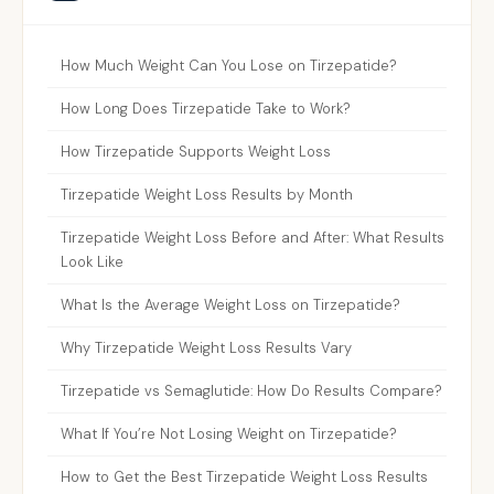
How Much Weight Can You Lose on Tirzepatide?
How Long Does Tirzepatide Take to Work?
How Tirzepatide Supports Weight Loss
Tirzepatide Weight Loss Results by Month
Tirzepatide Weight Loss Before and After: What Results
Look Like
What Is the Average Weight Loss on Tirzepatide?
Why Tirzepatide Weight Loss Results Vary
Tirzepatide vs Semaglutide: How Do Results Compare?
What If You’re Not Losing Weight on Tirzepatide?
How to Get the Best Tirzepatide Weight Loss Results