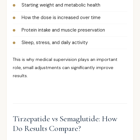
Starting weight and metabolic health
How the dose is increased over time
Protein intake and muscle preservation
Sleep, stress, and daily activity
This is why medical supervision plays an important
role, small adjustments can significantly improve
results.
Tirzepatide vs Semaglutide: How
Do Results Compare?