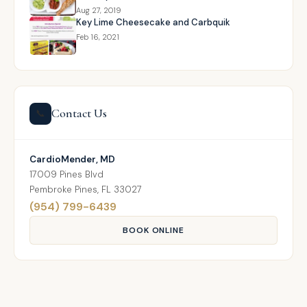
Aug 27, 2019
Key Lime Cheesecake and Carbquik
Feb 16, 2021
Contact Us
📞
CardioMender, MD
17009 Pines Blvd
Pembroke Pines, FL 33027
(954) 799-6439
BOOK ONLINE