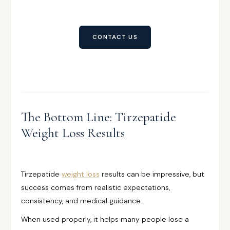
CONTACT US
The Bottom Line: Tirzepatide
Weight Loss Results
Tirzepatide
weight loss
results can be impressive, but
success comes from realistic expectations,
consistency, and medical guidance.
When used properly, it helps many people lose a