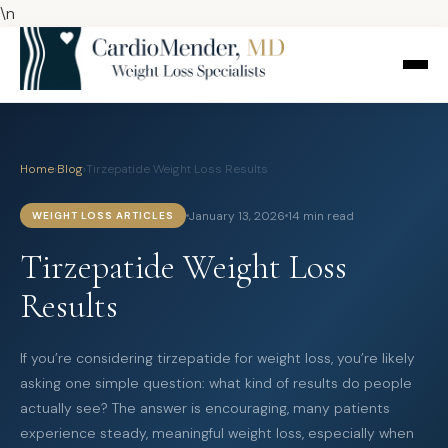
\n
Home
›
Blog
›
Tirzepatide Weight Loss Results
January 13, 2026
14 min read
WEIGHT LOSS ARTICLES
Tirzepatide Weight Loss
Results
If you’re considering tirzepatide for weight loss, you’re likely
asking one simple question: what kind of results do people
actually see? The answer is encouraging, many patients
experience steady, meaningful weight loss, especially when