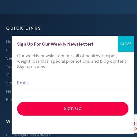
QUICK LINKS
Home
Sign Up For Our Weekly Newsletter!
Our Program
Our weekly newsletters are full of healthy recipes,
Semaglutide Treatment
weight loss tips, special promotions and blog content.
Sign up today!
Tirzepatide Treatment
Vitamin B12 Injections
Email
*
Vitamin B12 Injections in Pembroke Pines, FL
Healthy Recipes for Weight Loss
Blog
WEIGHT LOSS EDUCATION
Our Weight Loss Articles