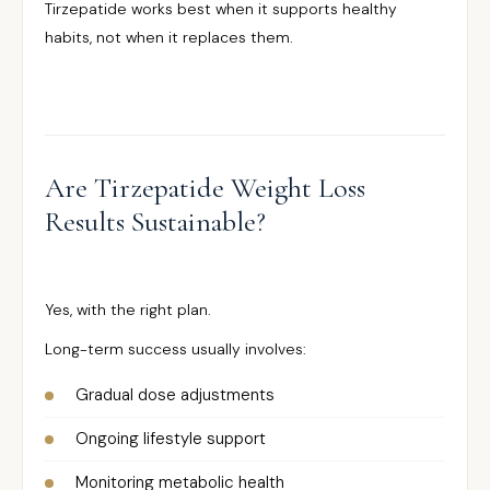
Tirzepatide works best when it supports healthy
habits, not when it replaces them.
Are Tirzepatide Weight Loss
Results Sustainable?
Yes, with the right plan.
Long-term success usually involves:
Gradual dose adjustments
Ongoing lifestyle support
Monitoring metabolic health