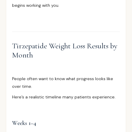
begins working with you.
Tirzepatide Weight Loss Results by
Month
People often want to know what progress looks like
over time.
Here’s a realistic timeline many patients experience.
Weeks 1–4