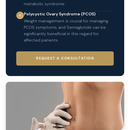
metabolic syndrome.
Polycystic Ovary Syndrome (PCOS)
✓
Weight management is crucial for managing
PCOS symptoms, and Semaglutide can be
significantly beneficial in this regard for
affected patients.
REQUEST A CONSULTATION