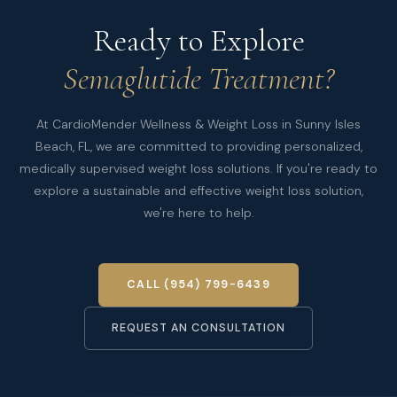
Ready to Explore
Semaglutide Treatment?
At CardioMender Wellness & Weight Loss in Sunny Isles
Beach, FL, we are committed to providing personalized,
medically supervised weight loss solutions. If you're ready to
explore a sustainable and effective weight loss solution,
we're here to help.
CALL (954) 799-6439
REQUEST AN CONSULTATION