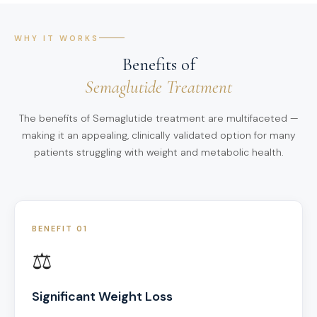
WHY IT WORKS
Benefits of
Semaglutide Treatment
The benefits of Semaglutide treatment are multifaceted —
making it an appealing, clinically validated option for many
patients struggling with weight and metabolic health.
BENEFIT 01
⚖️
Significant Weight Loss