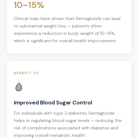
10–15%
Clinical trials have shown that Semaglutide can lead
to substantial weight loss — patients often
experience a reduction in body weight of 10–15%,
which is significant for overall health improvement.
BENEFIT 02
🩸
Improved Blood Sugar Control
For individuals with type 2 diabetes, Semaglutide
helps in regulating blood sugar levels — reducing the
risk of complications associated with diabetes and
improving overall metabolic health.