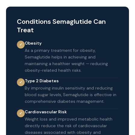
Conditions Semaglutide Can
Treat
Obesity
✓
As a primary treatment for obesity,
Semaglutide helps in achieving and
maintaining a healthier weight — reducing
obesity-related health risks.
Type 2 Diabetes
✓
By improving insulin sensitivity and reducing
blood sugar levels, Semaglutide is effective in
comprehensive diabetes management.
Cardiovascular Risk
✓
Weight loss and improved metabolic health
directly reduce the risk of cardiovascular
diseases associated with obesity and