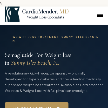
\n
WEIGHT LOSS TREATMENT ·SUNNY ISLES BEACH,
FL
Semaglutide For Weight loss
in
Sunny Isles Beach, FL
A revolutionary GLP-1 receptor agonist — originally
developed for type 2 diabetes and now a leading medically
supervised weight loss treatment. Available at CardioMender
Wellness & Weight Loss with full physician oversight.
REQUEST A CONSULTATION