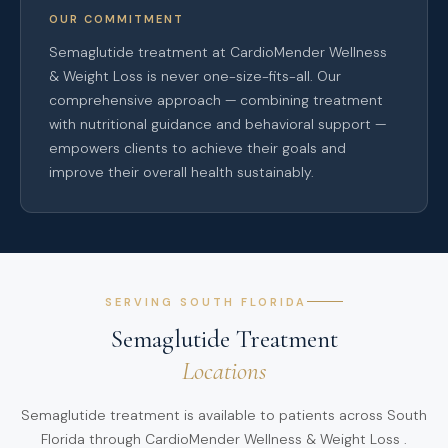
OUR COMMITMENT
Semaglutide treatment at CardioMender Wellness
& Weight Loss is never one-size-fits-all. Our
comprehensive approach — combining treatment
with nutritional guidance and behavioral support —
empowers clients to achieve their goals and
improve their overall health sustainably.
SERVING SOUTH FLORIDA
Semaglutide Treatment
Locations
Semaglutide treatment is available to patients across South
Florida through CardioMender Wellness & Weight Loss .