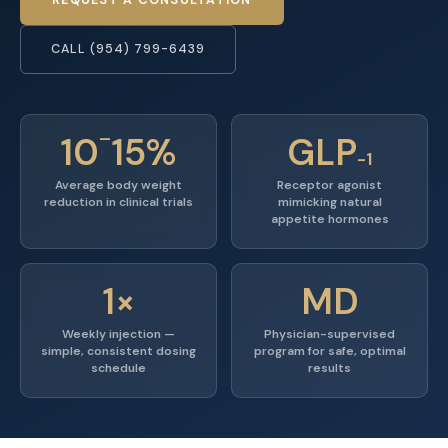
CALL (954) 799-6439
–
10
15%
GLP
-1
Average body weight
Receptor agonist
reduction in clinical trials
mimicking natural
appetite hormones
1×
MD
Weekly injection —
Physician-supervised
simple, consistent dosing
program for safe, optimal
schedule
results