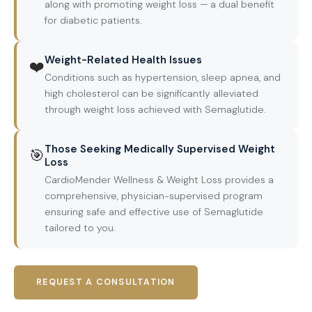
along with promoting weight loss — a dual benefit
for diabetic patients.
Weight-Related Health Issues
❤️
Conditions such as hypertension, sleep apnea, and
high cholesterol can be significantly alleviated
through weight loss achieved with Semaglutide.
Those Seeking Medically Supervised Weight
🎯
Loss
CardioMender Wellness & Weight Loss provides a
comprehensive, physician-supervised program
ensuring safe and effective use of Semaglutide
tailored to you.
REQUEST A CONSULTATION