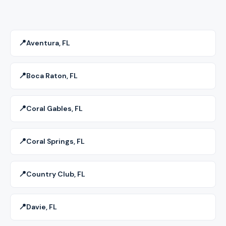
📍
Aventura, FL
📍
Boca Raton, FL
📍
Coral Gables, FL
📍
Coral Springs, FL
📍
Country Club, FL
📍
Davie, FL