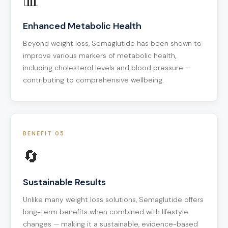
📊
Enhanced Metabolic Health
Beyond weight loss, Semaglutide has been shown to
improve various markers of metabolic health,
including cholesterol levels and blood pressure —
contributing to comprehensive wellbeing.
BENEFIT 05
🔄
Sustainable Results
Unlike many weight loss solutions, Semaglutide offers
long-term benefits when combined with lifestyle
changes — making it a sustainable, evidence-based