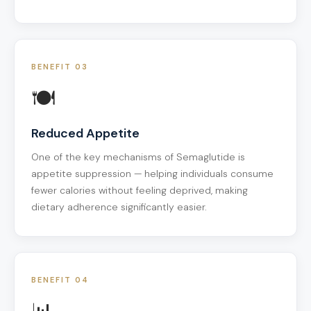
BENEFIT 03
🍽️
Reduced Appetite
One of the key mechanisms of Semaglutide is
appetite suppression — helping individuals consume
fewer calories without feeling deprived, making
dietary adherence significantly easier.
BENEFIT 04