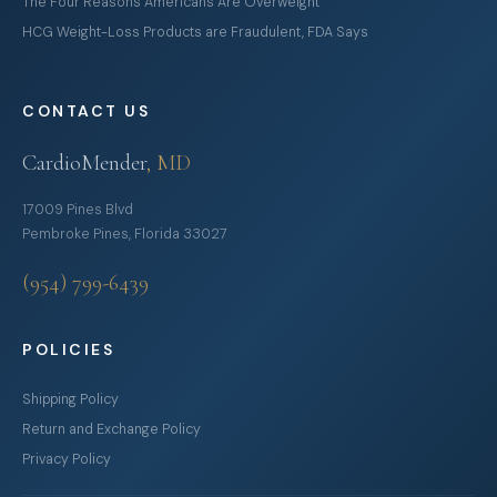
The Four Reasons Americans Are Overweight
HCG Weight-Loss Products are Fraudulent, FDA Says
CONTACT US
CardioMender
, MD
17009 Pines Blvd
Pembroke Pines, Florida 33027
(954) 799-6439
POLICIES
Shipping Policy
Return and Exchange Policy
Privacy Policy