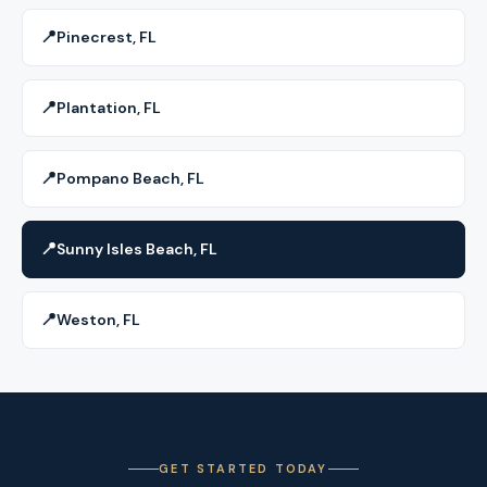
📍
Pinecrest, FL
📍
Plantation, FL
📍
Pompano Beach, FL
📍
Sunny Isles Beach, FL
📍
Weston, FL
GET STARTED TODAY