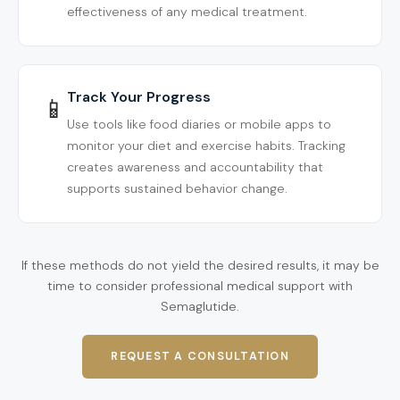
effectiveness of any medical treatment.
Track Your Progress
📱
Use tools like food diaries or mobile apps to
monitor your diet and exercise habits. Tracking
creates awareness and accountability that
supports sustained behavior change.
If these methods do not yield the desired results, it may be
time to consider professional medical support with
Semaglutide.
REQUEST A CONSULTATION