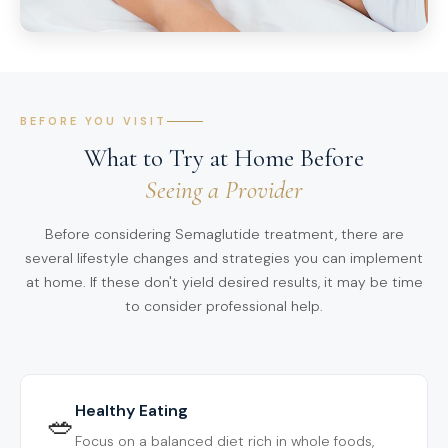
BEFORE YOU VISIT
What to Try at Home Before
Seeing a Provider
Before considering Semaglutide treatment, there are
several lifestyle changes and strategies you can implement
at home. If these don't yield desired results, it may be time
to consider professional help.
Healthy Eating
🥗
Focus on a balanced diet rich in whole foods,