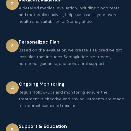
2
A detailed medical evaluation, including blood tests
and metabolic analysis, helps us assess your overall
health and suitability for Semaglutide.
Personalized Plan
3
Based on the evaluation, we create a tailored weight
loss plan that includes Semaglutide treatment,
nutritional guidance, and behavioral support.
Ongoing Monitoring
4
Regular follow-ups and monitoring ensure the
treatment is effective and any adjustments are made
for optimal, sustained results.
Support & Education
5