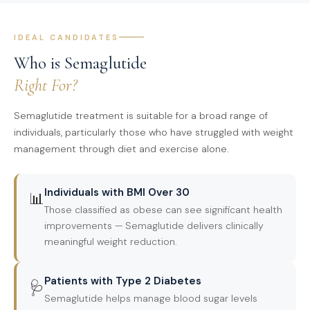
IDEAL CANDIDATES
Who is Semaglutide
Right For?
Semaglutide treatment is suitable for a broad range of
individuals, particularly those who have struggled with weight
management through diet and exercise alone.
Individuals with BMI Over 30
📊
Those classified as obese can see significant health
improvements — Semaglutide delivers clinically
meaningful weight reduction.
Patients with Type 2 Diabetes
🩺
Semaglutide helps manage blood sugar levels