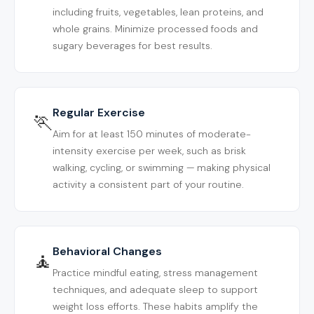
including fruits, vegetables, lean proteins, and
whole grains. Minimize processed foods and
sugary beverages for best results.
Regular Exercise
🏃
Aim for at least 150 minutes of moderate-
intensity exercise per week, such as brisk
walking, cycling, or swimming — making physical
activity a consistent part of your routine.
Behavioral Changes
🧘
Practice mindful eating, stress management
techniques, and adequate sleep to support
weight loss efforts. These habits amplify the