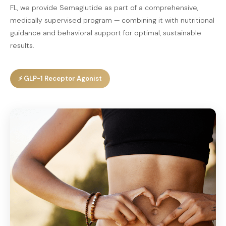
FL, we provide Semaglutide as part of a comprehensive,
medically supervised program — combining it with nutritional
guidance and behavioral support for optimal, sustainable
results.
⚡ GLP-1 Receptor Agonist