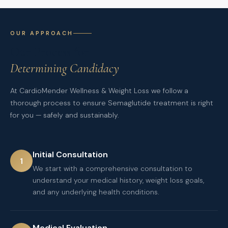
OUR APPROACH
Our Process for
Determining Candidacy
At CardioMender Wellness & Weight Loss we follow a
thorough process to ensure Semaglutide treatment is right
for you — safely and sustainably.
Initial Consultation
1
We start with a comprehensive consultation to
understand your medical history, weight loss goals,
and any underlying health conditions.
Medical Evaluation