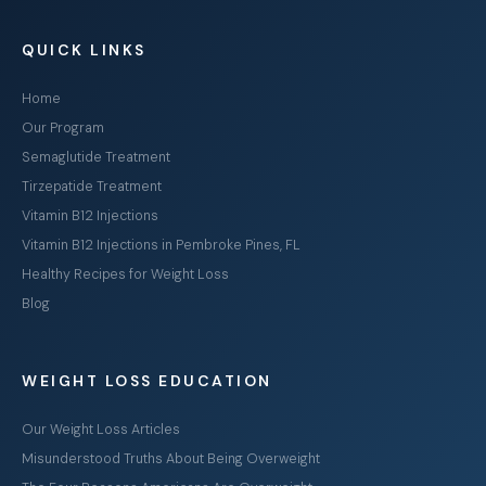
QUICK LINKS
Home
Our Program
Semaglutide Treatment
Tirzepatide Treatment
Vitamin B12 Injections
Vitamin B12 Injections in Pembroke Pines, FL
Healthy Recipes for Weight Loss
Blog
WEIGHT LOSS EDUCATION
Our Weight Loss Articles
Misunderstood Truths About Being Overweight