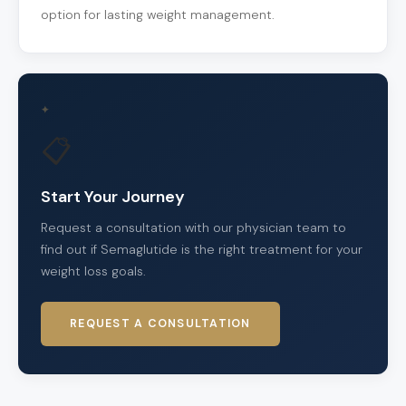
option for lasting weight management.
✦
📋
Start Your Journey
Request a consultation with our physician team to
find out if Semaglutide is the right treatment for your
weight loss goals.
REQUEST A CONSULTATION