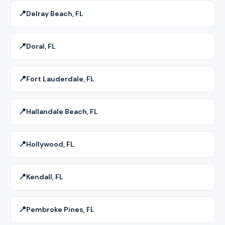
📍
Delray Beach, FL
📍
Doral, FL
📍
Fort Lauderdale, FL
📍
Hallandale Beach, FL
📍
Hollywood, FL
📍
Kendall, FL
📍
Pembroke Pines, FL