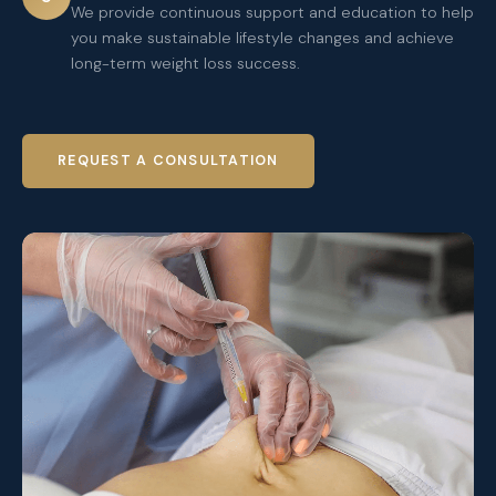
We provide continuous support and education to help
you make sustainable lifestyle changes and achieve
long-term weight loss success.
REQUEST A CONSULTATION