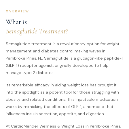
OVERVIEW
What is
Semaglutide Treatment?
Semaglutide treatment is a revolutionary option for weight
management and diabetes control making waves in
Pembroke Pines, FL. Semaglutide is a glucagon-like peptide-1
(GLP-1) receptor agonist, originally developed to help
manage type 2 diabetes.
Its remarkable efficacy in aiding weight loss has brought it
into the spotlight as a potent tool for those struggling with
obesity and related conditions. This injectable medication
works by mimicking the effects of GLP-1, a hormone that
influences insulin secretion, appetite, and digestion.
At CardioMender Wellness & Weight Loss in Pembroke Pines,