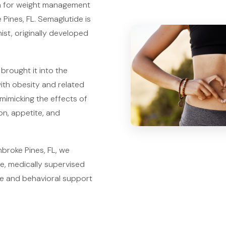
on for weight management
Pines, FL. Semaglutide is
ist, originally developed
 brought it into the
with obesity and related
mimicking the effects of
on, appetite, and
broke Pines, FL, we
e, medically supervised
ce and behavioral support