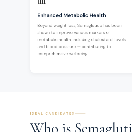
📊
Enhanced Metabolic Health
Beyond weight loss, Semaglutide has been
shown to improve various markers of
metabolic health, including cholesterol levels
and blood pressure — contributing to
comprehensive wellbeing.
IDEAL CANDIDATES
Who is Semaglut