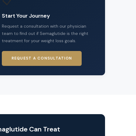
📋
Start Your Journey
Request a consultation with our physician
team to find out if Semaglutide is the right
treatment for your weight loss goals.
REQUEST A CONSULTATION
aglutide Can Treat