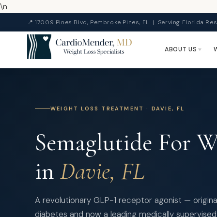
\n
📍 17009 Pines Blvd, Pembroke Pines, FL | Serving Florida Res
ABOUT US
WEIGHT LOSS TREATMENT · DAVIE, FL
Semaglutide For We
in
Davie, FL
A revolutionary GLP-1 receptor agonist — origina
diabetes and now a leading medically supervised