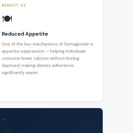
BENEFIT 03
🍽️
Reduced Appetite
One of the key mechanisms of Semaglutide is
appetite suppression — helping individuals
consume fewer calories without feeling
deprived, making dietary adherence
significantly easier.
✦