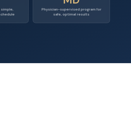
 simple,
Physician-supervised program for
schedule
safe, optimal results