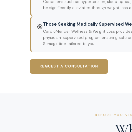
Conditions such as hypertension, sleep apnea,
be significantly alleviated through weight loss 
Those Seeking Medically Supervised We
🎯
CardioMender Wellness & Weight Loss provide
physician-supervised program ensuring safe an
Semaglutide tailored to you.
REQUEST A CONSULTATION
BEFORE YOU VI
Wh