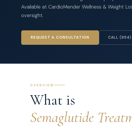
Available at CardioMender Wellness & Weight Loss
oversight.
REQUEST A CONSULTATION
CALL (954)
OVERVIEW
What is
Semaglutide Treat