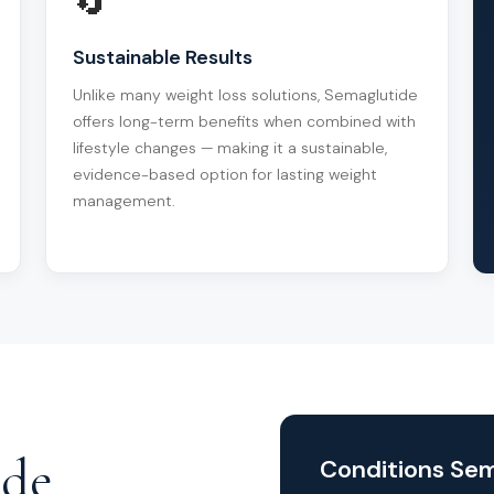
🔄
Sustainable Results
Unlike many weight loss solutions, Semaglutide
offers long-term benefits when combined with
lifestyle changes — making it a sustainable,
evidence-based option for lasting weight
management.
ide
Conditions Sem