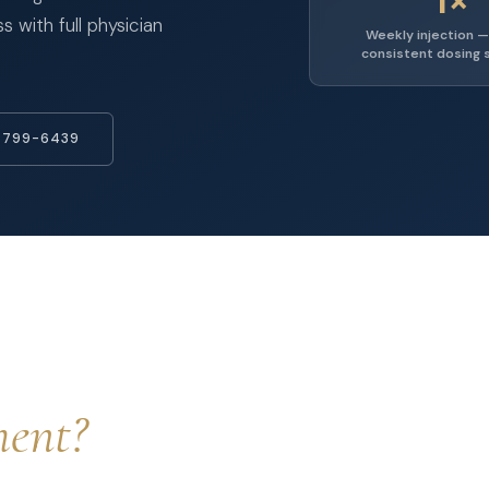
 with full physician
Weekly injection —
consistent dosing 
 799-6439
ment?