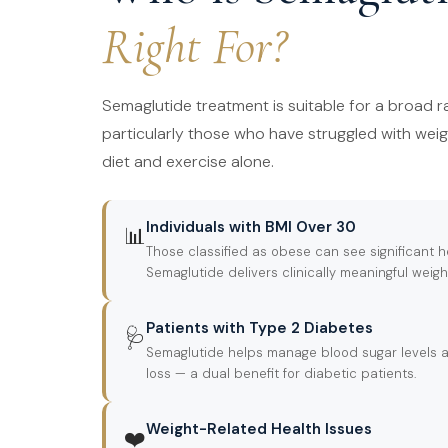
Right For?
Semaglutide treatment is suitable for a broad ra
particularly those who have struggled with we
diet and exercise alone.
Individuals with BMI Over 30
📊
Those classified as obese can see significant
Semaglutide delivers clinically meaningful weigh
Patients with Type 2 Diabetes
🩺
Semaglutide helps manage blood sugar levels a
loss — a dual benefit for diabetic patients.
Weight-Related Health Issues
❤️