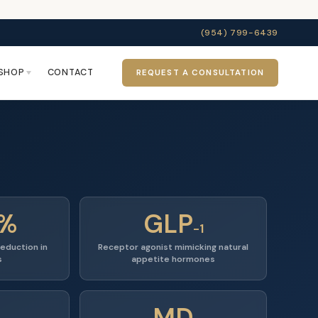
(954) 799-6439
SHOP
CONTACT
REQUEST A CONSULTATION
5%
GLP
-1
eduction in
Receptor agonist mimicking natural
s
appetite hormones
MD