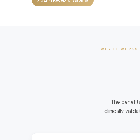
⚡ GLP-1 Receptor Agonist
WHY IT WORKS
The benefit
clinically vali