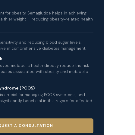
nt for obesity, Semaglutide helps in achieving
althier weight — reducing obesity-related health
sensitivity and reducing blood sugar levels,
ctive in comprehensive diabetes management.
sk
oved metabolic health directly reduce the risk
iseases associated with obesity and metabolic
Syndrome (PCOS)
s crucial for managing PCOS symptoms, and
gnificantly beneficial in this regard for affected
QUEST A CONSULTATION