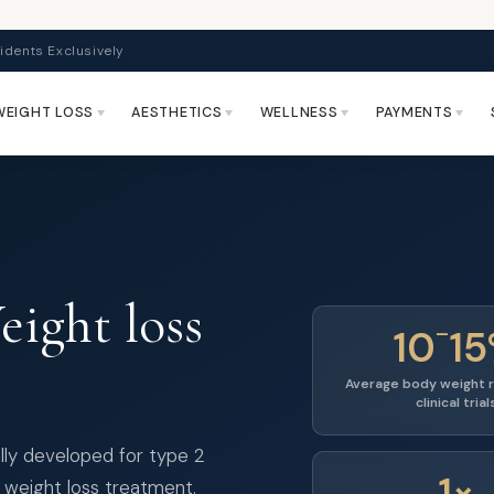
idents Exclusively
WEIGHT LOSS
AESTHETICS
WELLNESS
PAYMENTS
ight loss
–
10
1
Average body weight r
clinical trial
lly developed for type 2
1×
 weight loss treatment.