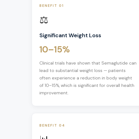
BENEFIT 01
⚖️
Significant Weight Loss
10–15%
Clinical trials have shown that Semaglutide can
lead to substantial weight loss — patients
often experience a reduction in body weight
of 10–15%, which is significant for overall health
improvement.
BENEFIT 04