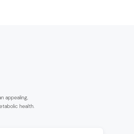
n appealing,
etabolic health.