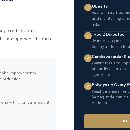
Obesity
✓
As a primary treatme
and maintaining a he
risks.
nge of individuals,
Type 2 Diabetes
✓
ight management through
By improving insulin 
Semaglutide is effe
Cardiovascular Ri
✓
Weight loss and impr
of cardiovascular d
 health improvements —
syndrome.
t reduction.
Polycystic Ovary 
✓
Weight management i
Semaglutide can be si
long with promoting weight
patients.
RE