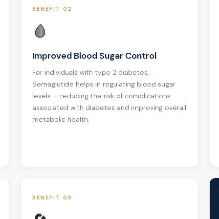
BENEFIT 02
🩸
Improved Blood Sugar Control
For individuals with type 2 diabetes,
Semaglutide helps in regulating blood sugar
levels — reducing the risk of complications
associated with diabetes and improving overall
metabolic health.
BENEFIT 05