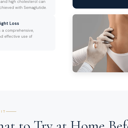
 and high cholesterol can
achieved with Semaglutide.
ight Loss
s a comprehensive,
d effective use of
SIT
at to Try at Home Bef