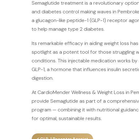
Semaglutide treatment is a revolutionary opti
and diabetes control making waves in Pembroke 
a glucagon-like peptide-1 (GLP-1) receptor agon
to help manage type 2 diabetes.
Its remarkable efficacy in aiding weight loss has
spotlight as a potent tool for those struggling 
conditions. This injectable medication works by 
GLP-1, a hormone that influences insulin secreti
digestion.
At CardioMender Wellness & Weight Loss in Pem
provide Semaglutide as part of a comprehensiv
program — combining it with nutritional guidan
for optimal, sustainable results.