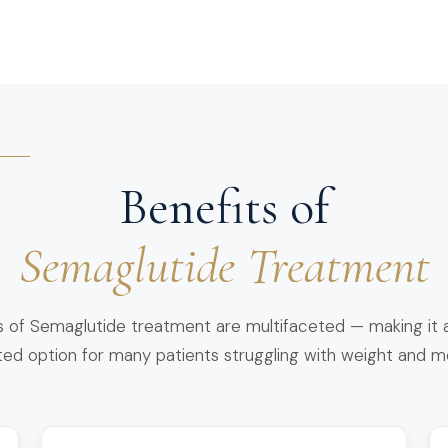
Benefits of
Semaglutide Treatment
s of Semaglutide treatment are multifaceted — making it a
dated option for many patients struggling with weight and m