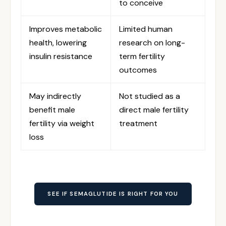
to conceive
Improves metabolic
Limited human
health, lowering
research on long-
insulin resistance
term fertility
outcomes
May indirectly
Not studied as a
benefit male
direct male fertility
fertility via weight
treatment
loss
SEE IF SEMAGLUTIDE IS RIGHT FOR YOU