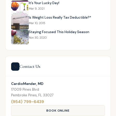
It’s Your Lucky Day!
Mar 9, 2021
Is Weight Loss Really Tax Deductible?*
Mar 10, 2015
Staying Focused This Holiday Season
Nov 30, 2020
Contact Us
📞
CardioMender, MD
17009 Pines Blvd
Pembroke Pines, FL 33027
(954) 799-6439
BOOK ONLINE