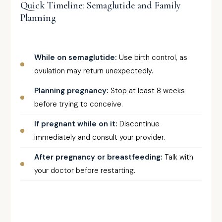
Quick Timeline: Semaglutide and Family
Planning
While on semaglutide:
Use birth control, as
ovulation may return unexpectedly.
Planning pregnancy:
Stop at least 8 weeks
before trying to conceive.
If pregnant while on it:
Discontinue
immediately and consult your provider.
After pregnancy or breastfeeding:
Talk with
your doctor before restarting.