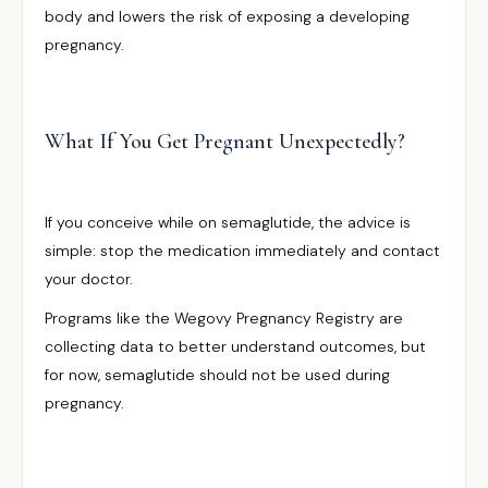
body and lowers the risk of exposing a developing
pregnancy.
What If You Get Pregnant Unexpectedly?
If you conceive while on semaglutide, the advice is
simple: stop the medication immediately and contact
your doctor.
Programs like the Wegovy Pregnancy Registry are
collecting data to better understand outcomes, but
for now, semaglutide should not be used during
pregnancy.