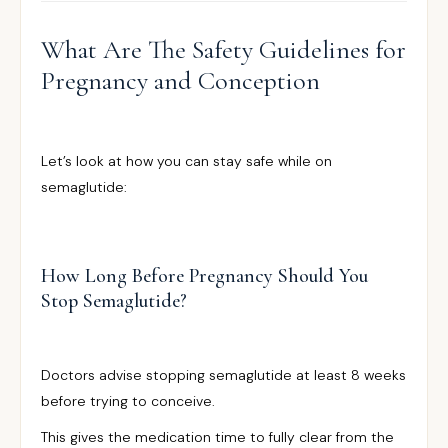
What Are The Safety Guidelines for
Pregnancy and Conception
Let’s look at how you can stay safe while on
semaglutide:
How Long Before Pregnancy Should You
Stop Semaglutide?
Doctors advise stopping semaglutide at least 8 weeks
before trying to conceive.
This gives the medication time to fully clear from the