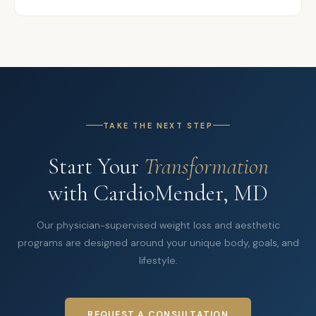
TAKE THE NEXT STEP
Start Your
Transformation
with CardioMender, MD
Our physician-supervised weight loss and aesthetic
programs are designed around your unique body, goals, and
lifestyle.
REQUEST A CONSULTATION