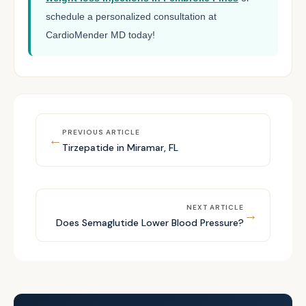
schedule a personalized consultation at
CardioMender MD today!
PREVIOUS ARTICLE
←
Tirzepatide in Miramar, FL
NEXT ARTICLE
→
Does Semaglutide Lower Blood Pressure?