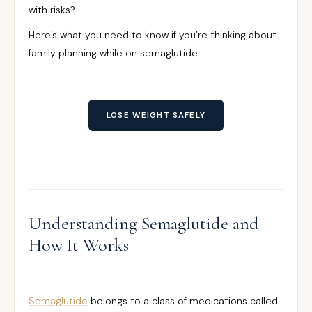
with risks?
Here’s what you need to know if you’re thinking about
family planning while on semaglutide.
LOSE WEIGHT SAFELY
Understanding Semaglutide and
How It Works
Semaglutide
belongs to a class of medications called