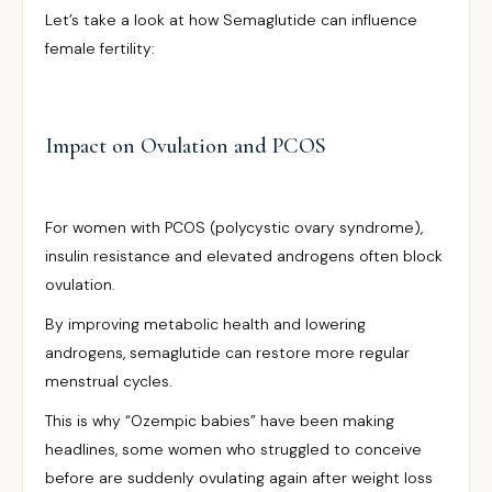
Let’s take a look at how Semaglutide can influence
female fertility:
Impact on Ovulation and PCOS
For women with PCOS (polycystic ovary syndrome),
insulin resistance and elevated androgens often block
ovulation.
By improving metabolic health and lowering
androgens, semaglutide can restore more regular
menstrual cycles.
This is why “Ozempic babies” have been making
headlines, some women who struggled to conceive
before are suddenly ovulating again after weight loss