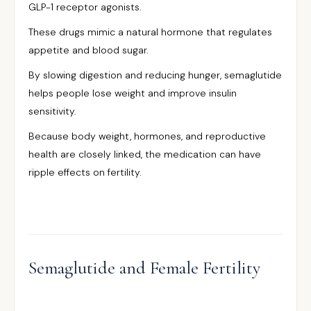
GLP-1 receptor agonists.
These drugs mimic a natural hormone that regulates
appetite and blood sugar.
By slowing digestion and reducing hunger, semaglutide
helps people lose weight and improve insulin
sensitivity.
Because body weight, hormones, and reproductive
health are closely linked, the medication can have
ripple effects on fertility.
Semaglutide and Female Fertility