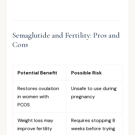
Semaglutide and Fertility: Pros and
Cons
Potential Benefit
Possible Risk
Restores ovulation
Unsafe to use during
in women with
pregnancy
PCOS
Weight loss may
Requires stopping 8
improve fertility
weeks before trying