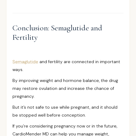
Conclusion: Semaglutide and
Fertility
Semaglutide
and fertility are connected in important
ways.
By improving weight and hormone balance, the drug
may restore ovulation and increase the chance of
pregnancy.
But it’s not safe to use while pregnant, and it should
be stopped well before conception.
If you’re considering pregnancy now or in the future,
CardioMender MD can help you manage weight,