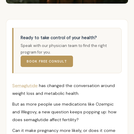
Ready to take control of your health?
Speak with our physician team to find the right
program for you.
BOOK FREE CONSULT
Semaglutide
has changed the conversation around
weight loss and metabolic health.
But as more people use medications like Ozempic
and Wegovy, a new question keeps popping up: how
does semaglutide affect fertility?
Can it make pregnancy more likely, or does it come