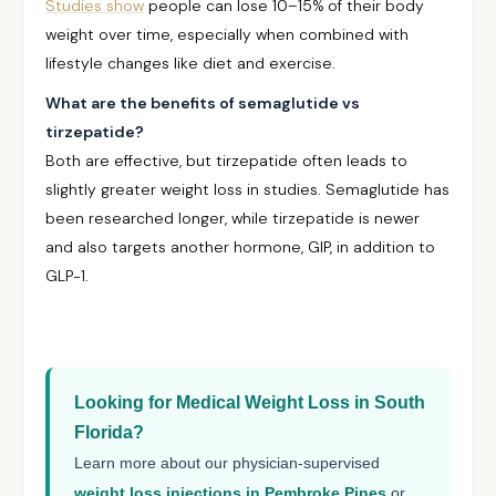
Studies show
people can lose 10–15% of their body
weight over time, especially when combined with
lifestyle changes like diet and exercise.
What are the benefits of semaglutide vs
tirzepatide?
Both are effective, but tirzepatide often leads to
slightly greater weight loss in studies. Semaglutide has
been researched longer, while tirzepatide is newer
and also targets another hormone, GIP, in addition to
GLP-1.
Looking for Medical Weight Loss in South
Florida?
Learn more about our physician-supervised
weight loss injections in Pembroke Pines
or