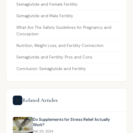
Semaglutide and Female Fertility
Semaglutide and Male Fertility
What Are The Safety Guidelines for Pregnancy and
Conception
Nutrition, Weight Loss, and Fertility Connection
Semaglutide and Fertility: Pros and Cons
Conclusion: Semaglutide and Fertility
Related Articles
📰
Do Supplements for Stress Relief Actually
Work?
Feb 29, 2024