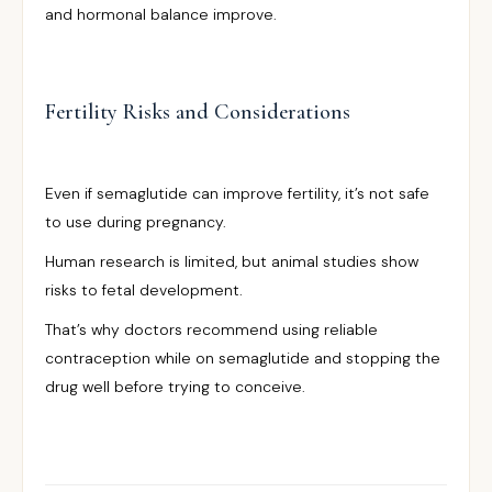
and hormonal balance improve.
Fertility Risks and Considerations
Even if semaglutide can improve fertility, it’s not safe
to use during pregnancy.
Human research is limited, but animal studies show
risks to fetal development.
That’s why doctors recommend using reliable
contraception while on semaglutide and stopping the
drug well before trying to conceive.