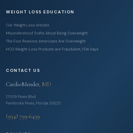
WEIGHT LOSS EDUCATION
Our Weight Loss Articles
Misunderstood Truths About Being Overweight
The Four Reasons Americans Are Overweight
HCG Weight-Loss Products are Fraudulent, FDA Says
CONTACT US
CardioMender
, MD
17009 Pines Blvd
Pembroke Pines, Florida 33027
(954) 799-6439