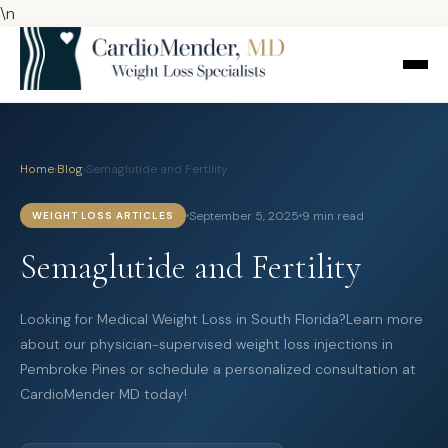
\n
Home
›
Blog
›
Semaglutide and Fertility
September 5, 2025
9 min read
WEIGHT LOSS ARTICLES
Semaglutide and Fertility
Looking for Medical Weight Loss in South Florida?Learn more
about our physician-supervised weight loss injections in
Pembroke Pines or schedule a personalized consultation at
CardioMender MD today!