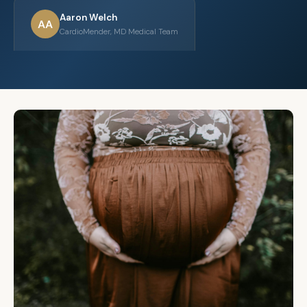
Aaron Welch
AA
CardioMender, MD Medical Team