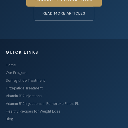
READ MORE ARTICLES
QUICK LINKS
Home
Our Program
Semaglutide Treatment
Tirzepatide Treatment
Vitamin B12 Injections
Vitamin B12 Injections in Pembroke Pines, FL
Healthy Recipes for Weight Loss
Blog