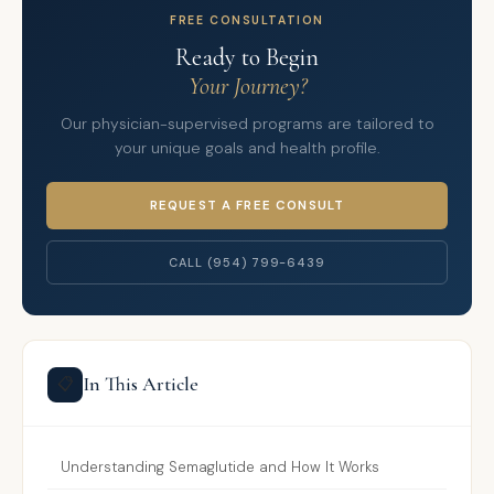
FREE CONSULTATION
Ready to Begin
Your Journey?
Our physician-supervised programs are tailored to
your unique goals and health profile.
REQUEST A FREE CONSULT
CALL (954) 799-6439
In This Article
📋
Understanding Semaglutide and How It Works