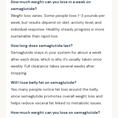
How much weight can you lose in a week on
semaglutide?
Weight loss varies. Some people lose 1–3 pounds per
week, but results depend on diet, activity level, and
individual response. Healthy, steady progress is more
sustainable than rapid loss.
How long does semaglutide last?
Semaglutide stays in your system for about a week
after each dose, which is why it’s usually taken once
weekly. Full clearance takes several weeks after
stopping.
Will I lose belly fat on semaglutide?
Yes, many people notice fat loss around the belly,
since semaglutide promotes overall weight loss and
helps reduce visceral fat linked to metabolic issues.
How much weight can you lose on semaglutide?