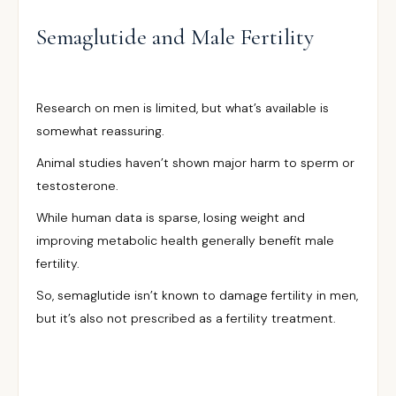
Semaglutide and Male Fertility
Research on men is limited, but what’s available is
somewhat reassuring.
Animal studies haven’t shown major harm to sperm or
testosterone.
While human data is sparse, losing weight and
improving metabolic health generally benefit male
fertility.
So, semaglutide isn’t known to damage fertility in men,
but it’s also not prescribed as a fertility treatment.