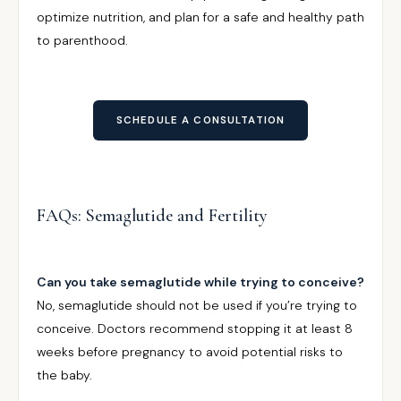
optimize nutrition, and plan for a safe and healthy path
to parenthood.
SCHEDULE A CONSULTATION
FAQs: Semaglutide and Fertility
Can you take semaglutide while trying to conceive?
No, semaglutide should not be used if you’re trying to
conceive. Doctors recommend stopping it at least 8
weeks before pregnancy to avoid potential risks to
the baby.