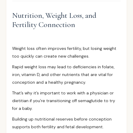
Nutrition, Weight Loss, and
Fertility Connection
Weight loss often improves fertility, but losing weight
too quickly can create new challenges.
Rapid weight loss may lead to deficiencies in folate,
iron, vitamin D, and other nutrients that are vital for
conception and a healthy pregnancy.
That’s why it’s important to work with a physician or
dietitian if you’re transitioning off semaglutide to try
for a baby.
Building up nutritional reserves before conception
supports both fertility and fetal development.