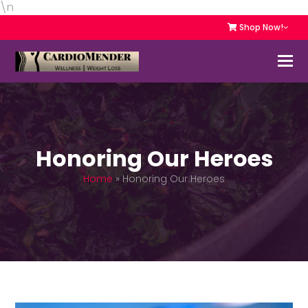
\n
Shop Now!
Honoring Our Heroes
Home
»
Honoring Our Heroes