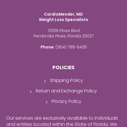
CardioMender, MD
Weight Loss Specialists
17009 Pines Blvd
Pembroke Pines, Florida 33027
Phone:
(954) 799-6439
POLICIES
Shipping Policy
Return and Exchange Policy
Privacy Policy
Our services are exclusively available to individuals
and entities located within the State of Florida. We