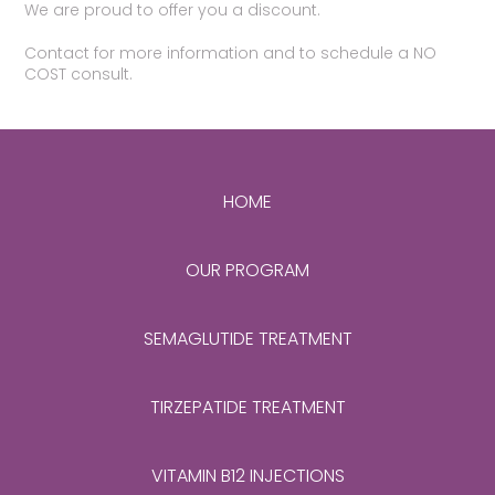
We are proud to offer you a discount.
Contact for more information and to schedule a NO
COST consult.
HOME
OUR PROGRAM
SEMAGLUTIDE TREATMENT
TIRZEPATIDE TREATMENT
VITAMIN B12 INJECTIONS