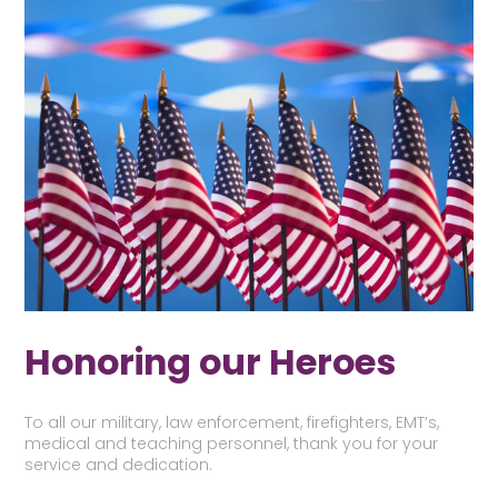
Honoring our Heroes
To all our military, law enforcement, firefighters, EMT’s,
medical and teaching personnel, thank you for your
service and dedication.