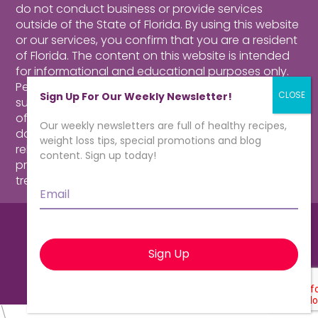
do not conduct business or provide services
outside of the State of Florida. By using this website
or our services, you confirm that you are a resident
of Florida.
The content on this website is intended
for informational and educational purposes only.
Perusing our website, purchasing products,
Sign Up For Our Weekly Newsletter!
subscribing to our newsletter or contacting our
offices for more information about our program
Our weekly newsletters are full of healthy recipes,
does not constitute a physician-patient
weight loss tips, special promotions and blog
relationship. Consult a qualified health care
content. Sign up today!
professional for medical advice, diagnosis and
treatment.
Click here for more information.
Email
*
© CardioMender, MD | Weight Loss
Specialists. All rights reserved.
\