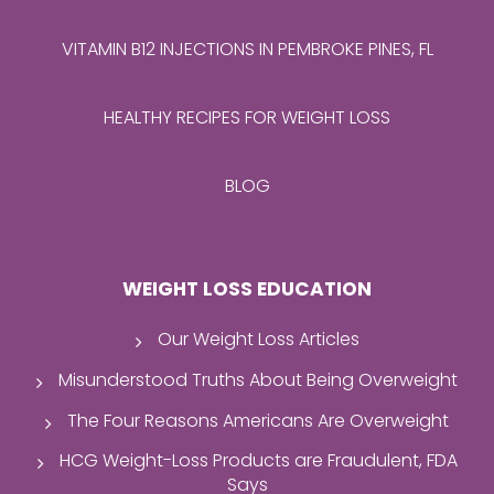
VITAMIN B12 INJECTIONS IN PEMBROKE PINES, FL
HEALTHY RECIPES FOR WEIGHT LOSS
BLOG
WEIGHT LOSS EDUCATION
Our Weight Loss Articles
Misunderstood Truths About Being Overweight
The Four Reasons Americans Are Overweight
HCG Weight-Loss Products are Fraudulent, FDA
Says