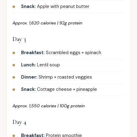
Snack:
Apple with peanut butter
Approx. 1,620 calories | 92g protein
Day 3
Breakfast:
Scrambled eggs + spinach
Lunch:
Lentil soup
Dinner:
Shrimp + roasted veggies
Snack:
Cottage cheese + pineapple
Approx. 1,550 calories | 100g protein
Day 4
Breakfast:
Protein smoothie