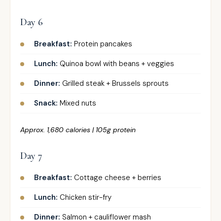
Day 6
Breakfast:
Protein pancakes
Lunch:
Quinoa bowl with beans + veggies
Dinner:
Grilled steak + Brussels sprouts
Snack:
Mixed nuts
Approx. 1,680 calories | 105g protein
Day 7
Breakfast:
Cottage cheese + berries
Lunch:
Chicken stir-fry
Dinner:
Salmon + cauliflower mash