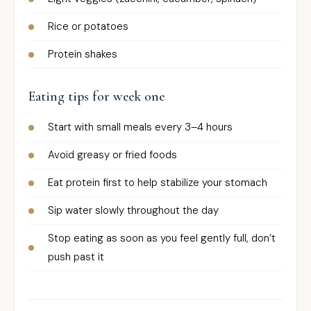
Rice or potatoes
Protein shakes
Eating tips for week one
Start with small meals every 3–4 hours
Avoid greasy or fried foods
Eat protein first to help stabilize your stomach
Sip water slowly throughout the day
Stop eating as soon as you feel gently full, don’t
push past it