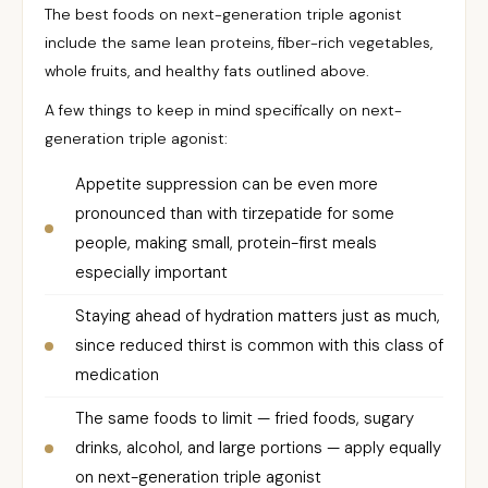
The best foods on next-generation triple agonist
include the same lean proteins, fiber-rich vegetables,
whole fruits, and healthy fats outlined above.
A few things to keep in mind specifically on next-
generation triple agonist:
Appetite suppression can be even more
pronounced than with tirzepatide for some
people, making small, protein-first meals
especially important
Staying ahead of hydration matters just as much,
since reduced thirst is common with this class of
medication
The same foods to limit — fried foods, sugary
drinks, alcohol, and large portions — apply equally
on next-generation triple agonist