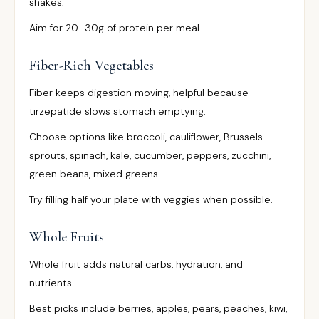
shakes.
Aim for 20–30g of protein per meal.
Fiber-Rich Vegetables
Fiber keeps digestion moving, helpful because
tirzepatide slows stomach emptying.
Choose options like broccoli, cauliflower, Brussels
sprouts, spinach, kale, cucumber, peppers, zucchini,
green beans, mixed greens.
Try filling half your plate with veggies when possible.
Whole Fruits
Whole fruit adds natural carbs, hydration, and
nutrients.
Best picks include berries, apples, pears, peaches, kiwi,