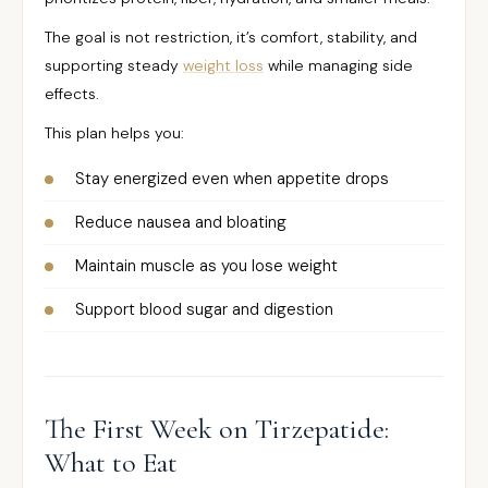
The goal is not restriction, it’s comfort, stability, and
supporting steady
weight loss
while managing side
effects.
This plan helps you:
Stay energized even when appetite drops
Reduce nausea and bloating
Maintain muscle as you lose weight
Support blood sugar and digestion
The First Week on Tirzepatide:
What to Eat