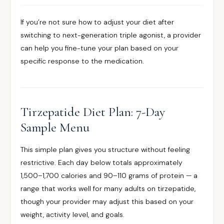
If you’re not sure how to adjust your diet after
switching to next-generation triple agonist, a provider
can help you fine-tune your plan based on your
specific response to the medication.
Tirzepatide Diet Plan: 7-Day
Sample Menu
This simple plan gives you structure without feeling
restrictive. Each day below totals approximately
1,500–1,700 calories and 90–110 grams of protein — a
range that works well for many adults on tirzepatide,
though your provider may adjust this based on your
weight, activity level, and goals.