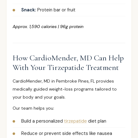
Snack:
Protein bar or fruit
Approx. 1,590 calories | 96g protein
How CardioMender, MD Can Help
With Your Tirzepatide Treatment
CardioMender, MD in Pembroke Pines, FL provides
medically guided weight-loss programs tailored to
your body and your goals.
Our team helps you:
Build a personalized
tirzepatide
diet plan
Reduce or prevent side effects like nausea