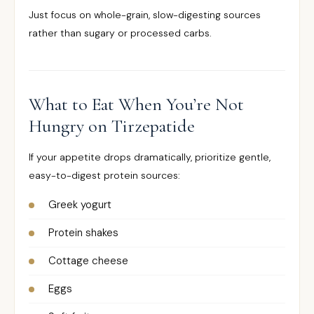
Just focus on whole-grain, slow-digesting sources
rather than sugary or processed carbs.
What to Eat When You’re Not
Hungry on Tirzepatide
If your appetite drops dramatically, prioritize gentle,
easy-to-digest protein sources:
Greek yogurt
Protein shakes
Cottage cheese
Eggs