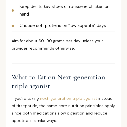
Keep deli turkey slices or rotisserie chicken on
hand
Choose soft proteins on “low appetite” days
Aim for about 60–90 grams per day unless your
provider recommends otherwise.
What to Eat on Next-generation
triple agonist
If you’re taking
next-generation triple agonist
instead
of tirzepatide, the same core nutrition principles apply,
since both medications slow digestion and reduce
appetite in similar ways.