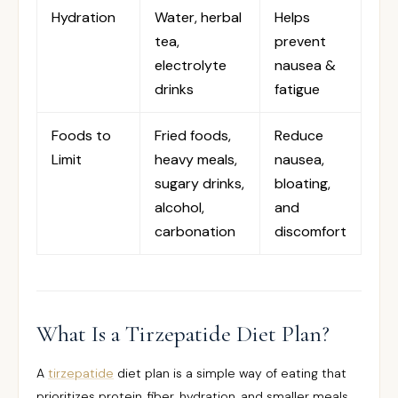
Hydration
Water, herbal
Helps
tea,
prevent
electrolyte
nausea &
drinks
fatigue
Foods to
Fried foods,
Reduce
Limit
heavy meals,
nausea,
sugary drinks,
bloating,
alcohol,
and
carbonation
discomfort
What Is a Tirzepatide Diet Plan?
A
tirzepatide
diet plan is a simple way of eating that
prioritizes protein, fiber, hydration, and smaller meals.