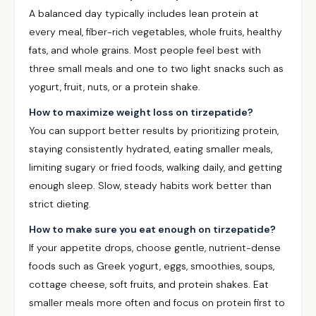
A balanced day typically includes lean protein at
every meal, fiber-rich vegetables, whole fruits, healthy
fats, and whole grains. Most people feel best with
three small meals and one to two light snacks such as
yogurt, fruit, nuts, or a protein shake.
How to maximize weight loss on tirzepatide?
You can support better results by prioritizing protein,
staying consistently hydrated, eating smaller meals,
limiting sugary or fried foods, walking daily, and getting
enough sleep. Slow, steady habits work better than
strict dieting.
How to make sure you eat enough on tirzepatide?
If your appetite drops, choose gentle, nutrient-dense
foods such as Greek yogurt, eggs, smoothies, soups,
cottage cheese, soft fruits, and protein shakes. Eat
smaller meals more often and focus on protein first to