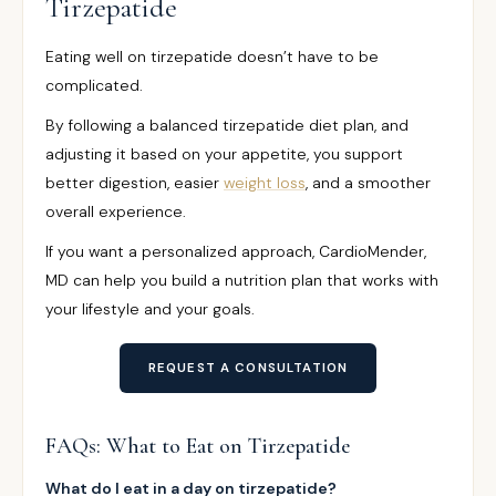
Tirzepatide
Eating well on tirzepatide doesn’t have to be
complicated.
By following a balanced tirzepatide diet plan, and
adjusting it based on your appetite, you support
better digestion, easier
weight loss
, and a smoother
overall experience.
If you want a personalized approach, CardioMender,
MD can help you build a nutrition plan that works with
your lifestyle and your goals.
REQUEST A CONSULTATION
FAQs: What to Eat on Tirzepatide
What do I eat in a day on tirzepatide?