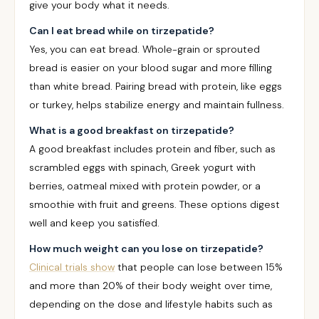
give your body what it needs.
Can I eat bread while on tirzepatide?
Yes, you can eat bread. Whole-grain or sprouted
bread is easier on your blood sugar and more filling
than white bread. Pairing bread with protein, like eggs
or turkey, helps stabilize energy and maintain fullness.
What is a good breakfast on tirzepatide?
A good breakfast includes protein and fiber, such as
scrambled eggs with spinach, Greek yogurt with
berries, oatmeal mixed with protein powder, or a
smoothie with fruit and greens. These options digest
well and keep you satisfied.
How much weight can you lose on tirzepatide?
Clinical trials show
that people can lose between 15%
and more than 20% of their body weight over time,
depending on the dose and lifestyle habits such as