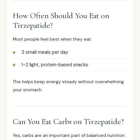
How Often Should You Eat on
Tirzepatide?
Most people feel best when they eat:
3 small meals per day
1–2 light, protein-based snacks
This helps keep energy steady without overwhelming
your stomach.
Can You Eat Carbs on Tirzepatide?
Yes, carbs are an important part of balanced nutrition.