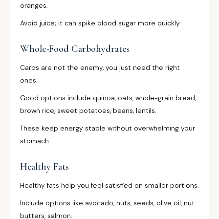
oranges.
Avoid juice; it can spike blood sugar more quickly.
Whole-Food Carbohydrates
Carbs are not the enemy, you just need the right
ones.
Good options include quinoa, oats, whole-grain bread,
brown rice, sweet potatoes, beans, lentils.
These keep energy stable without overwhelming your
stomach.
Healthy Fats
Healthy fats help you feel satisfied on smaller portions.
Include options like avocado, nuts, seeds, olive oil, nut
butters, salmon.