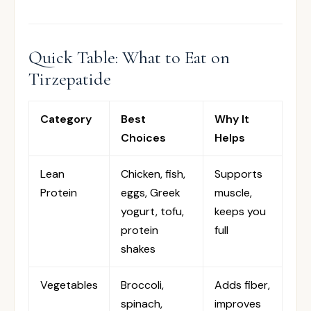
Quick Table: What to Eat on
Tirzepatide
Category
Best
Why It
Choices
Helps
Lean
Chicken, fish,
Supports
Protein
eggs, Greek
muscle,
yogurt, tofu,
keeps you
protein
full
shakes
Vegetables
Broccoli,
Adds fiber,
spinach,
improves