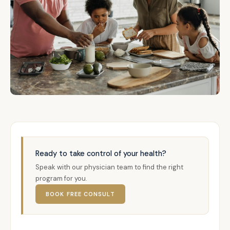
Ready to take control of your health?
Speak with our physician team to find the right
program for you.
BOOK FREE CONSULT