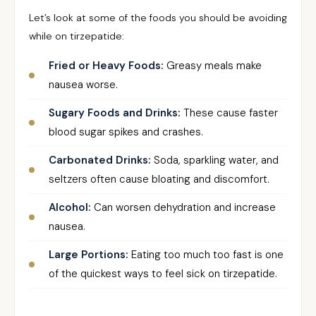
Let’s look at some of the foods you should be avoiding
while on tirzepatide:
Fried or Heavy Foods:
Greasy meals make
nausea worse.
Sugary Foods and Drinks:
These cause faster
blood sugar spikes and crashes.
Carbonated Drinks:
Soda, sparkling water, and
seltzers often cause bloating and discomfort.
Alcohol:
Can worsen dehydration and increase
nausea.
Large Portions:
Eating too much too fast is one
of the quickest ways to feel sick on tirzepatide.