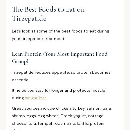
The Best Foods to Eat on
Tirzepatide
Let’s look at some of the best foods to eat during
your tirzepatide treatment:
Lean Protein (Your Most Important Food
Group)
Tirzepatide reduces appetite, so protein becomes
essential.
It helps you stay full longer and protects muscle
during
weight loss
.
Great sources include chicken, turkey, salmon, tuna,
shrimp, eggs, egg whites, Greek yogurt, cottage
cheese, tofu, tempeh, edamame, lentils, protein