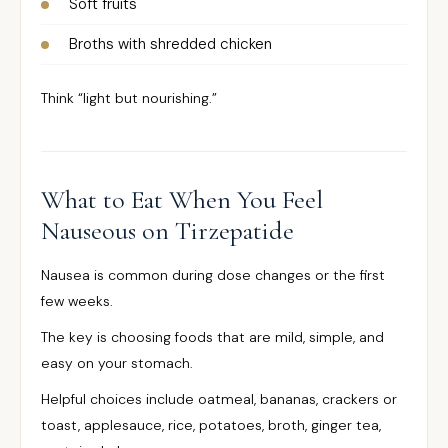
Soft fruits
Broths with shredded chicken
Think “light but nourishing.”
What to Eat When You Feel
Nauseous on Tirzepatide
Nausea is common during dose changes or the first
few weeks.
The key is choosing foods that are mild, simple, and
easy on your stomach.
Helpful choices include oatmeal, bananas, crackers or
toast, applesauce, rice, potatoes, broth, ginger tea,