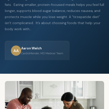
fats. Eating smaller, protein-focused meals helps you feel full
longer, supports blood sugar balance, reduces nausea, and
protects muscle while you lose weight. A “tirzepatide diet”
isn’t complicated. It’s about choosing foods that help your
body work with…
Aaron Welch
AA
CardioMender, MD Medical Team