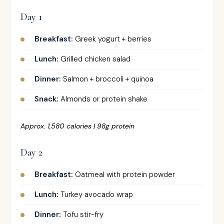
Day 1
Breakfast:
Greek yogurt + berries
Lunch:
Grilled chicken salad
Dinner:
Salmon + broccoli + quinoa
Snack:
Almonds or protein shake
Approx. 1,580 calories | 98g protein
Day 2
Breakfast:
Oatmeal with protein powder
Lunch:
Turkey avocado wrap
Dinner:
Tofu stir-fry