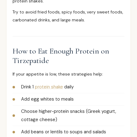
protein shakes.
Try to avoid fried foods, spicy foods, very sweet foods,
carbonated drinks, and large meals.
How to Eat Enough Protein on
Tirzepatide
If your appetite is low, these strategies help:
Drink 1
protein shake
daily
Add egg whites to meals
Choose higher-protein snacks (Greek yogurt,
cottage cheese)
Add beans or lentils to soups and salads