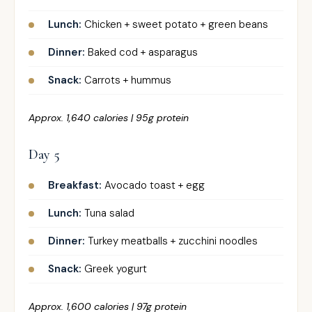
Lunch:
Chicken + sweet potato + green beans
Dinner:
Baked cod + asparagus
Snack:
Carrots + hummus
Approx. 1,640 calories | 95g protein
Day 5
Breakfast:
Avocado toast + egg
Lunch:
Tuna salad
Dinner:
Turkey meatballs + zucchini noodles
Snack:
Greek yogurt
Approx. 1,600 calories | 97g protein