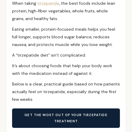
When taking
tirzepatide
, the best foods include lean
protein, high-fiber vegetables, whole fruits, whole
grains, and healthy fats.
Eating smaller, protein-focused meals helps you feel
full longer, supports blood sugar balance, reduces
nausea, and protects muscle while you lose weight.
A “tirzepatide diet” isn’t complicated.
It’s about choosing foods that help your body work
with the medication instead of against it.
Below is a clear, practical guide based on how patients
actually feel on tirzepatide, especially during the first
few weeks.
GET THE MOST OUT OF YOUR TIRZEPATIDE
TREATMENT