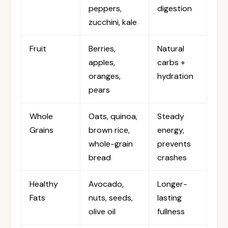
peppers,
digestion
zucchini, kale
Fruit
Berries,
Natural
apples,
carbs +
oranges,
hydration
pears
Whole
Oats, quinoa,
Steady
Grains
brown rice,
energy,
whole-grain
prevents
bread
crashes
Healthy
Avocado,
Longer-
Fats
nuts, seeds,
lasting
olive oil
fullness