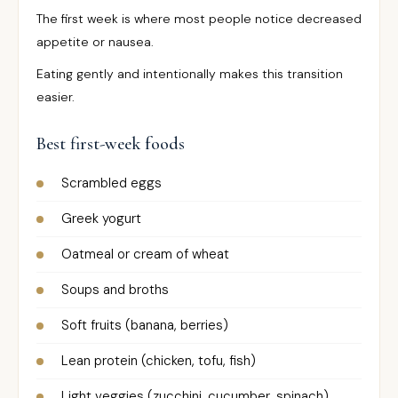
The first week is where most people notice decreased
appetite or nausea.
Eating gently and intentionally makes this transition
easier.
Best first-week foods
Scrambled eggs
Greek yogurt
Oatmeal or cream of wheat
Soups and broths
Soft fruits (banana, berries)
Lean protein (chicken, tofu, fish)
Light veggies (zucchini, cucumber, spinach)