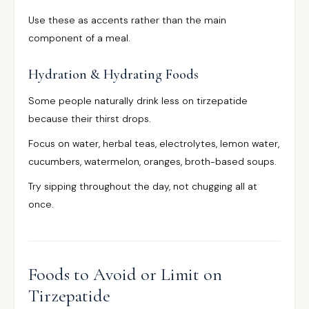
Use these as accents rather than the main
component of a meal.
Hydration & Hydrating Foods
Some people naturally drink less on tirzepatide
because their thirst drops.
Focus on water, herbal teas, electrolytes, lemon water,
cucumbers, watermelon, oranges, broth-based soups.
Try sipping throughout the day, not chugging all at
once.
Foods to Avoid or Limit on
Tirzepatide