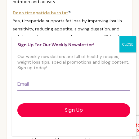
nutrition and activity.
Does tirzepatide burn fat
?
Yes, tirzepatide supports fat loss by improving insulin
sensitivity, reducing appetite, slowing digestion, and
helping the body use stored energy more efficiently.
Sign Up For Our Weekly Newsletter!
Pairing it with protein and activity helps preserve
muscle while losing fat.
Our weekly newsletters are full of healthy recipes,
weight loss tips, special promotions and blog content.
Does tirzepatide give you energy
?
Sign up today!
Many people notice steadier energy as blood sugar
becomes more regulated, but tirzepatide itself isn’t
Email
*
an energy-boosting medication. Eating balanced
meals, staying hydrated, and avoiding large or heavy
meals can help maintain energy levels.
Can you
microdose tirzepatide
to get less side
effects?
Adjusting the dose on your own is not recommended;