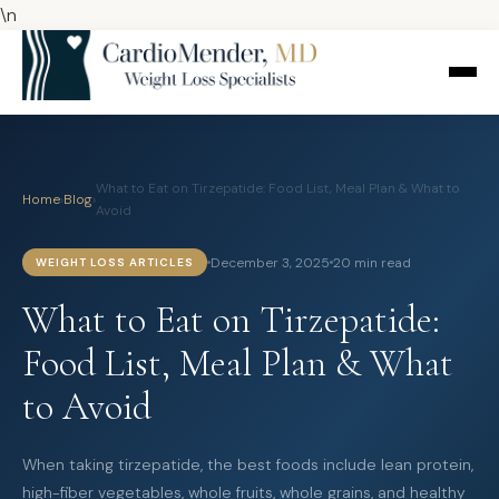
\n
What to Eat on Tirzepatide: Food List, Meal Plan & What to
Home
›
Blog
›
Avoid
December 3, 2025
20 min read
WEIGHT LOSS ARTICLES
What to Eat on Tirzepatide:
Food List, Meal Plan & What
to Avoid
When taking tirzepatide, the best foods include lean protein,
high-fiber vegetables, whole fruits, whole grains, and healthy