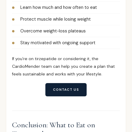
Learn how much and how often to eat
Protect muscle while losing weight
Overcome weight-loss plateaus
Stay motivated with ongoing support
If you’re on tirzepatide or considering it, the
CardioMender team can help you create a plan that
feels sustainable and works with your lifestyle.
CONTACT US
Conclusion: What to Eat on