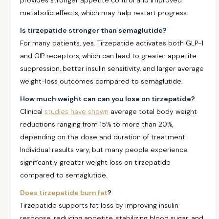
provides stronger appetite control and improved
metabolic effects, which may help restart progress.
Is tirzepatide stronger than semaglutide?
For many patients, yes. Tirzepatide activates both GLP-1
and GIP receptors, which can lead to greater appetite
suppression, better insulin sensitivity, and larger average
weight-loss outcomes compared to semaglutide.
How much weight can can you lose on tirzepatide?
Clinical
studies have shown
average total body weight
reductions ranging from 15% to more than 20%,
depending on the dose and duration of treatment.
Individual results vary, but many people experience
significantly greater weight loss on tirzepatide
compared to semaglutide.
Does tirzepatide burn fat
?
Tirzepatide supports fat loss by improving insulin
response, reducing appetite, stabilizing blood sugar, and