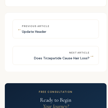
PREVIOUS ARTICLE
←
Update Header
NEXT ARTICLE
→
Does Tirzepatide Cause Hair Loss?
FREE CONSULTATION
Ready to Begin
Your Journey?