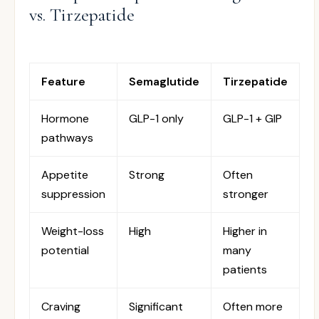
vs. Tirzepatide
Feature
Semaglutide
Tirzepatide
Hormone
GLP-1 only
GLP-1 + GIP
pathways
Appetite
Strong
Often
suppression
stronger
Weight-loss
High
Higher in
potential
many
patients
Craving
Significant
Often more