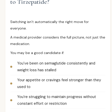
to Tirzepatide?
Switching isn’t automatically the right move for
everyone.
A medical provider considers the full picture, not just the
medication.
You may be a good candidate if:
You’ve been on semaglutide consistently and
weight loss has stalled
Your appetite or cravings feel stronger than they
used to
You’re struggling to maintain progress without
constant effort or restriction