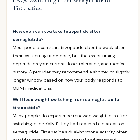
FAQs: Switching From Semaglutide to
Tirzepatide
How soon can you take tirzepatide after
semaglutide?
Most people can start tirzepatide about a week after
their last semaglutide dose, but the exact timing
depends on your current dose, tolerance, and medical
history. A provider may recommend a shorter or slightly
longer window based on how your body responds to
GLP-1 medications.
Will I lose weight switching from semaglutide to
tirzepatide?
Many people do experience renewed weight loss after
switching, especially if they had reached a plateau on
semaglutide. Tirzepatide’s dual-hormone activity often