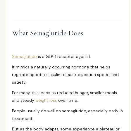
What Semaglutide Does
Semaglutide
is a GLP-1 receptor agonist.
It mimics a naturally occurring hormone that helps
regulate appetite, insulin release, digestion speed, and
satiety.
For many, this leads to reduced hunger, smaller meals,
and steady
weight loss
over time.
People usually do well on semaglutide, especially early in
treatment.
But as the body adapts, some experience a plateau or