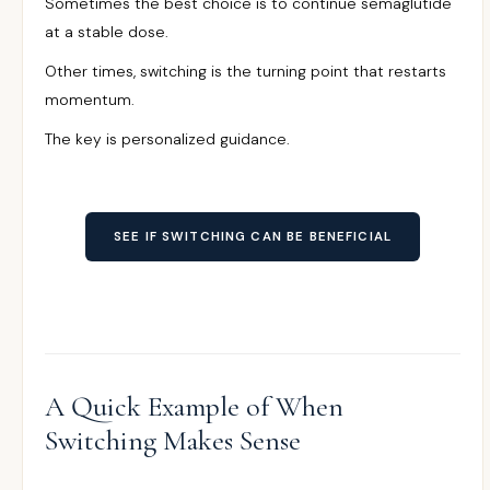
Sometimes the best choice is to continue semaglutide
at a stable dose.
Other times, switching is the turning point that restarts
momentum.
The key is personalized guidance.
SEE IF SWITCHING CAN BE BENEFICIAL
A Quick Example of When
Switching Makes Sense