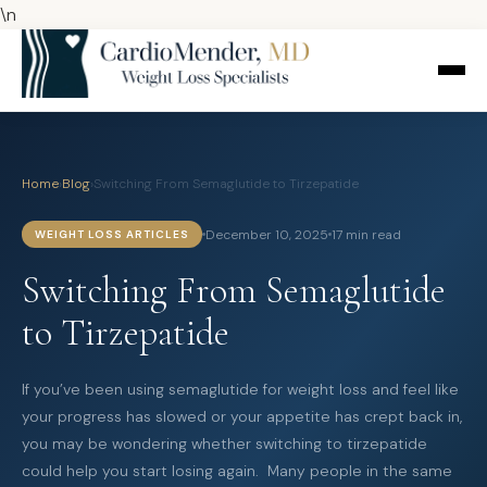
\n
Home
›
Blog
›
Switching From Semaglutide to Tirzepatide
December 10, 2025
17 min read
WEIGHT LOSS ARTICLES
Switching From Semaglutide
to Tirzepatide
If you’ve been using semaglutide for weight loss and feel like
your progress has slowed or your appetite has crept back in,
you may be wondering whether switching to tirzepatide
could help you start losing again. Many people in the same