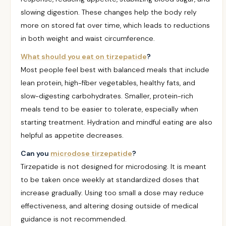
slowing digestion. These changes help the body rely
more on stored fat over time, which leads to reductions
in both weight and waist circumference.
What should you eat on tirzepatide
?
Most people feel best with balanced meals that include
lean protein, high-fiber vegetables, healthy fats, and
slow-digesting carbohydrates. Smaller, protein-rich
meals tend to be easier to tolerate, especially when
starting treatment. Hydration and mindful eating are also
helpful as appetite decreases.
Can you
microdose tirzepatide
?
Tirzepatide is not designed for microdosing. It is meant
to be taken once weekly at standardized doses that
increase gradually. Using too small a dose may reduce
effectiveness, and altering dosing outside of medical
guidance is not recommended.