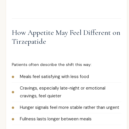
How Appetite May Feel Different on
Tirzepatide
Patients often describe the shift this way:
Meals feel satisfying with less food
Cravings, especially late-night or emotional
cravings, feel quieter
Hunger signals feel more stable rather than urgent
Fullness lasts longer between meals