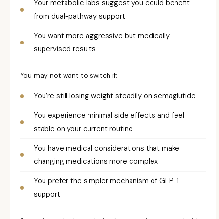
Your metabolic labs suggest you could benefit
from dual-pathway support
You want more aggressive but medically
supervised results
You may not want to switch if:
You’re still losing weight steadily on semaglutide
You experience minimal side effects and feel
stable on your current routine
You have medical considerations that make
changing medications more complex
You prefer the simpler mechanism of GLP-1
support