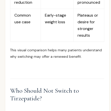
reduction
pronounced
Common
Early-stage
Plateaus or
use case
weight loss
desire for
stronger
results
This visual comparison helps many patients understand
why switching may offer a renewed benefit.
Who Should Not Switch to
Tirzepatide?