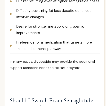
Hunger returning even at higher semaglutide doses
Difficulty sustaining fat loss despite continued
lifestyle changes
Desire for stronger metabolic or glycemic
improvements
Preference for a medication that targets more
than one hormonal pathway
In many cases, tirzepatide may provide the additional
support someone needs to restart progress.
Should I Switch From Semaglutide