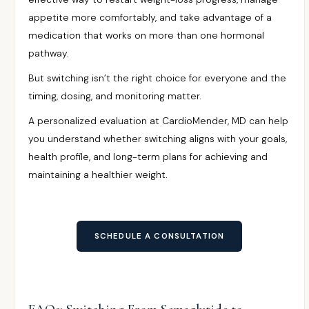
appetite more comfortably, and take advantage of a
medication that works on more than one hormonal
pathway.
But switching isn’t the right choice for everyone and the
timing, dosing, and monitoring matter.
A personalized evaluation at CardioMender, MD can help
you understand whether switching aligns with your goals,
health profile, and long-term plans for achieving and
maintaining a healthier weight.
SCHEDULE A CONSULTATION