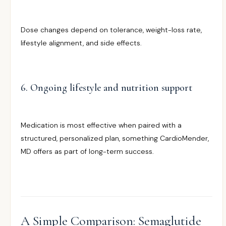
Dose changes depend on tolerance, weight-loss rate,
lifestyle alignment, and side effects.
6. Ongoing lifestyle and nutrition support
Medication is most effective when paired with a
structured, personalized plan, something CardioMender,
MD offers as part of long-term success.
A Simple Comparison: Semaglutide