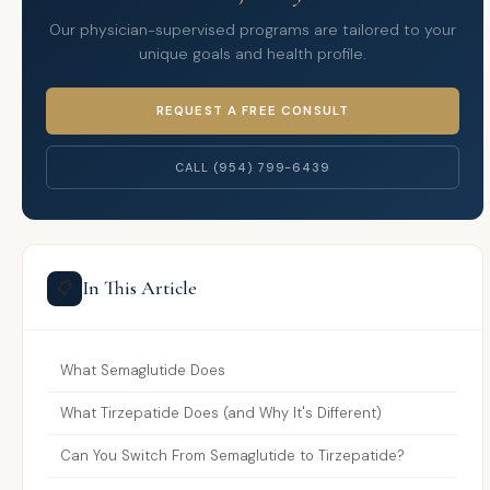
Our physician-supervised programs are tailored to your
unique goals and health profile.
REQUEST A FREE CONSULT
CALL (954) 799-6439
In This Article
📋
What Semaglutide Does
What Tirzepatide Does (and Why It's Different)
Can You Switch From Semaglutide to Tirzepatide?