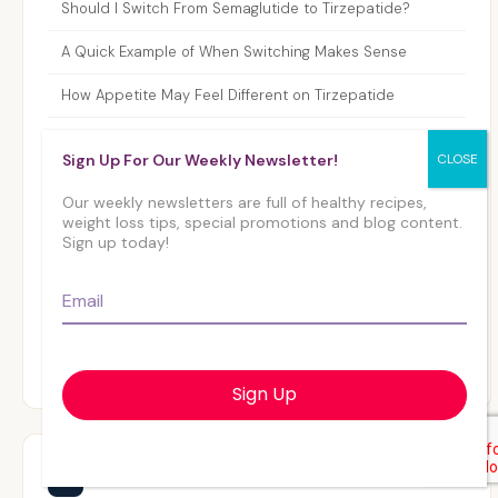
Should I Switch From Semaglutide to Tirzepatide?
A Quick Example of When Switching Makes Sense
How Appetite May Feel Different on Tirzepatide
Step-by-Step: How Providers Guide the Transition
Sign Up For Our Weekly Newsletter!
A Simple Comparison: Semaglutide vs. Tirzepatide
Our weekly newsletters are full of healthy recipes,
weight loss tips, special promotions and blog content.
Who Should Not Switch to Tirzepatide?
Sign up today!
What to Expect After Switching From Semaglutide to
Email
*
Tirzepatide
Final Thoughts: Switching From Semaglutide to
Tirzepatide
Related Articles
📰