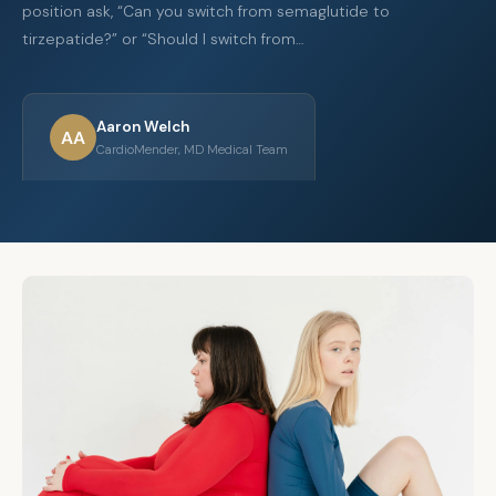
position ask, “Can you switch from semaglutide to
tirzepatide?” or “Should I switch from…
Aaron Welch
AA
CardioMender, MD Medical Team