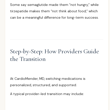
Some say semaglutide made them “not hungry,” while
tirzepatide makes them “not think about food,” which
can be a meaningful difference for long-term success.
Step-by-Step: How Providers Guide
the Transition
At CardioMender, MD, switching medications is
personalized, structured, and supported.
A typical provider-led transition may include: