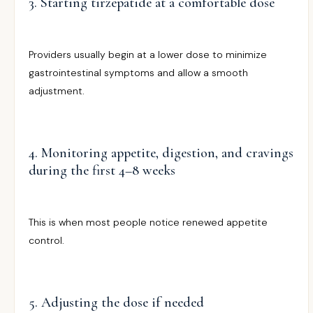
3. Starting tirzepatide at a comfortable dose
Providers usually begin at a lower dose to minimize
gastrointestinal symptoms and allow a smooth
adjustment.
4. Monitoring appetite, digestion, and cravings
during the first 4–8 weeks
This is when most people notice renewed appetite
control.
5. Adjusting the dose if needed