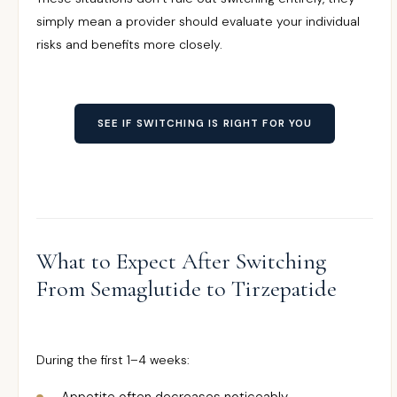
simply mean a provider should evaluate your individual
risks and benefits more closely.
SEE IF SWITCHING IS RIGHT FOR YOU
What to Expect After Switching
From Semaglutide to Tirzepatide
During the first 1–4 weeks: