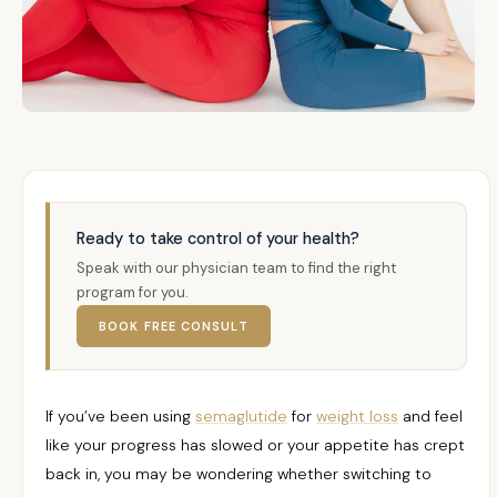
Ready to take control of your health?
Speak with our physician team to find the right
program for you.
BOOK FREE CONSULT
If you’ve been using
semaglutide
for
weight loss
and feel
like your progress has slowed or your appetite has crept
back in, you may be wondering whether switching to