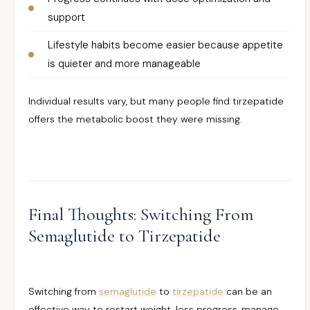
support
Lifestyle habits become easier because appetite
is quieter and more manageable
Individual results vary, but many people find tirzepatide
offers the metabolic boost they were missing.
Final Thoughts: Switching From
Semaglutide to Tirzepatide
Switching from
semaglutide
to
tirzepatide
can be an
effective way to restart weight-loss progress, manage