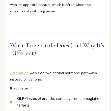
weaker appetite control, which is often when the
question of switching arises.
What Tirzepatide Does (and Why It’s
Different)
Tirzepatide
works on two natural hormone pathways
instead of just one.
It activates:
GLP-1 receptors:
the same system semaglutide
targets