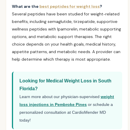
What are the
best peptides for weight loss
?
Several peptides have been studied for weight-related
benefits, including semaglutide, tirzepatide, supportive
wellness peptides with Ipamorelin, metabolic supporting
options, and metabolic support therapies. The right
choice depends on your health goals, medical history,
appetite patterns, and metabolic needs. A provider can
help determine which therapy is most appropriate.
Looking for Medical Weight Loss in South
Florida?
Learn more about our physician-supervised
weight
loss injections in Pembroke Pines
or schedule a
personalized consultation at CardioMender MD
today!