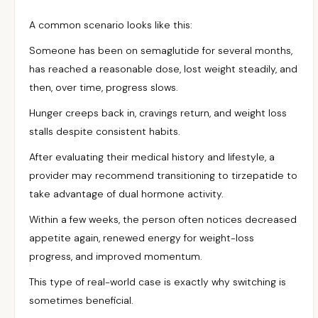
A common scenario looks like this:
Someone has been on semaglutide for several months,
has reached a reasonable dose, lost weight steadily, and
then, over time, progress slows.
Hunger creeps back in, cravings return, and weight loss
stalls despite consistent habits.
After evaluating their medical history and lifestyle, a
provider may recommend transitioning to tirzepatide to
take advantage of dual hormone activity.
Within a few weeks, the person often notices decreased
appetite again, renewed energy for weight-loss
progress, and improved momentum.
This type of real-world case is exactly why switching is
sometimes beneficial.