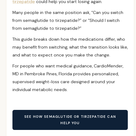
tirzepatide
could help you start losing again.
Many people in the same position ask, “Can you switch
from semaglutide to tirzepatide?” or “Should I switch
from semaglutide to tirzepatide?”
This guide breaks down how the medications differ, who
may benefit from switching, what the transition looks like,
and what to expect once you make the change.
For people who want medical guidance, CardioMender,
MD in Pembroke Pines, Florida provides personalized,
supervised weight-loss care designed around your
individual metabolic needs.
SEE HOW SEMAGLUTIDE OR TIRZEPATIDE CAN
HELP YOU