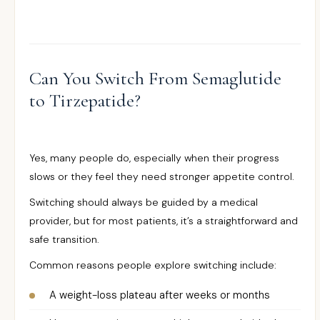
Can You Switch From Semaglutide
to Tirzepatide?
Yes, many people do, especially when their progress
slows or they feel they need stronger appetite control.
Switching should always be guided by a medical
provider, but for most patients, it’s a straightforward and
safe transition.
Common reasons people explore switching include:
A weight-loss plateau after weeks or months