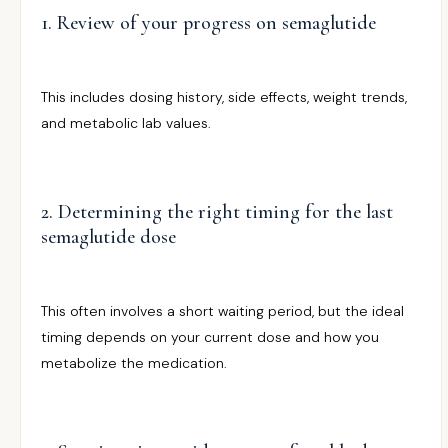
1. Review of your progress on semaglutide
This includes dosing history, side effects, weight trends,
and metabolic lab values.
2. Determining the right timing for the last
semaglutide dose
This often involves a short waiting period, but the ideal
timing depends on your current dose and how you
metabolize the medication.