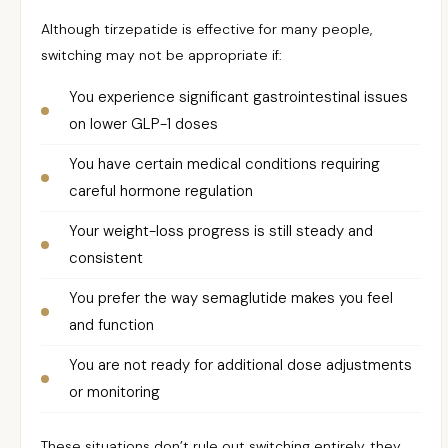
Although tirzepatide is effective for many people,
switching may not be appropriate if:
You experience significant gastrointestinal issues
on lower GLP-1 doses
You have certain medical conditions requiring
careful hormone regulation
Your weight-loss progress is still steady and
consistent
You prefer the way semaglutide makes you feel
and function
You are not ready for additional dose adjustments
or monitoring
These situations don’t rule out switching entirely, they