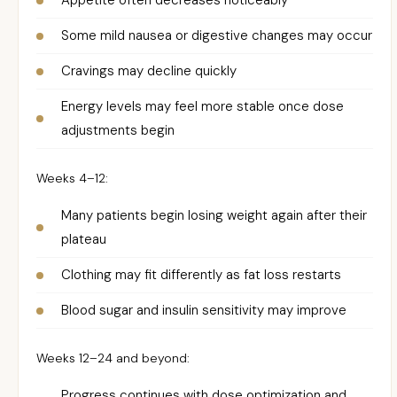
Appetite often decreases noticeably
Some mild nausea or digestive changes may occur
Cravings may decline quickly
Energy levels may feel more stable once dose
adjustments begin
Weeks 4–12:
Many patients begin losing weight again after their
plateau
Clothing may fit differently as fat loss restarts
Blood sugar and insulin sensitivity may improve
Weeks 12–24 and beyond:
Progress continues with dose optimization and