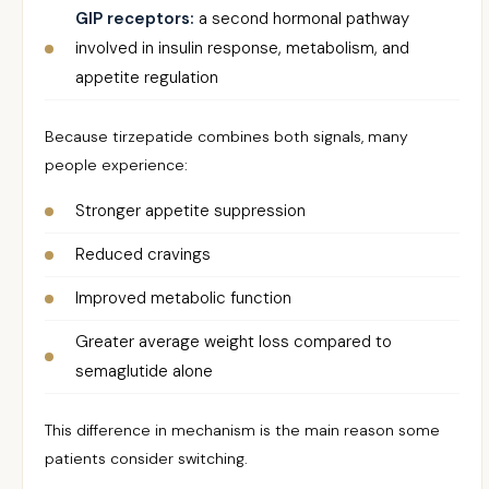
GIP receptors:
a second hormonal pathway
involved in insulin response, metabolism, and
appetite regulation
Because tirzepatide combines both signals, many
people experience:
Stronger appetite suppression
Reduced cravings
Improved metabolic function
Greater average weight loss compared to
semaglutide alone
This difference in mechanism is the main reason some
patients consider switching.