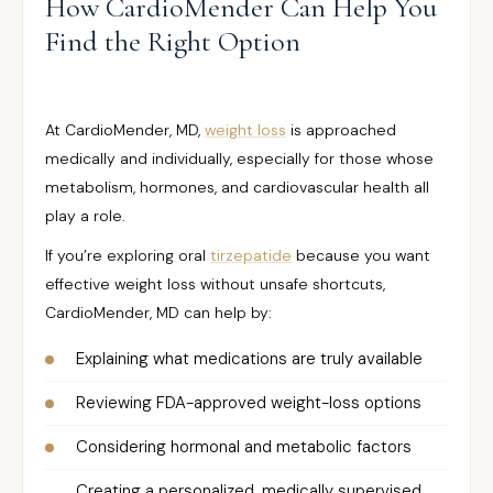
How CardioMender Can Help You
Find the Right Option
At CardioMender, MD,
weight loss
is approached
medically and individually, especially for those whose
metabolism, hormones, and cardiovascular health all
play a role.
If you’re exploring oral
tirzepatide
because you want
effective weight loss without unsafe shortcuts,
CardioMender, MD can help by:
Explaining what medications are truly available
Reviewing FDA-approved weight-loss options
Considering hormonal and metabolic factors
Creating a personalized, medically supervised