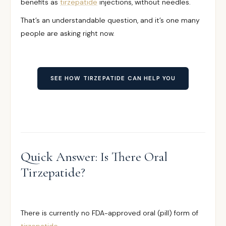
benefits as
tirzepatide
injections, without needles.
That’s an understandable question, and it’s one many
people are asking right now.
SEE HOW TIRZEPATIDE CAN HELP YOU
Quick Answer: Is There Oral
Tirzepatide?
There is currently no FDA-approved oral (pill) form of