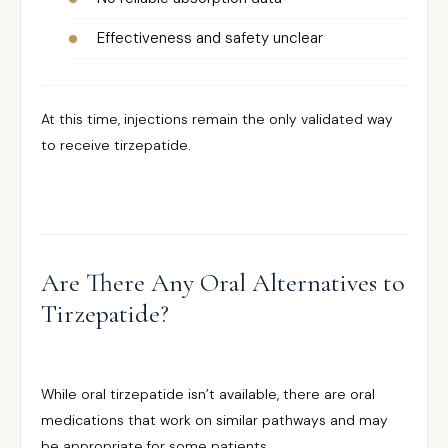
Effectiveness and safety unclear
At this time, injections remain the only validated way
to receive tirzepatide.
Are There Any Oral Alternatives to
Tirzepatide?
While oral tirzepatide isn’t available, there are oral
medications that work on similar pathways and may
be appropriate for some patients.