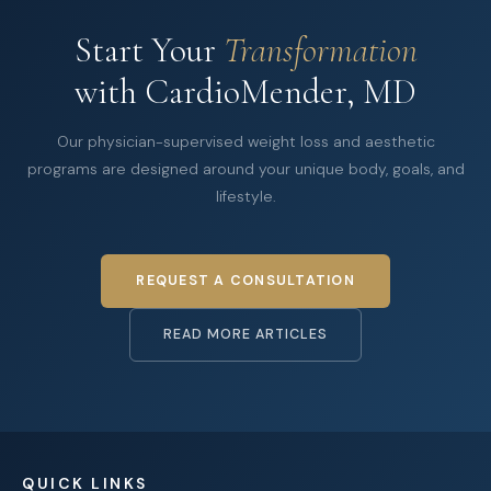
Start Your
Transformation
with CardioMender, MD
Our physician-supervised weight loss and aesthetic
programs are designed around your unique body, goals, and
lifestyle.
REQUEST A CONSULTATION
READ MORE ARTICLES
QUICK LINKS