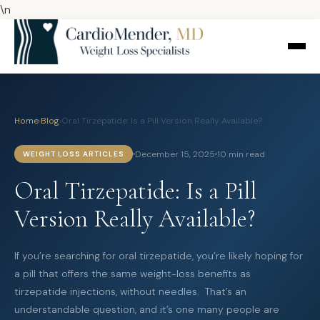
\n
Home
›
Blog
›
Oral Tirzepatide: Is a Pill Version Really Available?
December 15, 2025
10 min read
WEIGHT LOSS ARTICLES
Oral Tirzepatide: Is a Pill
Version Really Available?
If you’re searching for oral tirzepatide, you’re likely hoping for
a pill that offers the same weight-loss benefits as
tirzepatide injections, without needles. That’s an
understandable question, and it’s one many people are