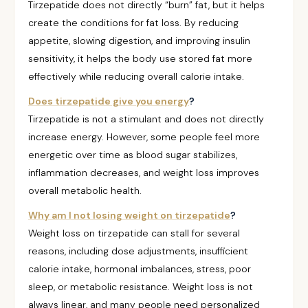
Tirzepatide does not directly “burn” fat, but it helps
create the conditions for fat loss. By reducing
appetite, slowing digestion, and improving insulin
sensitivity, it helps the body use stored fat more
effectively while reducing overall calorie intake.
Does tirzepatide give you energy
?
Tirzepatide is not a stimulant and does not directly
increase energy. However, some people feel more
energetic over time as blood sugar stabilizes,
inflammation decreases, and weight loss improves
overall metabolic health.
Why am I not losing weight on tirzepatide
?
Weight loss on tirzepatide can stall for several
reasons, including dose adjustments, insufficient
calorie intake, hormonal imbalances, stress, poor
sleep, or metabolic resistance. Weight loss is not
always linear, and many people need personalized