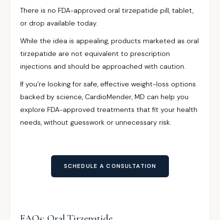
There is no FDA-approved oral tirzepatide pill, tablet,
or drop available today.
While the idea is appealing, products marketed as oral
tirzepatide are not equivalent to prescription
injections and should be approached with caution.
If you’re looking for safe, effective weight-loss options
backed by science, CardioMender, MD can help you
explore FDA-approved treatments that fit your health
needs, without guesswork or unnecessary risk.
SCHEDULE A CONSULTATION
FAQs: Oral Tirzepatide