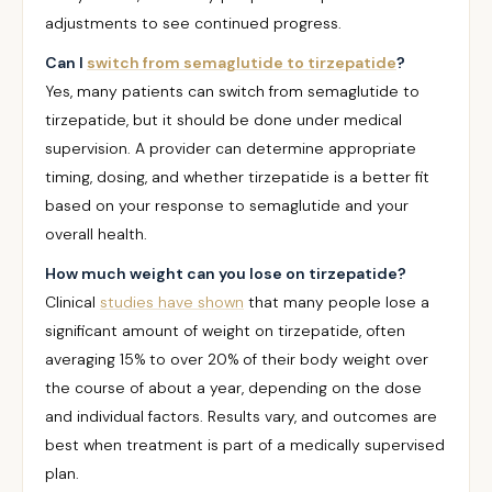
adjustments to see continued progress.
Can I
switch from semaglutide to tirzepatide
?
Yes, many patients can switch from semaglutide to
tirzepatide, but it should be done under medical
supervision. A provider can determine appropriate
timing, dosing, and whether tirzepatide is a better fit
based on your response to semaglutide and your
overall health.
How much weight can you lose on tirzepatide?
Clinical
studies have shown
that many people lose a
significant amount of weight on tirzepatide, often
averaging 15% to over 20% of their body weight over
the course of about a year, depending on the dose
and individual factors. Results vary, and outcomes are
best when treatment is part of a medically supervised
plan.