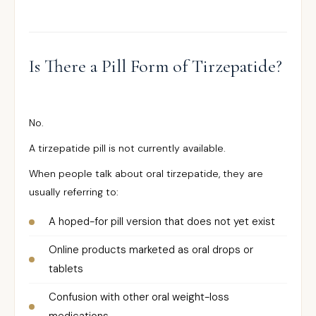
Is There a Pill Form of Tirzepatide?
No.
A tirzepatide pill is not currently available.
When people talk about oral tirzepatide, they are
usually referring to:
A hoped-for pill version that does not yet exist
Online products marketed as oral drops or
tablets
Confusion with other oral weight-loss