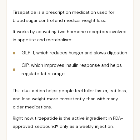
Tirzepatide is a prescription medication used for
blood sugar control and medical weight loss.
It works by activating two hormone receptors involved
in appetite and metabolism:
GLP-1, which reduces hunger and slows digestion
GIP, which improves insulin response and helps
regulate fat storage
This dual action helps people feel fuller faster, eat less,
and lose weight more consistently than with many
older medications.
Right now, tirzepatide is the active ingredient in FDA-
approved Zepbound® only as a weekly injection.