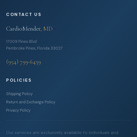
CONTACT US
CardioMender
, MD
17009 Pines Blvd
Pembroke Pines, Florida 33027
(954) 799-6439
POLICIES
Shipping Policy
Return and Exchange Policy
Privacy Policy
Our services are exclusively available to individuals and