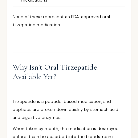
medications
None of these represent an FDA-approved oral
tirzepatide medication.
Why Isn’t Oral Tirzepatide
Available Yet?
Tirzepatide is a peptide-based medication, and
peptides are broken down quickly by stomach acid
and digestive enzymes.
When taken by mouth, the medication is destroyed
before it can be absorbed into the bloodstream.