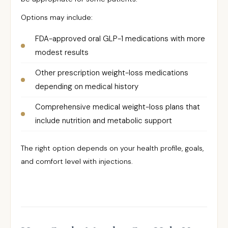
Options may include:
FDA-approved oral GLP-1 medications with more
modest results
Other prescription weight-loss medications
depending on medical history
Comprehensive medical weight-loss plans that
include nutrition and metabolic support
The right option depends on your health profile, goals,
and comfort level with injections.