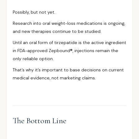
Possibly, but not yet.
Research into oral weight-loss medications is ongoing,
and new therapies continue to be studied.
Until an oral form of tirzepatide is the active ingredient
in FDA-approved Zepbound®, injections remain the
only reliable option.
That’s why it’s important to base decisions on current
medical evidence, not marketing claims.
The Bottom Line