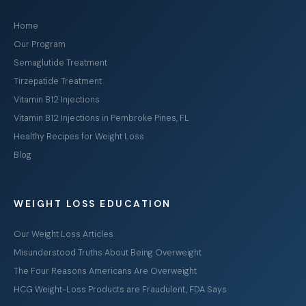
Home
Our Program
Semaglutide Treatment
Tirzepatide Treatment
Vitamin B12 Injections
Vitamin B12 Injections in Pembroke Pines, FL
Healthy Recipes for Weight Loss
Blog
WEIGHT LOSS EDUCATION
Our Weight Loss Articles
Misunderstood Truths About Being Overweight
The Four Reasons Americans Are Overweight
HCG Weight-Loss Products are Fraudulent, FDA Says