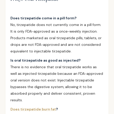
Does tirzepatide come in a pill form?
No, tirzepatide does not currently come in a pill form.
It is only FDA-approved as a once-weekly injection.
Products marketed as oral tirzepatide pills, tablets, or
drops are not FDA-approved and are not considered
equivalent to injectable tirzepatide.
Is oral tirzepatide as good as injected?
There is no evidence that oral tirzepatide works as
well as injected tirzepatide because an FDA-approved
oral version does not exist. Injectable tirzepatide
bypasses the digestive system, allowing it to be
absorbed properly and deliver consistent, proven
results.
Does tirzepatide burn fat
?