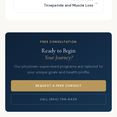
→
Tirzepatide and Muscle Loss
FREE CONSULTATION
Ready to Begin
Your Journey?
Our physician-supervised programs are tailored to
your unique goals and health profile.
REQUEST A FREE CONSULT
CALL (954) 799-6439