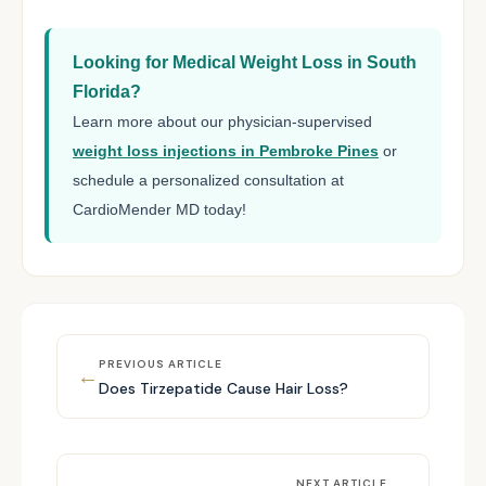
Looking for Medical Weight Loss in South
Florida?
Learn more about our physician-supervised
weight loss injections in Pembroke Pines
or
schedule a personalized consultation at
CardioMender MD today!
PREVIOUS ARTICLE
←
Does Tirzepatide Cause Hair Loss?
NEXT ARTICLE