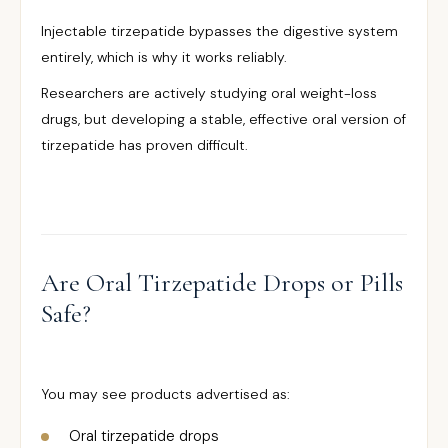
Injectable tirzepatide bypasses the digestive system
entirely, which is why it works reliably.
Researchers are actively studying oral weight-loss
drugs, but developing a stable, effective oral version of
tirzepatide has proven difficult.
Are Oral Tirzepatide Drops or Pills
Safe?
You may see products advertised as:
Oral tirzepatide drops