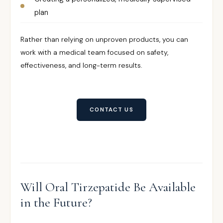
plan
Rather than relying on unproven products, you can
work with a medical team focused on safety,
effectiveness, and long-term results.
CONTACT US
Will Oral Tirzepatide Be Available
in the Future?