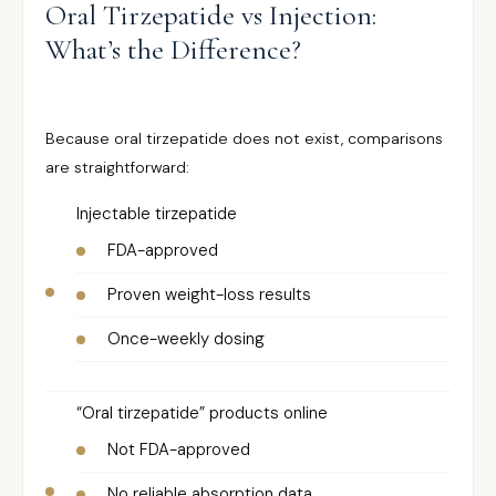
Oral Tirzepatide vs Injection:
What’s the Difference?
Because oral tirzepatide does not exist, comparisons
are straightforward:
Injectable tirzepatide
FDA-approved
Proven weight-loss results
Once-weekly dosing
“Oral tirzepatide” products online
Not FDA-approved
No reliable absorption data