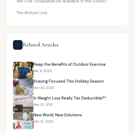
Will Oral Tirzepatide Be Available in the Future?
The Bottom Line
Related Articles
📰
Reap the Benefits of Outdoor Exercise
Dec 8, 2020
Staying Focused This Holiday Season
Nov 30, 2020
Is Weight Loss Really Tax Deductible?*
Mar 10, 2015
New World, New Solutions
Mar 31, 2020