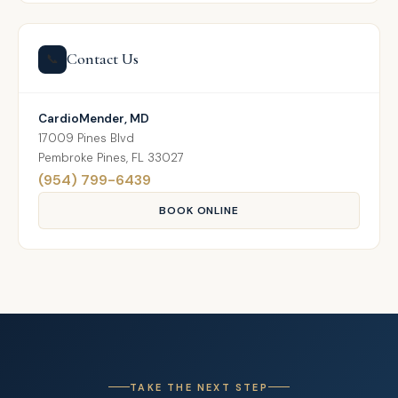
Contact Us
📞
CardioMender, MD
17009 Pines Blvd
Pembroke Pines, FL 33027
(954) 799-6439
BOOK ONLINE
TAKE THE NEXT STEP