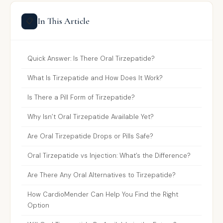
In This Article
📋
Quick Answer: Is There Oral Tirzepatide?
What Is Tirzepatide and How Does It Work?
Is There a Pill Form of Tirzepatide?
Why Isn’t Oral Tirzepatide Available Yet?
Are Oral Tirzepatide Drops or Pills Safe?
Oral Tirzepatide vs Injection: What’s the Difference?
Are There Any Oral Alternatives to Tirzepatide?
How CardioMender Can Help You Find the Right
Option