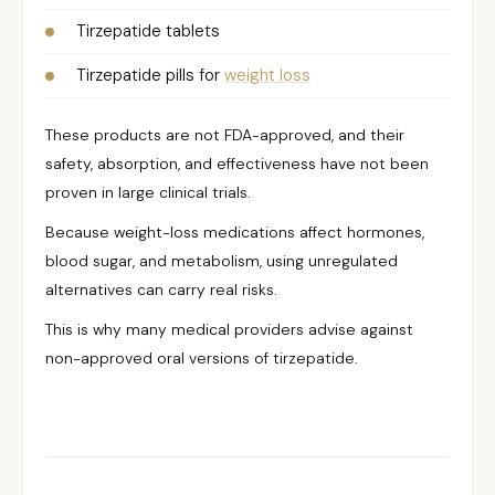
Tirzepatide tablets
Tirzepatide pills for
weight loss
These products are not FDA-approved, and their
safety, absorption, and effectiveness have not been
proven in large clinical trials.
Because weight-loss medications affect hormones,
blood sugar, and metabolism, using unregulated
alternatives can carry real risks.
This is why many medical providers advise against
non-approved oral versions of tirzepatide.