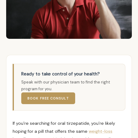
Ready to take control of your health?
Speak with our physician team to find the right
program for you.
BOOK FREE CONSULT
If you’re searching for oral tirzepatide, you’re likely
hoping for a pill that offers the same
weight-loss