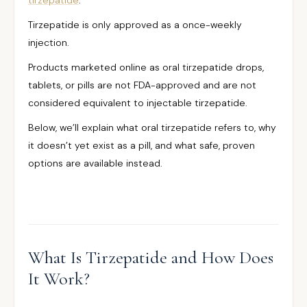
tirzepatide
.
Tirzepatide is only approved as a once-weekly
injection.
Products marketed online as oral tirzepatide drops,
tablets, or pills are not FDA-approved and are not
considered equivalent to injectable tirzepatide.
Below, we’ll explain what oral tirzepatide refers to, why
it doesn’t yet exist as a pill, and what safe, proven
options are available instead.
What Is Tirzepatide and How Does
It Work?