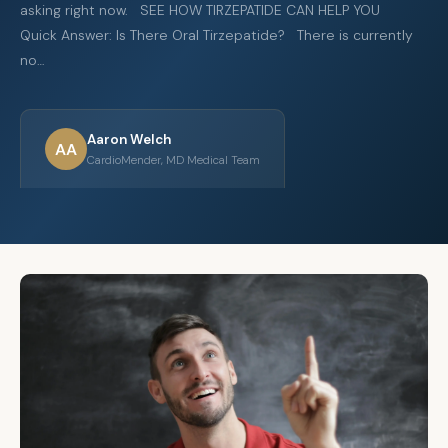
asking right now. SEE HOW TIRZEPATIDE CAN HELP YOU
Quick Answer: Is There Oral Tirzepatide? There is currently
no…
Aaron Welch
AA
CardioMender, MD Medical Team