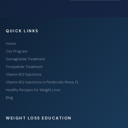
QUICK LINKS
Home
Our Program
Semaglutide Treatment
Tirzepatide Treatment
Vitamin B12 Injections
Vitamin B12 Injections in Pembroke Pines, FL
Healthy Recipes for Weight Loss
Blog
WEIGHT LOSS EDUCATION