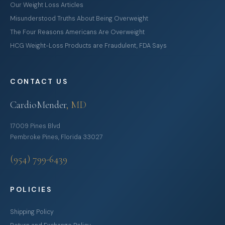
Our Weight Loss Articles
Misunderstood Truths About Being Overweight
The Four Reasons Americans Are Overweight
HCG Weight-Loss Products are Fraudulent, FDA Says
CONTACT US
CardioMender
, MD
17009 Pines Blvd
Pembroke Pines, Florida 33027
(954) 799-6439
POLICIES
Shipping Policy