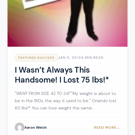
JAN 5, 2012
4 MIN READ
FEATURED SUCCESS
I Wasn’t Always This
Handsome! I Lost 75 lbs!*
"WENT FROM SIZE 42 TO 34!""My weight is about to
be in the 180s, the way it used to be." Orlando lost
60 lbs!* You can lose weight the same…
Aaron Welch
READ MORE
→