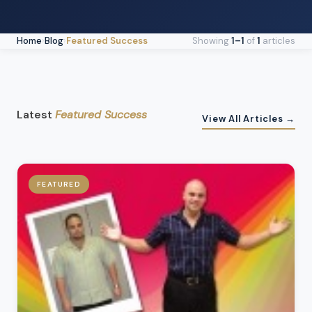
Home
›
Blog
›
Featured Success
Showing
1–1
of
1
articles
Latest
Featured Success
View All Articles →
FEATURED