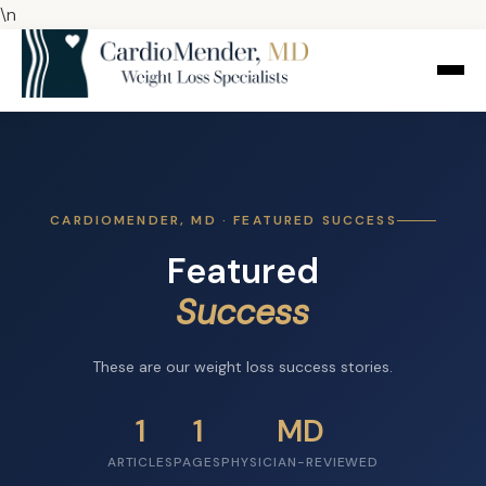
\n
CARDIOMENDER, MD · FEATURED SUCCESS
Featured
Success
These are our weight loss success stories.
1
1
MD
ARTICLES
PAGES
PHYSICIAN-REVIEWED