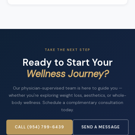
TAKE THE NEXT STEP
Ready to Start Your
Wellness Journey?
Our physician-supervised team is here to guide you —
whether you're exploring weight loss, aesthetics, or whole-
body wellness. Schedule a complimentary consultation
today.
CALL (954) 799-6439
SEND A MESSAGE